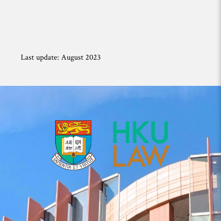
Last update: August 2023