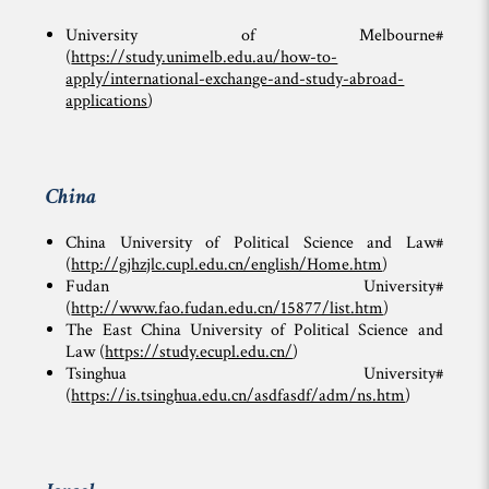
University of Melbourne#
(
https://study.unimelb.edu.au/how-to-
apply/international-exchange-and-study-abroad-
applications
)
China
China University of Political Science and Law#
(
http://gjhzjlc.cupl.edu.cn/english/Home.htm
)
Fudan University#
(
http://www.fao.fudan.edu.cn/15877/list.htm
)
The East China University of Political Science and
Law (
https://study.ecupl.edu.cn/
)
Tsinghua University#
(
https://is.tsinghua.edu.cn/asdfasdf/adm/ns.htm
)