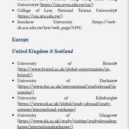
University# (
https://oia.nycu.edu.tw/en/
)
College of Law, National Taiwan University#
(
https://oia.ntu.edu.tw/
)
Soochow University (https://web-
ch.scu.edu.tw/law/web_page/5391)
Europe
United Kingdom & Scotland
University of Bristol#
(
http://www.bristol.ac.uk/global-opportunities/at-
bristol/
)
University of Durham#
(
https://www.dur.ac.uk/international/studyabroad/in
coming/
)
University of Edinburgh#
(
https://www.ed.ac.uk/global/study-abroad/study-
options/international-exchange
)
University of Glasgow#
(
https://www.gla.ac.uk/study/visiting/studyabroadexc
hange/internationalexchange/
)