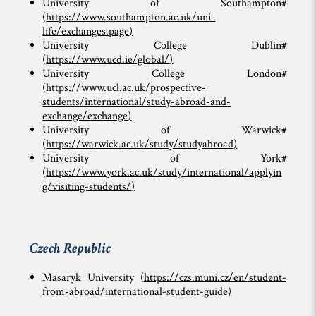
University of Southampton#
(
https://www.southampton.ac.uk/uni-
life/exchanges.page
)
University College Dublin#
(
https://www.ucd.ie/global/
)
University College London#
(
https://www.ucl.ac.uk/prospective-
students/international/study-abroad-and-
exchange/exchange
)
University of Warwick#
(
https://warwick.ac.uk/study/studyabroad
)
University of York#
(
https://www.york.ac.uk/study/international/applyin
g/visiting-students/
)
Czech Republic
Masaryk University (
https://czs.muni.cz/en/student-
from-abroad/international-student-guide
)