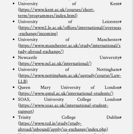
University of Kent#
(
https://www.kent.ac.uk/courses/short-
term/programmes/index.html
)
University of Leicester#
(
https://www2.le.ac.uk/offices/international/overseas
-exchange/incoming
)
University of Manchester#
(
https://www.manchester.ac.uk/study/international/s
tudy-abroad-exchange/
)
Newcastle University#
(
https://www.ncl.ac.uk/international/
)
University of Nottingham#
(
https://www.nottingham.ac.uk/ugstudy/course/Law-
LLB
)
Queen Mary University of London#
(
https://www.qmul.ac.uk/international-students/
)
SOAS, University College London#
(
https://www.soas.ac.uk/international-student-
support
)
Trinity College Dublin#
(
https://www.tcd.ie/study/study-
abroad/inbound/apply/sa-exchange/index.php
)