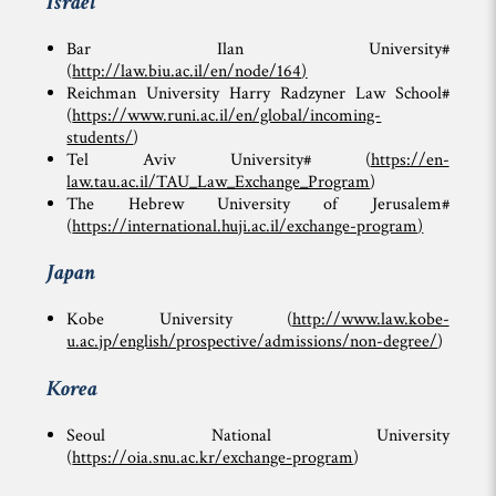
Israel
Bar Ilan University#
(
http://law.biu.ac.il/en/node/164
)
Reichman University Harry Radzyner Law School#
(
https://www.runi.ac.il/en/global/incoming-
students/
)
Tel Aviv University# (
https://en-
law.tau.ac.il/TAU_Law_Exchange_Program
)
The Hebrew University of Jerusalem#
(
https://international.huji.ac.il/exchange-program
)
Japan
Kobe University (
http://www.law.kobe-
u.ac.jp/english/prospective/admissions/non-degree/
)
Korea
Seoul National University
(
https://oia.snu.ac.kr/exchange-program
)