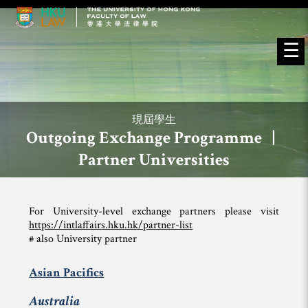
☰
現屆學生
Outgoing Exchange Programme |
Partner Universities
For University-level exchange partners please visit
https://intlaffairs.hku.hk/partner-list
# also University partner
Asian Pacifics
Australia