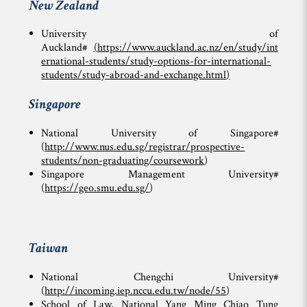
New Zealand
University of
Auckland#
(
https://www.auckland.ac.nz/en/study/int
ernational-students/study-options-for-international-
students/study-abroad-and-exchange.html
)
Singapore
National University of Singapore#
(
http://www.nus.edu.sg/registrar/prospective-
students/non-graduating/coursework
)
Singapore Management University#
(
https://geo.smu.edu.sg/
)
Taiwan
National Chengchi University#
(
http://incoming.iep.nccu.edu.tw/node/55
)
School of Law, National Yang Ming Chiao Tung