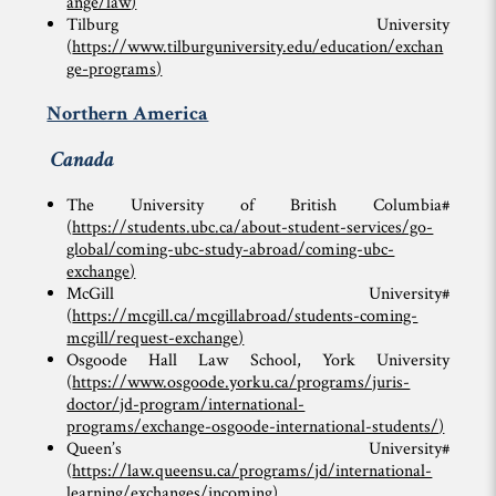
ange/law
)
Tilburg University
(
https://www.tilburguniversity.edu/education/exchan
ge-programs
)
Northern America
Canada
The University of British Columbia#
(
https://students.ubc.ca/about-student-services/go-
global/coming-ubc-study-abroad/coming-ubc-
exchange
)
McGill University#
(
https://mcgill.ca/mcgillabroad/students-coming-
mcgill/request-exchange
)
Osgoode Hall Law School, York University
(
https://www.osgoode.yorku.ca/programs/juris-
doctor/jd-program/international-
programs/exchange-osgoode-international-students/
)
Queen’s University#
(
https://law.queensu.ca/programs/jd/international-
learning/exchanges/incoming
)