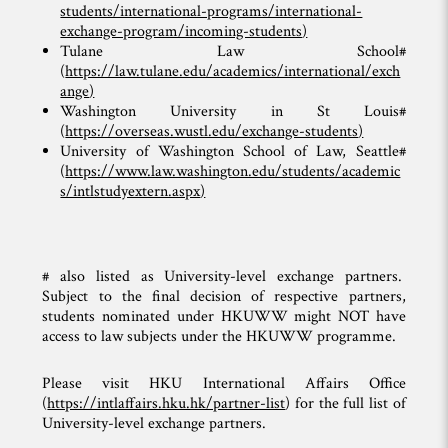
students/international-programs/international-
exchange-program/incoming-students
)
Tulane Law School#
(
https://law.tulane.edu/academics/international/exch
ange
)
Washington University in St Louis#
(
https://overseas.wustl.edu/exchange-students
)
University of Washington School of Law, Seattle#
(
https://www.law.washington.edu/students/academic
s/intlstudyextern.aspx
)
# also listed as University-level exchange partners.
Subject to the final decision of respective partners,
students nominated under HKUWW might NOT have
access to law subjects under the HKUWW programme.
Please visit HKU International Affairs Office
(
https://intlaffairs.hku.hk/partner-list
) for the full list of
University-level exchange partners.