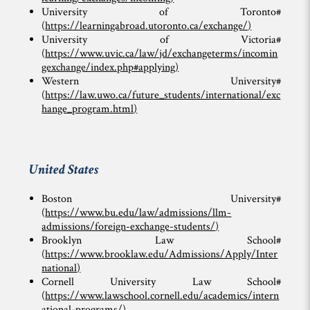
University of Toronto#
(
https://learningabroad.utoronto.ca/exchange/
)
University of Victoria#
(
https://www.uvic.ca/law/jd/exchangeterms/incomin
gexchange/index.php#applying
)
Western University#
(
https://law.uwo.ca/future_students/international/exc
hange_program.html
)
United States
Boston University#
(
https://www.bu.edu/law/admissions/llm-
admissions/foreign-exchange-students/
)
Brooklyn Law School#
(
https://www.brooklaw.edu/Admissions/Apply/Inter
national
)
Cornell University Law School#
(
https://www.lawschool.cornell.edu/academics/intern
ational-programs/
)