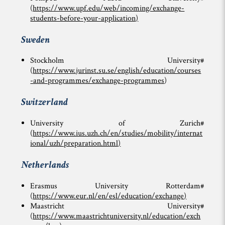
(
https://www.upf.edu/web/incoming/exchange-
students-before-your-application
)
Sweden
Stockholm University#
(
https://www.jurinst.su.se/english/education/courses
-and-programmes/exchange-programmes
)
Switzerland
University of Zurich#
(
https://www.ius.uzh.ch/en/studies/mobility/internat
ional/uzh/preparation.html
)
Netherlands
Erasmus University Rotterdam#
(
https://www.eur.nl/en/esl/education/exchange
)
Maastricht University#
(
https://www.maastrichtuniversity.nl/education/exch