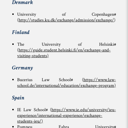
Denmark
University of Copenhagen#
(
http://studies.ku.dk/exchange/admission/exchange/
)
Finland
The University of Helsinki#
(
https://guide.student.helsinki.fi/en/exchange-and-
visiting-students
)
Germany
Bucerius Law School# (
https://www.law-
school.de/international/education/exchange-program
)
Spain
IE Law School# (
https://www.ie.edu/university/ieu-
experience/international-experience/exchange-
students-ieu/
)
Pompeu Fabra University#