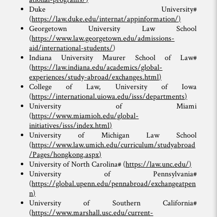
Duke University#
(
https://law.duke.edu/internat/appinformation/
)
Georgetown University Law School
(
https://www.law.georgetown.edu/admissions-
aid/international-students/
)
Indiana University Maurer School of Law#
(
https://law.indiana.edu/academics/global-
experiences/study-abroad/exchanges.html
)
College of Law, University of Iowa
(
https://international.uiowa.edu/isss/departments
)
University of Miami
(
https://www.miamioh.edu/global-
initiatives/isss/index.html
)
University of Michigan Law School
(
https://www.law.umich.edu/curriculum/studyabroad
/Pages/hongkong.aspx
)
University of North Carolina# (
https://law.unc.edu/
)
University of Pennsylvania#
(
https://global.upenn.edu/pennabroad/exchangeatpen
n
)
University of Southern California#
(
https://www.marshall.usc.edu/current-