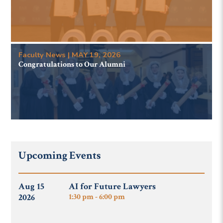
Faculty News | MAY 19, 2026
Congratulations to Our Alumni
Upcoming Events
Aug 15
AI for Future Lawyers
2026
1:30 pm - 6:00 pm