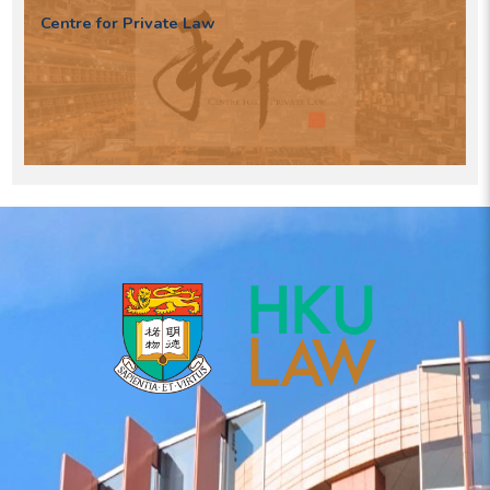
Centre for Private Law