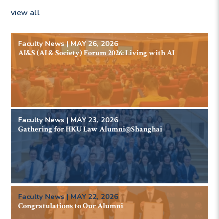
view all
Faculty News | MAY 26, 2026
AI&S (AI & Society) Forum 2026: Living with AI
Faculty News | MAY 23, 2026
Gathering for HKU Law Alumni@Shanghai
Faculty News | MAY 22, 2026
Congratulations to Our Alumni