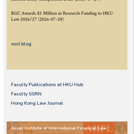
RGC Awards $5 Million in Research Funding to HKU
Law 2026/27
(2026-07-28)
visit blog
Faculty Publications at HKU Hub
Faculty SSRN
Hong Kong Law Journal
Asian Institute of International Financial Law