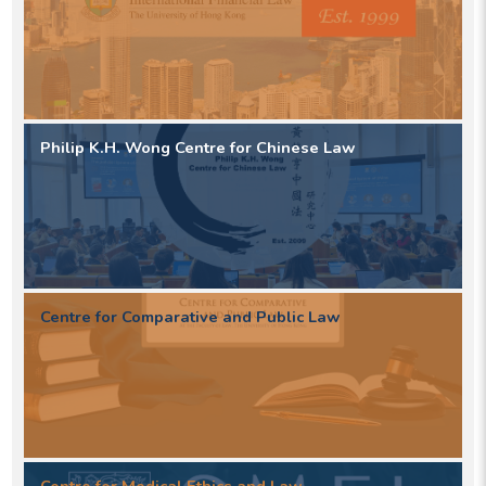
Philip K.H. Wong Centre for Chinese Law
Centre for Comparative and Public Law