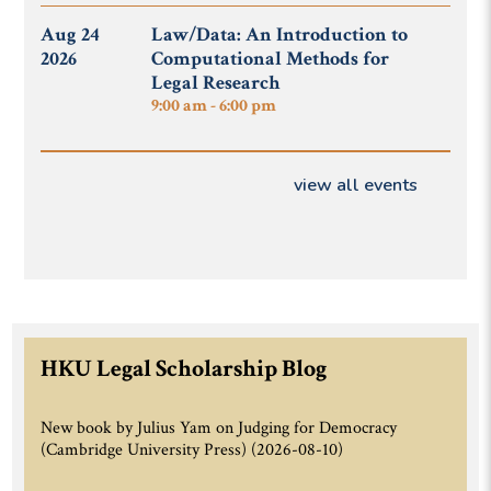
Aug 24
Law/Data: An Introduction to
2026
Computational Methods for
Legal Research
9:00 am - 6:00 pm
view all events
HKU Legal Scholarship Blog
New book by Julius Yam on Judging for Democracy
(Cambridge University Press)
(2026-08-10)