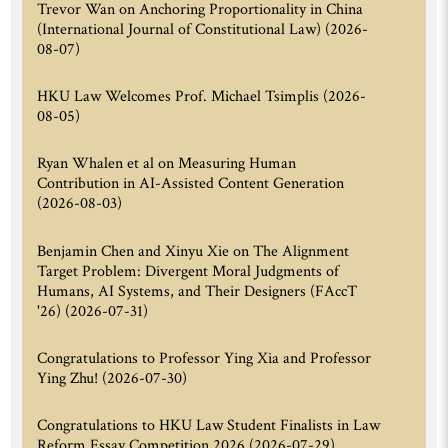
Trevor Wan on Anchoring Proportionality in China
(International Journal of Constitutional Law)
(2026-
08-07)
HKU Law Welcomes Prof. Michael Tsimplis
(2026-
08-05)
Ryan Whalen et al on Measuring Human
Contribution in AI-Assisted Content Generation
(2026-08-03)
Benjamin Chen and Xinyu Xie on The Alignment
Target Problem: Divergent Moral Judgments of
Humans, AI Systems, and Their Designers (FAccT
'26)
(2026-07-31)
Congratulations to Professor Ying Xia and Professor
Ying Zhu!
(2026-07-30)
Congratulations to HKU Law Student Finalists in Law
Reform Essay Competition 2026
(2026-07-29)