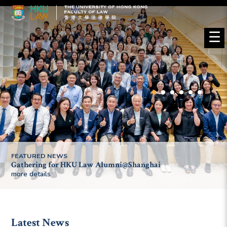
☰
FEATURED NEWS
Gathering for HKU Law Alumni@Shanghai
more details
Latest News