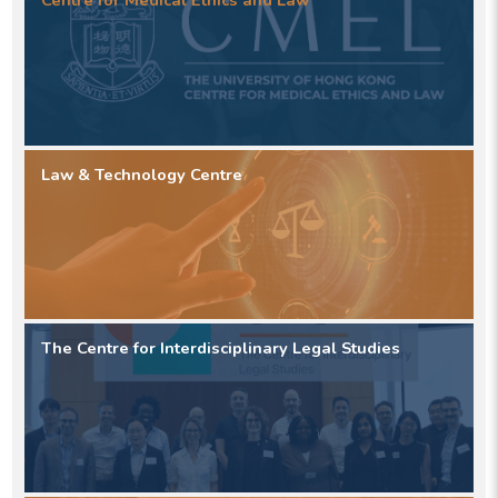
Centre for Medical Ethics and Law
Law & Technology Centre
The Centre for Interdisciplinary Legal Studies