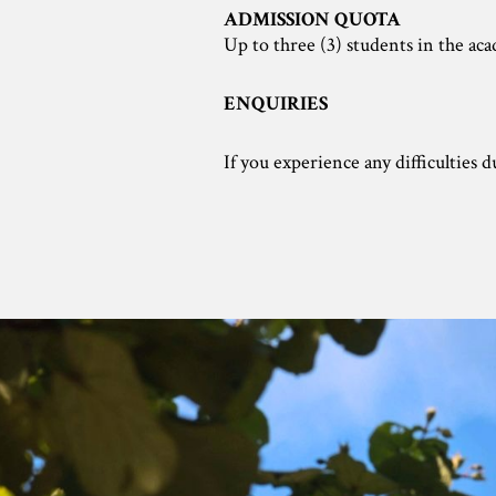
ADMISSION QUOTA
Up to three (3) students in the ac
ENQUIRIES
If you experience any difficulties 