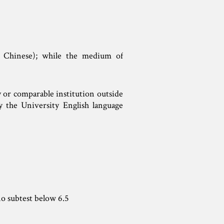
 Chinese); while the medium of
y or comparable institution outside
y the University English language
o subtest below 6.5