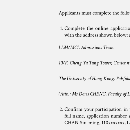
Applicants must complete the foll
Complete the online applicati
with the address shown below; 
LLM/MCL Admissions Team
10/F, Cheng Yu Tung Tower, Centenn
The University of Hong Kong, Pok
(Attn.: Ms Doris CHENG, Faculty of L
Confirm your participation in t
full name, application numbe
CHAN Siu-ming, 110xxxxxxx,