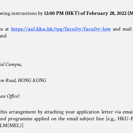
owing instructions by
12:00 PM (HKT) of February 28, 2022 (
on at
https://aal.hku.hk/tpg/faculty/faculty-law
and mail 
and
ial Campus,
fulam Road, HONG KONG
aw Office)
his arrangement by attaching your application letter via email
r and programme applied on the email subject line [e.g., H
 LLM(MEL)]