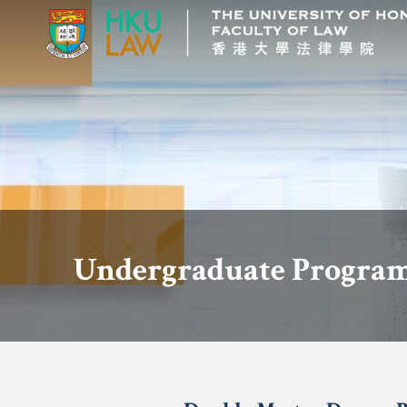
Undergraduate Program