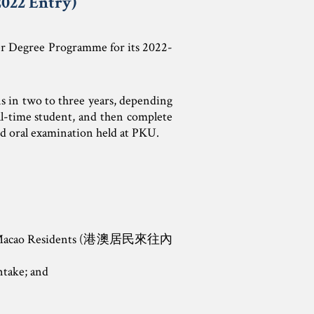
022 Entry)
er Degree Programme for its 2022-
ns in two to three years, depending
ull-time student, and then complete
and oral examination held at PKU.
g and Macao Residents (港澳居民來往內
take; and