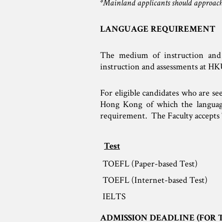
*Mainland applicants should approach
LANGUAGE REQUIREMENT
The medium of instruction and
instruction and assessments at HK
For eligible candidates who are se
Hong Kong of which the language 
requirement. The Faculty accepts 
Test
TOEFL (Paper-based Test)
TOEFL (Internet-based Test)
IELTS
ADMISSION DEADLINE (FOR 