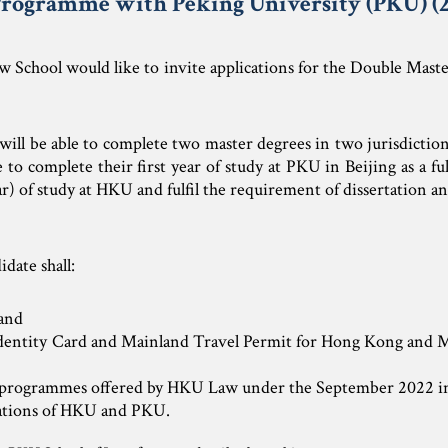
rogramme with Peking University (PKU) (2
 School would like to invite applications for the Double Mast
ill be able to complete two master degrees in two jurisdictio
o complete their first year of study at PKU in Beijing as a f
ar) of study at HKU and fulfil the requirement of dissertation 
idate shall:
 and
Identity Card and Mainland Travel Permit for Hong Kon
 programmes offered by HKU Law under the September 2022 in
ations of HKU and PKU.