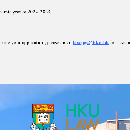
ademic year of 2022-2023.
during your application, please email
lawpgs@hku.hk
for assist