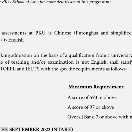
 PKU School of Law for more details about this programme.
 assessments at PKU is
Chinese
(Putonghua and simplified
U is
English
.
eking admission on the basis of a qualification from a universit
of teaching and/or examination is not English, shall satisf
TOEFL and IELTS with the specific requirements as follows:
Minimum Requirement
A score of 593 or above
A score of 97 or above
Overall Band 7 or above with n
THE SEPTEMBER 2022 INTAKE)