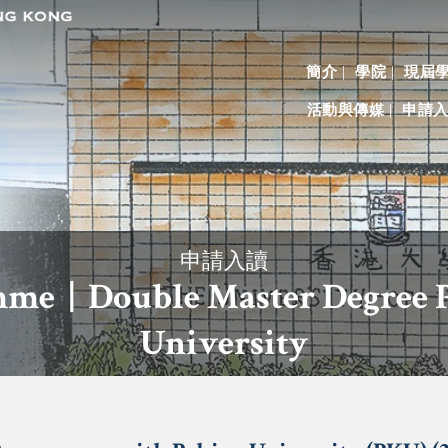
簡介
學院
現屆
活動與傳媒
申請
申請入讀
me | Double Master Degree
University