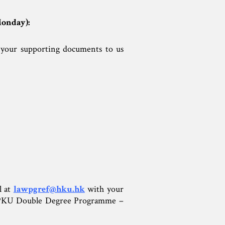
Monday):
your supporting documents to us
 at
lawpgref@hku.hk
with your
KU-PKU Double Degree Programme –