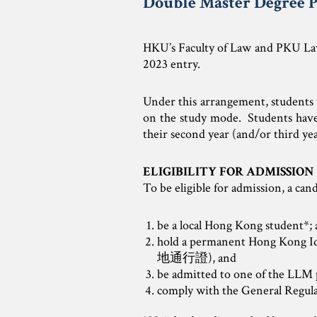
Double Master Degree P
HKU’s Faculty of Law and PKU Law
2023 entry.
Under this arrangement, students w
on the study mode. Students have t
their second year (and/or third ye
ELIGIBILITY FOR ADMISSION
To be eligible for admission, a cand
be a local Hong Kong student*;
hold a permanent Hong Kong 
地通行證), and
be admitted to one of the LLM
comply with the General Regul