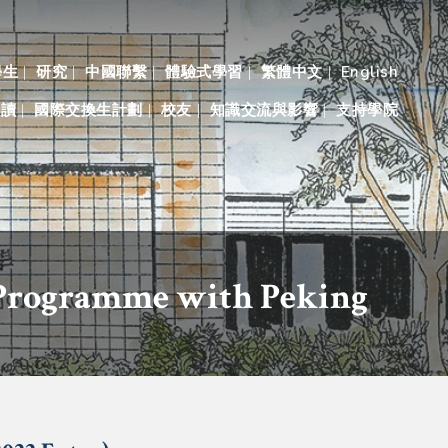
學生
研究
中國聯繫
體驗式學習
繁體中文
English
入讀
國際交換生計劃
校友
知識交流與影響
支持學院
 Programme with Peking