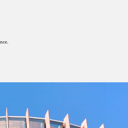
ance.