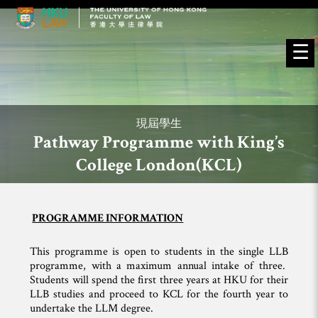
☰
現屆學生
Pathway Programme with King’s
College London(KCL)
PROGRAMME INFORMATION
This programme is open to students in the single LLB
programme, with a maximum annual intake of three.
Students will spend the first three years at HKU for their
LLB studies and proceed to KCL for the fourth year to
undertake the LLM degree.