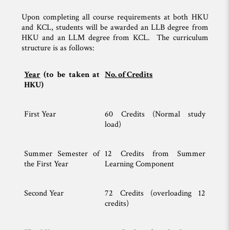
Upon completing all course requirements at both HKU
and KCL, students will be awarded an LLB degree from
HKU and an LLM degree from KCL. The curriculum
structure is as follows:
Year
(to be taken at
No. of Credits
HKU)
First Year
60 Credits (Normal study
load)
Summer Semester of
12 Credits from Summer
the First Year
Learning Component
Second Year
72 Credits (overloading 12
credits)