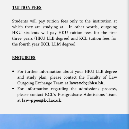
TUITION FEES
Students will pay tuition fees only to the institution at
which they are studying at. In other words, outgoing
HKU students will pay HKU tuition fees for the first
three years (HKU LLB degree) and KCL tuition fees for
the fourth year (KCL LLM degree).
ENQUIRIES
For further information about your HKU LLB degree
and study plan, please contact the Faculty of Law
Outgoing Exchange Team at
lawexch@hku.hk
.
For information regarding the admissions process,
please contact KCL’s Postgraduate Admissions Team
at
law-ppee@kcl.ac.uk
.