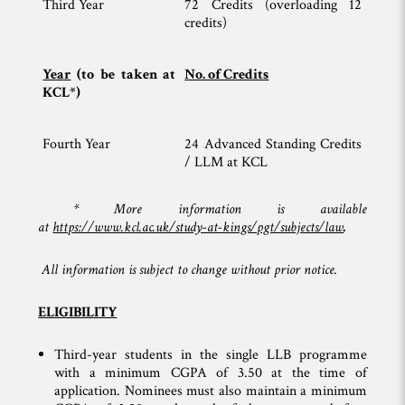
Third Year
72 Credits (overloading 12
credits)
Year
(to be taken at
No. of Credits
KCL*)
Fourth Year
24 Advanced Standing Credits
/ LLM at KCL
* More information is available
at
https://www.kcl.ac.uk/study-at-kings/pgt/subjects/law
.
All information is subject to change without prior notice.
ELIGIBILITY
Third-year students in the single LLB programme
with a minimum CGPA of 3.50 at the time of
application. Nominees must also maintain a minimum