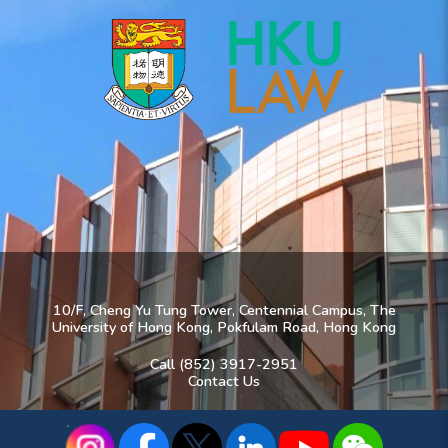
10/F, Cheng Yu Tung Tower, Centennial Campus, The
University of Hong Kong, Pokfulam Road, Hong Kong
Call (852) 3917-2951
Contact Us