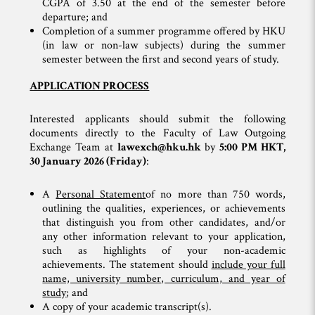
CGPA of 3.50 at the end of the semester before
departure; and
Completion of a summer programme offered by HKU
(in law or non-law subjects) during the summer
semester between the first and second years of study.
APPLICATION PROCESS
Interested applicants should submit the following
documents directly to the Faculty of Law Outgoing
Exchange Team at
lawexch@hku.hk
by
5:00 PM HKT,
30 January 2026 (Friday)
:
A
Personal Statement
of no more than 750 words,
outlining the qualities, experiences, or achievements
that distinguish you from other candidates, and/or
any other information relevant to your application,
such as highlights of your non-academic
achievements. The statement should
include your full
name, university number, curriculum, and year of
study
; and
A copy of your academic transcript(s).