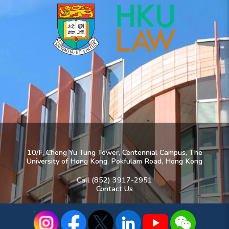
10/F, Cheng Yu Tung Tower, Centennial Campus, The
University of Hong Kong, Pokfulam Road, Hong Kong
Call (852) 3917-2951
Contact Us