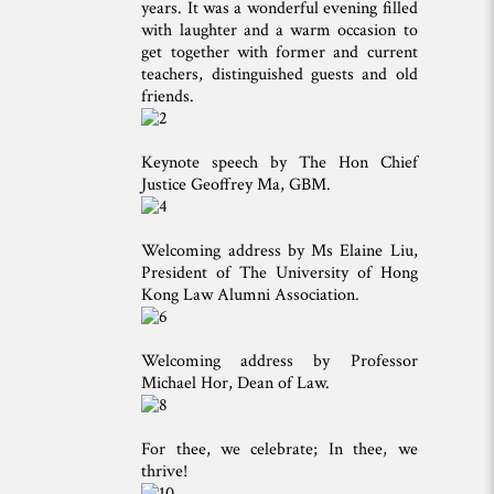
years. It was a wonderful evening filled
with laughter and a warm occasion to
get together with former and current
teachers, distinguished guests and old
friends.
Keynote speech by The Hon Chief
Justice Geoffrey Ma, GBM.
Welcoming address by Ms Elaine Liu,
President of The University of Hong
Kong Law Alumni Association.
Welcoming address by Professor
Michael Hor, Dean of Law.
For thee, we celebrate; In thee, we
thrive!