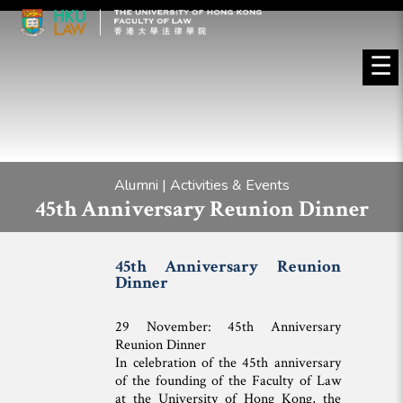
☰
Alumni | Activities & Events
45th Anniversary Reunion Dinner
45th Anniversary Reunion
Dinner
29 November: 45th Anniversary
Reunion Dinner
In celebration of the 45th anniversary
of the founding of the Faculty of Law
at the University of Hong Kong, the