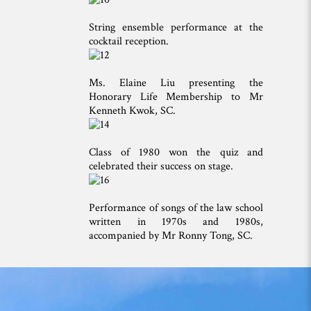
String ensemble performance at the
cocktail reception.
Ms. Elaine Liu presenting the
Honorary Life Membership to Mr
Kenneth Kwok, SC.
Class of 1980 won the quiz and
celebrated their success on stage.
Performance of songs of the law school
written in 1970s and 1980s,
accompanied by Mr Ronny Tong, SC.