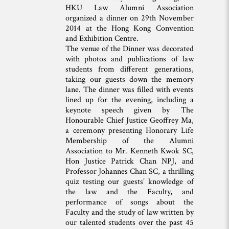
HKU Law Alumni Association
organized a dinner on 29th November
2014 at the Hong Kong Convention
and Exhibition Centre.
The venue of the Dinner was decorated
with photos and publications of law
students from different generations,
taking our guests down the memory
lane. The dinner was filled with events
lined up for the evening, including a
keynote speech given by The
Honourable Chief Justice Geoffrey Ma,
a ceremony presenting Honorary Life
Membership of the Alumni
Association to Mr. Kenneth Kwok SC,
Hon Justice Patrick Chan NPJ, and
Professor Johannes Chan SC, a thrilling
quiz testing our guests’ knowledge of
the law and the Faculty, and
performance of songs about the
Faculty and the study of law written by
our talented students over the past 45