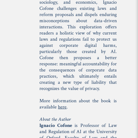
sociology, and economics, Ignacio
Cofone challenges existing laws and
reform proposals and dispels enduring
misconceptions about data-driven
interactions. This exploration offers
readers a holistic view of why current
laws and regulations fail to protect us
against corporate digital harms,
particularly those created by AI.
Cofone then proposes a better
response: meaningful accountability for
the consequences of corporate data
practices, which ultimately entails
creating a new type of liability that
recognizes the value of privacy.
More information about the book is
available
here
.
About the Author
Ignacio Cofone
is Professor of Law
and Regulation of AI at the University
of Oxford, Faculty of Law and the