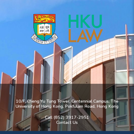
10/F, Cheng Yu Tung Tower, Centennial Campus, The
University of Hong Kong, Pokfulam Road, Hong Kong
Call (852) 3917-2951
Contact Us