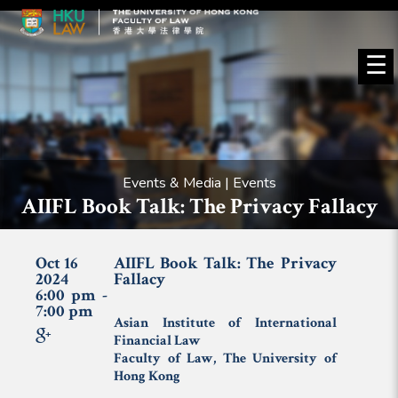
☰
Events & Media | Events
AIIFL Book Talk: The Privacy Fallacy
Oct 16
AIIFL Book Talk: The Privacy
2024
Fallacy
6:00 pm -
7:00 pm
Asian Institute of International
Financial Law
Faculty of Law, The University of
Hong Kong