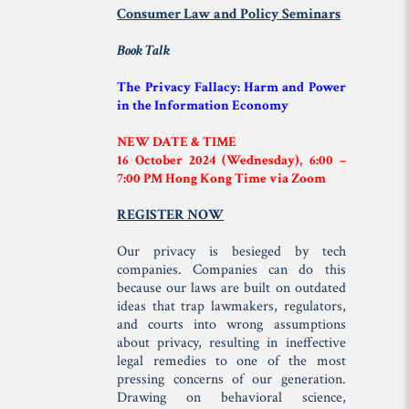
Consumer Law and Policy Seminars
Book Talk
The Privacy Fallacy: Harm and Power
in the Information Economy
NEW DATE & TIME
16 October 2024 (Wednesday), 6:00 –
7:00 PM Hong Kong Time via Zoom
REGISTER NOW
Our privacy is besieged by tech
companies. Companies can do this
because our laws are built on outdated
ideas that trap lawmakers, regulators,
and courts into wrong assumptions
about privacy, resulting in ineffective
legal remedies to one of the most
pressing concerns of our generation.
Drawing on behavioral science,