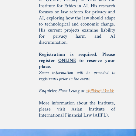
Institute for Ethics in AI. His research
focuses on law reform for privacy and
AI, exploring how the law should adapt
to technological and economic change.
His current projects examine liability
for privacy harm and AI
discrimination.
Registration is required. Please
register
ONLINE
to reserve your
place.
Zoom information will be provided to
registrants prior to the event.
Enquiries: Flora Leung at
aiiflhku@hku.hk
More information about the Institute,
please visit
Asian Institute of
International Financial Law (AIIFL)
.