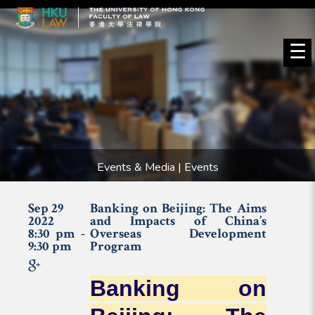
☰
Events & Media | Events
Sep 29
Banking on Beijing: The Aims
2022
and Impacts of China’s
8:30 pm -
Overseas Development
9:30 pm
Program
Banking on