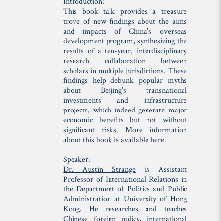
Introduction:
This book talk provides a treasure
trove of new findings about the aims
and impacts of China’s overseas
development program, synthesizing the
results of a ten-year, interdisciplinary
research collaboration between
scholars in multiple jurisdictions. These
findings help debunk popular myths
about Beijing’s transnational
investments and infrastructure
projects, which indeed generate major
economic benefits but not without
significant risks. More information
about this book is available here.
Speaker:
Dr. Austin Strange
is Assistant
Professor of International Relations in
the Department of Politics and Public
Administration at University of Hong
Kong. He researches and teaches
Chinese foreign policy, international