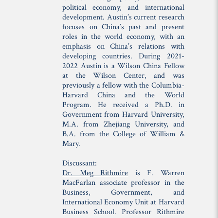
political economy, and international
development. Austin’s current research
focuses on China’s past and present
roles in the world economy, with an
emphasis on China’s relations with
developing countries. During 2021-
2022 Austin is a Wilson China Fellow
at the Wilson Center, and was
previously a fellow with the Columbia-
Harvard China and the World
Program. He received a Ph.D. in
Government from Harvard University,
M.A. from Zhejiang University, and
B.A. from the College of William &
Mary.
Discussant:
Dr. Meg Rithmire
is F. Warren
MacFarlan associate professor in the
Business, Government, and
International Economy Unit at Harvard
Business School. Professor Rithmire