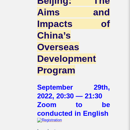
Beijing: The
Aims and
Impacts of
China’s
Overseas
Development
Program
September 29th,
2022, 20:30 — 21:30
Zoom to be
conducted in English