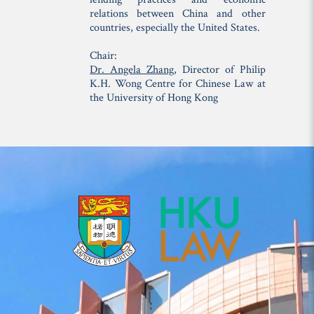
relations between China and other
countries, especially the United States.
Chair:
Dr. Angela Zhang
, Director of Philip
K.H. Wong Centre for Chinese Law at
the University of Hong Kong