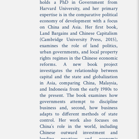
holds a PhD in Government from
Harvard University, and her primary
expertise is in the comparative political
economy of development with a focus
on China and Asia. Her first book,
Land Bargains and Chinese Capitalism
(Cambridge University Press, 2015),
examines the role of land politics,
urban governments, and local property
rights regimes in the Chinese economic
reforms. A new book project
investigates the relationship between
capital and the state and globalization
in Asia, comparing China, Malaysia,
and Indonesia from the early 1980s to
the present. The book examines how
governments attempt to discipline
business and, second, how business
adapts to different methods of state
control. Her work also focuses on
China’s role in the world, including
Chinese outward investment and
lending practices and economic