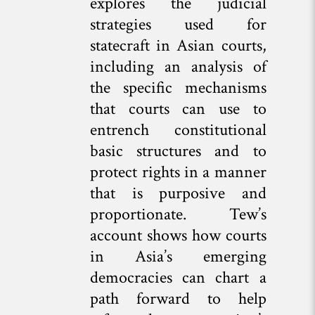
explores the judicial
strategies used for
statecraft in Asian courts,
including an analysis of
the specific mechanisms
that courts can use to
entrench constitutional
basic structures and to
protect rights in a manner
that is purposive and
proportionate. Tew’s
account shows how courts
in Asia’s emerging
democracies can chart a
path forward to help