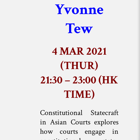
Yvonne
Tew
4 MAR 2021
(THUR)
21:30 – 23:00 (HK
TIME)
Constitutional Statecraft
in Asian Courts explores
how courts engage in