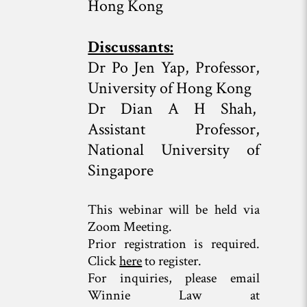
Hong Kong
Discussants:
Dr Po Jen Yap, Professor,
University of Hong Kong
Dr Dian A H Shah,
Assistant Professor,
National University of
Singapore
This webinar will be held via
Zoom Meeting.
Prior registration is required.
Click
here
to register.
For inquiries, please email
Winnie Law at