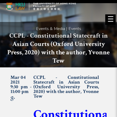
☰
Events & Media | Events
CCPL - Constitutional Statecraft in
Asian Courts (Oxford University
Press, 2020) with the author, Yvonne
Tew
Mar 04
CCPL - Constitutional
2021
Statecraft in Asian Courts
9:30 pm -
(Oxford University Press,
11:00 pm
2020) with the author, Yvonne
Tew
Constitutional