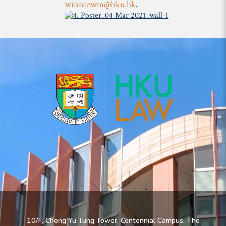
.
winniewm@hku.hk
10/F, Cheng Yu Tung Tower, Centennial Campus, The