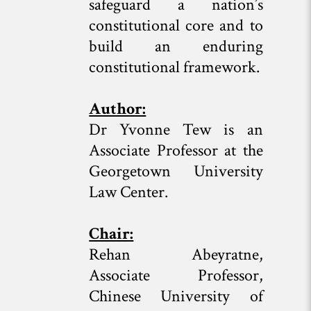
safeguard a nation’s
constitutional core and to
build an enduring
constitutional framework.
Author:
Dr Yvonne Tew is an
Associate Professor at the
Georgetown University
Law Center.
Chair:
Rehan Abeyratne,
Associate Professor,
Chinese University of