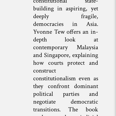
constitutional state-
building in aspiring, yet
deeply fragile,
democracies in Asia.
Yvonne Tew offers an in-
depth look at
contemporary Malaysia
and Singapore, explaining
how courts protect and
construct
constitutionalism even as
they confront dominant
political parties and
negotiate democratic
transitions. The book