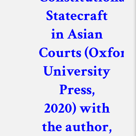
Statecraft
in Asian
Courts
(Oxford
University
Press,
2020)
with
the author,