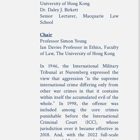
University of Hong Kong
Dr. Daley J. Birkett
Senior Lecturer, Macquarie Law
School
Chair
Professor Simon Young
Ian Davies Professor in Ethics, Faculty
of Law, The University of Hong Kong
In 1946, the International Military
Tribunal at Nuremberg expressed the
view that aggression “is the supreme
international crime differing only from
other war crimes in that it contains
within itself the accumulated evil of the
whole.” In 1998, the offence was
included among the core crimes
punishable before the International
Criminal Court (ICC), whose
jurisdiction over it became effective in
2018. And, with the 2022 full-scale