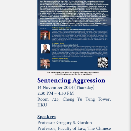
Sentencing Aggression
14 November 2024 (Thursday)
2:30 PM – 4:30 PM
Room 723, Cheng Yu Tung Tower,
HKU
Speakers
Professor Gregory S. Gordon
Professor, Faculty of Law, The Chinese