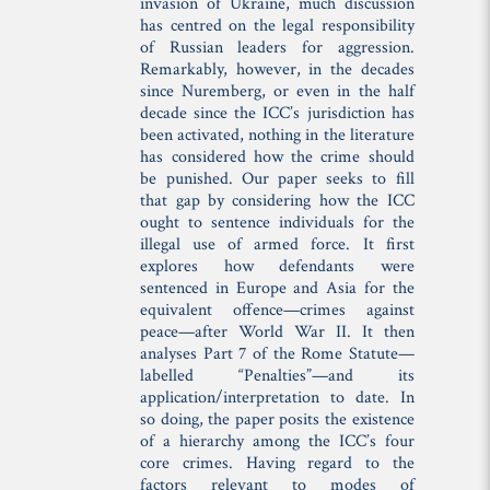
invasion of Ukraine, much discussion
has centred on the legal responsibility
of Russian leaders for aggression.
Remarkably, however, in the decades
since Nuremberg, or even in the half
decade since the ICC’s jurisdiction has
been activated, nothing in the literature
has considered how the crime should
be punished. Our paper seeks to fill
that gap by considering how the ICC
ought to sentence individuals for the
illegal use of armed force. It first
explores how defendants were
sentenced in Europe and Asia for the
equivalent offence—crimes against
peace—after World War II. It then
analyses Part 7 of the Rome Statute—
labelled “Penalties”—and its
application/interpretation to date. In
so doing, the paper posits the existence
of a hierarchy among the ICC’s four
core crimes. Having regard to the
factors relevant to modes of