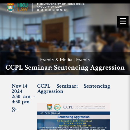
☰
Events & Media | Events
CCPL Seminar: Sentencing Aggression
Nov 14
CCPL Seminar: Sentencing
2024
Aggression
2:30 am -
4:30 pm