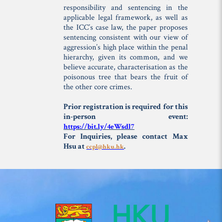
responsibility and sentencing in the
applicable legal framework, as well as
the ICC’s case law, the paper proposes
sentencing consistent with our view of
aggression’s high place within the penal
hierarchy, given its common, and we
believe accurate, characterisation as the
poisonous tree that bears the fruit of
the other core crimes.
Prior registration is required for this
in-person event:
https://bit.ly/4eWsdl7
For Inquiries, please contact Max
Hsu at
.
ccpl@hku.hk