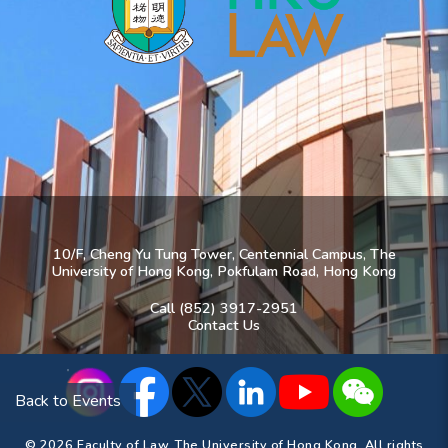
10/F, Cheng Yu Tung Tower, Centennial Campus, The
University of Hong Kong, Pokfulam Road, Hong Kong
Call (852) 3917-2951
Contact Us
Back to Events
© 2026 Faculty of Law, The University of Hong Kong. All rights