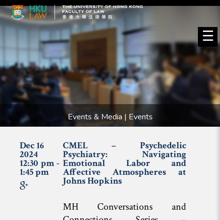
☰
Events & Media | Events
Dec 16
CMEL – Psychedelic
2024
Psychiatry: Navigating
12:30 pm -
Emotional Labor and
1:45 pm
Affective Atmospheres at
Johns Hopkins
MH Conversations and
Connections Series –