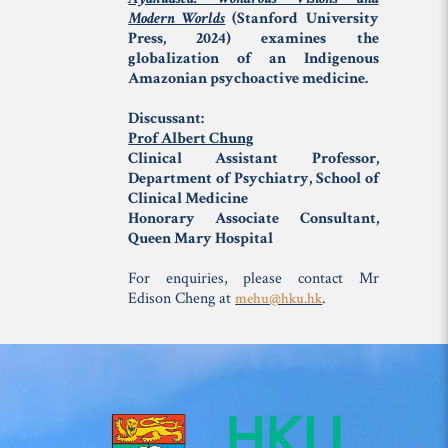
Modern Worlds
(Stanford University
Press, 2024) examines the
globalization of an Indigenous
Amazonian psychoactive medicine.
Discussant:
Prof Albert Chung
Clinical Assistant Professor,
Department of Psychiatry, School of
Clinical Medicine
Honorary Associate Consultant,
Queen Mary Hospital
For enquiries, please contact Mr
Edison Cheng at
.
mehu@hku.hk