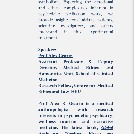
symbolism. Exploring the emotional
and ethical complexities inherent in
psychedelic facilitation work, we
provide insights for clinicians, patients,
scientific investigators, and others
interested in this experimental
treatment.
Speaker:
Prof Alex Gearin
Assistant Professor & Deputy
Director, Medical Ethics and
Humanities Unit, School of Clinical
Medicine
Research Fellow, Centre for Medical
Ethics and Law, HKU
Prof Alex K. Gearin is a medical
anthropologist with research
interests in psychedelic psychiatry,
wellness tourism, and narrative
medicine. His latest book,
Global
Ayahuasca: Wondrous Visions and