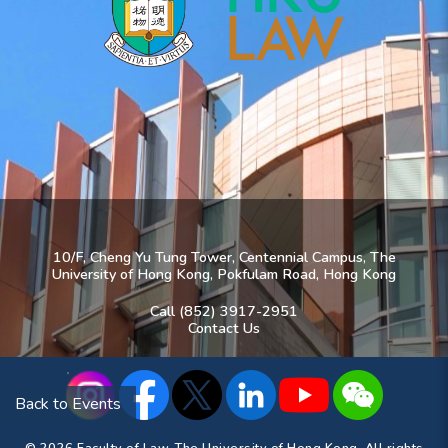
10/F, Cheng Yu Tung Tower, Centennial Campus, The
University of Hong Kong, Pokfulam Road, Hong Kong
Call (852) 3917-2951
Contact Us
Back to Events
© 2026 Faculty of Law, The University of Hong Kong. All rights