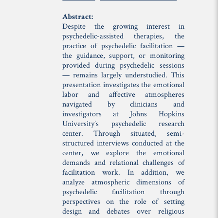
Abstract:
Despite the growing interest in
psychedelic-assisted therapies, the
practice of psychedelic facilitation —
the guidance, support, or monitoring
provided during psychedelic sessions
— remains largely understudied. This
presentation investigates the emotional
labor and affective atmospheres
navigated by clinicians and
investigators at Johns Hopkins
University’s psychedelic research
center. Through situated, semi-
structured interviews conducted at the
center, we explore the emotional
demands and relational challenges of
facilitation work. In addition, we
analyze atmospheric dimensions of
psychedelic facilitation through
perspectives on the role of setting
design and debates over religious