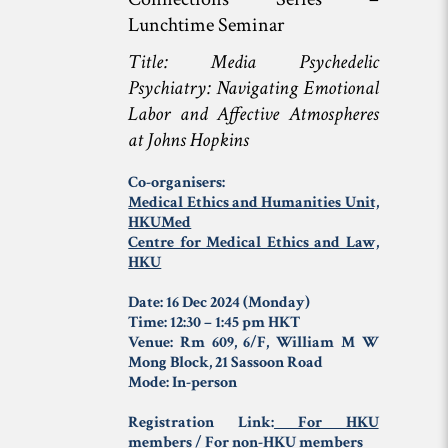
Lunchtime Seminar
Title: Media
Psychedelic
Psychiatry: Navigating Emotional
Labor and Affective Atmospheres
at Johns Hopkins
Co-organisers:
Medical Ethics and Humanities Unit,
HKUMed
Centre for Medical Ethics and Law,
HKU
Date: 16 Dec 2024 (Monday)
Time: 12:30 – 1:45 pm HKT
Venue: Rm 609, 6/F, William M W
Mong Block, 21 Sassoon Road
Mode: In-person
Registration Link:
For HKU
members
/
For non-HKU members