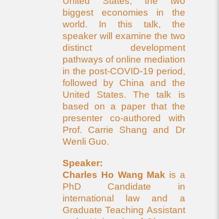
United States, the two
biggest economies in the
world. In this talk, the
speaker will examine the two
distinct development
pathways of online mediation
in the post-COVID-19 period,
followed by China and the
United States. The talk is
based on a paper that the
presenter co-authored with
Prof. Carrie Shang and Dr
Wenli Guo.
Speaker:
Charles Ho Wang Mak
is a
PhD Candidate in
international law and a
Graduate Teaching Assistant