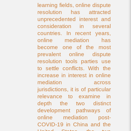
learning fields, online dispute
resolution has attracted
unprecedented interest and
consideration in several
countries. In recent years,
online mediation has
become one of the most
prevalent online dispute
resolution tools parties use
to settle conflicts. With the
increase in interest in online
mediation across
jurisdictions, it is of particular
relevance to examine in
depth the two distinct
development pathways of
online mediation post-
COVID-19 in China and the