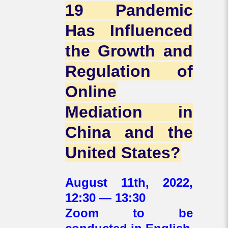
19 Pandemic
Has Influenced
the Growth and
Regulation of
Online
Mediation in
China and the
United States?
August 11th, 2022,
12:30 — 13:30
Zoom to be