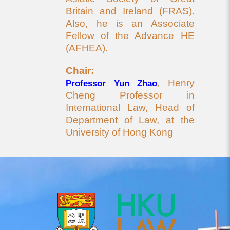
Britain and Ireland (FRAS).
Also, he is an Associate
Fellow of the Advance HE
(AFHEA).
Chair:
, Henry
Professor Yun Zhao
Cheng Professor in
International Law, Head of
Department of Law, at the
University of Hong Kong