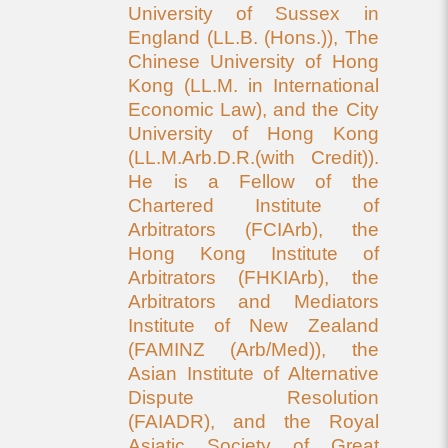
University of Sussex in
England (LL.B. (Hons.)), The
Chinese University of Hong
Kong (LL.M. in International
Economic Law), and the City
University of Hong Kong
(LL.M.Arb.D.R.(with Credit)).
He is a Fellow of the
Chartered Institute of
Arbitrators (FCIArb), the
Hong Kong Institute of
Arbitrators (FHKIArb), the
Arbitrators and Mediators
Institute of New Zealand
(FAMINZ (Arb/Med)), the
Asian Institute of Alternative
Dispute Resolution
(FAIADR), and the Royal
Asiatic Society of Great