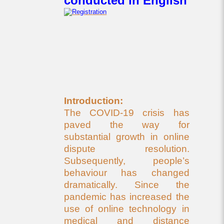
conducted in English
Introduction:
The COVID-19 crisis has
paved the way for
substantial growth in online
dispute resolution.
Subsequently, people’s
behaviour has changed
dramatically. Since the
pandemic has increased the
use of online technology in
medical and distance