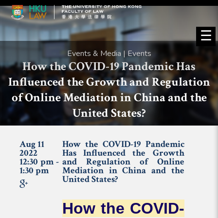
☰
Events & Media | Events
How the COVID-19 Pandemic Has
Influenced the Growth and Regulation
of Online Mediation in China and the
United States?
Aug 11
How the COVID-19 Pandemic
2022
Has Influenced the Growth
12:30 pm -
and Regulation of Online
1:30 pm
Mediation in China and the
United States?
How the COVID-