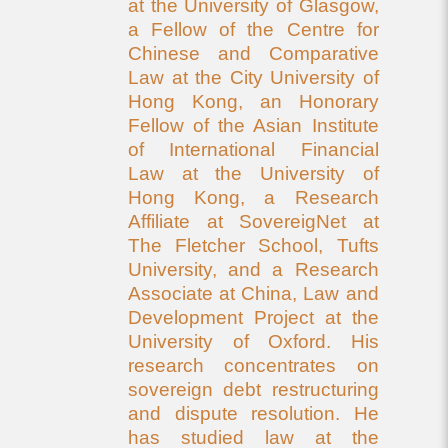
at the University of Glasgow,
a Fellow of the Centre for
Chinese and Comparative
Law at the City University of
Hong Kong, an Honorary
Fellow of the Asian Institute
of International Financial
Law at the University of
Hong Kong, a Research
Affiliate at SovereigNet at
The Fletcher School, Tufts
University, and a Research
Associate at China, Law and
Development Project at the
University of Oxford. His
research concentrates on
sovereign debt restructuring
and dispute resolution. He
has studied law at the