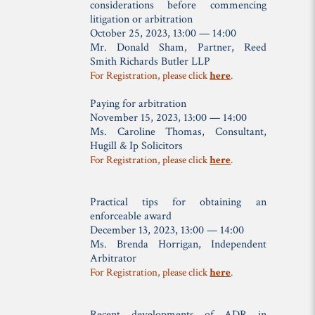
considerations before commencing
litigation or arbitration
October 25, 2023, 13:00 — 14:00
Mr. Donald Sham,
Partner, Reed
Smith Richards Butler LLP
For Registration, please click
here
.
Paying for arbitration
November 15, 2023, 13:00 — 14:00
Ms. Caroline Thomas,
Consultant,
Hugill & Ip Solicitors
For Registration, please click
here
.
Practical tips for obtaining an
enforceable award
December 13, 2023, 13:00 — 14:00
Ms. Brenda Horrigan,
Independent
Arbitrator
For Registration, please click
here
.
Recent developments of ADR in