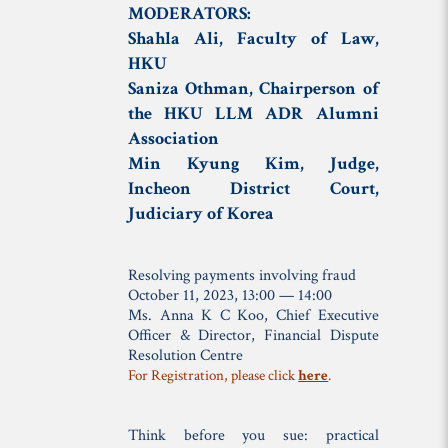
MODERATORS:
Shahla Ali, Faculty of Law,
HKU
Saniza Othman, Chairperson of
the HKU LLM ADR Alumni
Association
Min Kyung Kim, Judge,
Incheon District Court,
Judiciary of Korea
Resolving payments involving fraud
October 11, 2023, 13:00 — 14:00
Ms. Anna K C Koo
, Chief Executive
Officer & Director, Financial Dispute
Resolution Centre
For Registration, please click
here
.
Think before you sue: practical