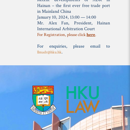
Hainan – the first ever free trade port
in Mainland China
January 10, 2024, 13:00 — 14:00
Mr. Alex Fan,
President, Hainan
International Arbitration Court
For Registration, please click
here
.
For enquiries, please email to
.
llmadr@hku.hk