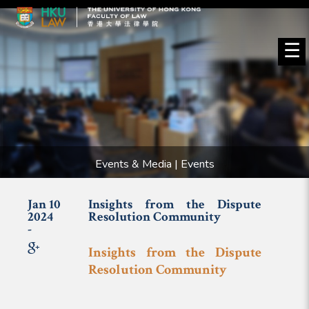
☰
Events & Media | Events
Jan 10
Insights from the Dispute
2024
Resolution Community
-
Insights from the Dispute
Resolution Community