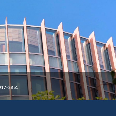
3917-2951