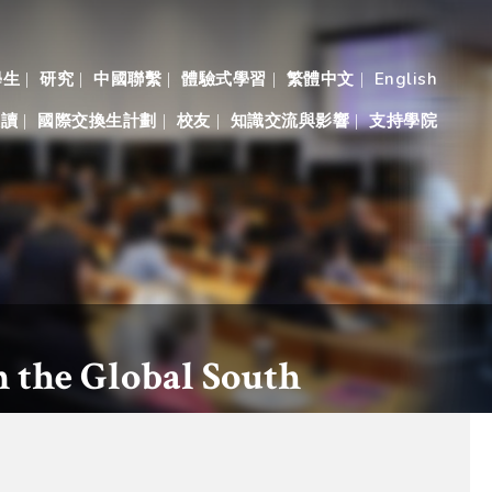
學生
研究
中國聯繫
體驗式學習
繁體中文
English
入讀
國際交換生計劃
校友
知識交流與影響
支持學院
 the Global South