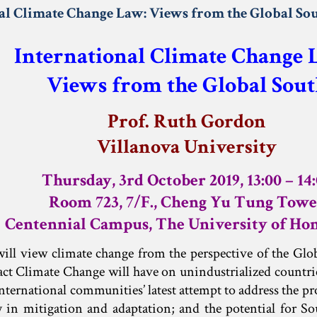
al Climate Change Law: Views from the Global So
International Climate Change
Views from the Global Sout
Prof. Ruth Gordon
Villanova University
Thursday, 3rd October 2019, 13:00 – 14
Room 723, 7/F., Cheng Yu Tung Towe
Centennial Campus, The University of Ho
will view climate change from the perspective of the Glo
ct Climate Change will have on unindustrialized countri
international communities’ latest attempt to address the pr
y in mitigation and adaptation; and the potential for S