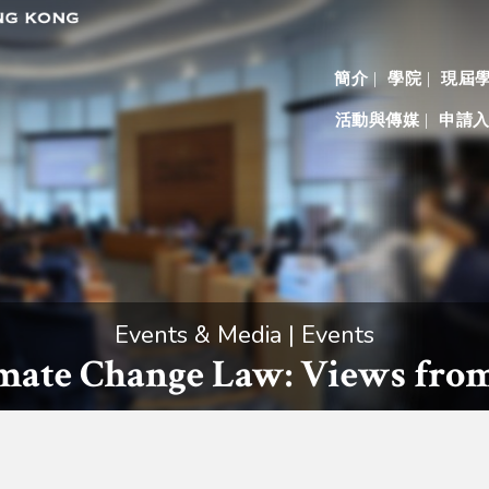
簡介
學院
現屆
活動與傳媒
申請
Events & Media | Events
imate Change Law: Views from