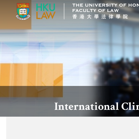
International Cl