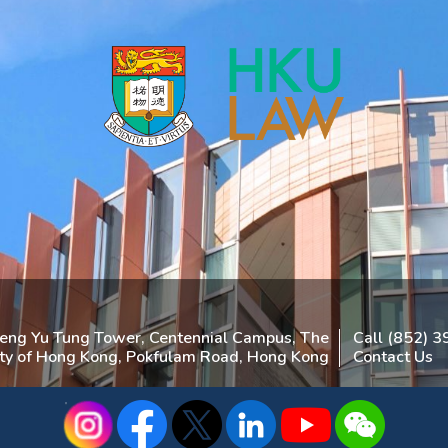
heng Yu Tung Tower, Centennial Campus, The
Call (852) 
ity of Hong Kong, Pokfulam Road, Hong Kong
Contact Us