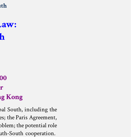
uth
 Law:
h
:00
r
ng Kong
bal South, including the
es; the Paris Agreement,
oblem; the potential role
outh-South cooperation.