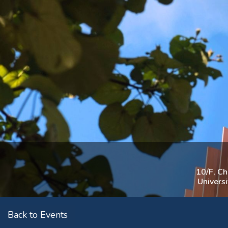
10/F, C
Univers
Back to Events