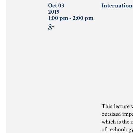
Oct 03
Internation
2019
1:00 pm - 2:00 pm
This lecture 
outsized impa
which is the 
of technolog