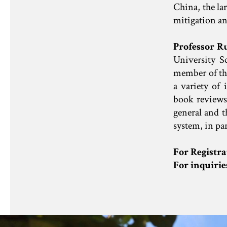
China, the la
mitigation and
Professor R
University 
member of the
a variety of 
book reviews 
general and 
system, in par
For Registra
For inquiri