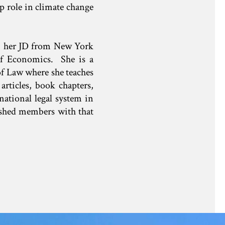
p role in climate change
, her JD from New York
f Economics. She is a
of Law where she teaches
rticles, book chapters,
national legal system in
ished members with that