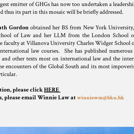
rgest emitter of GHGs has now too undertaken a leadershi
 thus its part in this mosaic will be briefly addressed.
uth Gordon
obtained her BS from New York University
School of Law and her LLM from the London School o
 faculty at Villanova University Charles Widger School 
international law courses. She has published numerous a
and other texts most on international law and the inter
the encounters of the Global South and its most impover
ticular.
tion, please click
HERE
es, please email Winnie Law at
winniewm@hku.hk