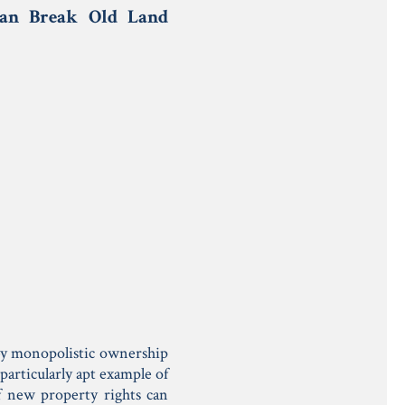
Can Break Old Land
t by monopolistic ownership
particularly apt example of
f new property rights can