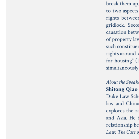
break them up.
to two aspects
rights betwee
gridlock. Seco
causation betwe
of property law
such constitue
rights around 
for housing” 
simultaneously
About the Speak
Shitong Qiao
Duke Law Schoo
law and China
explores the r
and Asia. He
relationship b
Law: The Case o