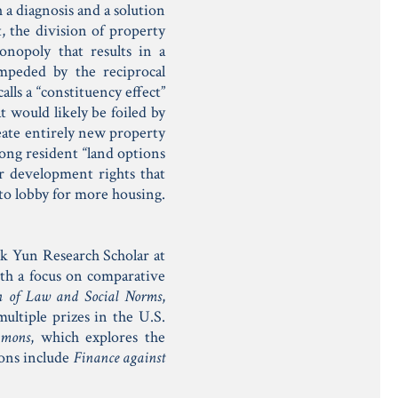
 a diagnosis and a solution
, the division of property
nopoly that results in a
impeded by the reciprocal
lls a “constituency effect”
t would likely be foiled by
eate entirely new property
ong resident “land options
r development rights that
to lobby for more housing.
k Yun Research Scholar at
th a focus on comparative
on of Law and Social Norms
,
ultiple prizes in the U.S.
mmons
, which explores the
ions include
Finance against