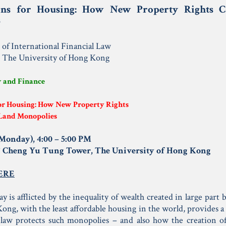
ons for Housing: How New Property Rights 
s
e of International Financial Law
, The University of Hong Kong
w and Finance
or Housing: How New Property Rights
Land Monopolies
(Monday), 4:00 – 5:00 PM
F Cheng Yu Tung Tower, The University of Hong Kong
ERE
y is afflicted by the inequality of wealth created in large par
ong, with the least affordable housing in the world, provides a 
law protects such monopolies – and also how the creation o