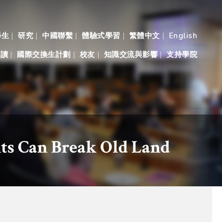
學生
研究
中國聯繫
體驗式學習
繁體中文
English
入讀
國際交換生計劃
校友
知識交流與影響
支持學院
ts Can Break Old Land