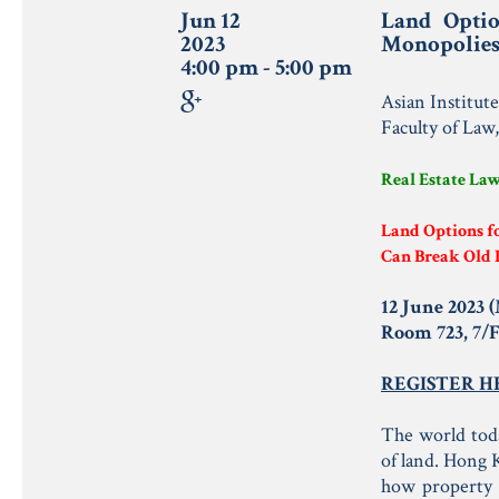
Jun 12
Land Opti
2023
Monopolie
4:00 pm - 5:00 pm
Asian Institut
Faculty of Law
Real Estate La
Land Options f
Can Break Old 
12 June 2023 
Room 723, 7/
REGISTER H
The world toda
of land. Hong K
how property 