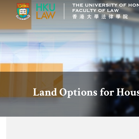
Land Options for Hou