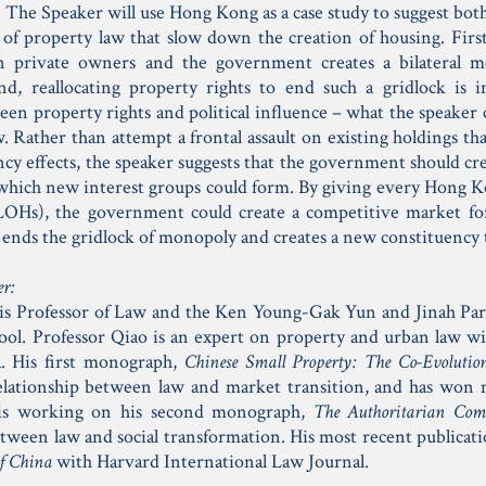
 The Speaker will use Hong Kong as a case study to suggest both
 of property law that slow down the creation of housing. First
n private owners and the government creates a bilateral mo
nd, reallocating property rights to end such a gridlock is 
en property rights and political influence – what the speaker ca
. Rather than attempt a frontal assault on existing holdings tha
ncy effects, the speaker suggests that the government should cr
which new interest groups could form. By giving every Hong K
(LOHs), the government could create a competitive market fo
 ends the gridlock of monopoly and creates a new constituency 
er:
is Professor of Law and the Ken Young-Gak Yun and Jinah Par
l. Professor Qiao is an expert on property and urban law wi
. His first monograph,
Chinese Small Property: The Co-Evoluti
elationship between law and market transition, and has won m
 is working on his second monograph,
The Authoritarian Co
etween law and social transformation. His most recent publicat
f China
with Harvard International Law Journal.