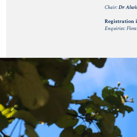
Chair:
Dr Alwi
Registration i
Enquiries: Flor