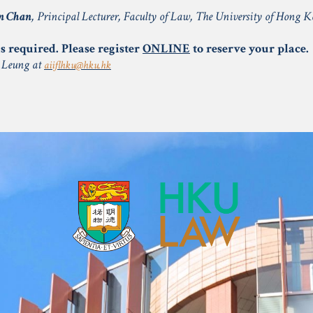
n Chan
, Principal Lecturer, Faculty of Law, The University of Hong 
s required. Please register
ONLINE
to reserve your place.
a Leung at
aiiflhku@hku.hk