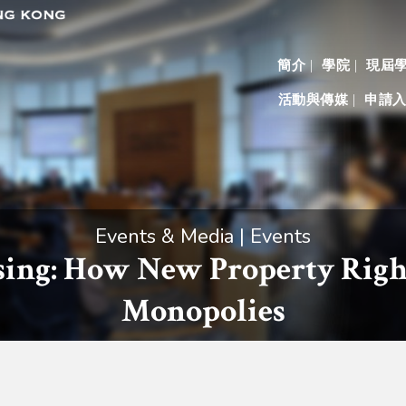
簡介
學院
現屆
活動與傳媒
申請
Events & Media | Events
sing: How New Property Righ
Monopolies