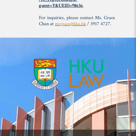
guest=Y&UEID=98636
.
For inquiries, please contact Ms. Grace
Chan at
/ 3917 4727.
mcgrace@hku.hk