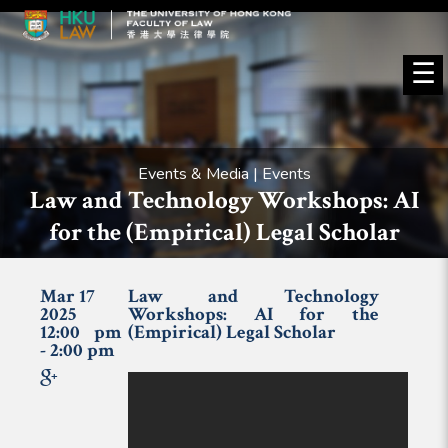
☰
Events & Media | Events
Law and Technology Workshops: AI
for the (Empirical) Legal Scholar
Mar 17
Law and Technology
2025
Workshops: AI for the
12:00 pm
(Empirical) Legal Scholar
- 2:00 pm