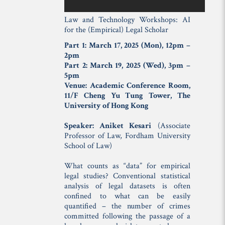
Law and Technology Workshops: AI
for the (Empirical) Legal Scholar
Part 1: March 17, 2025 (Mon), 12pm –
2pm
Part 2: March 19, 2025 (Wed), 3pm –
5pm
Venue: Academic Conference Room,
11/F Cheng Yu Tung Tower, The
University of Hong Kong
Speaker: Aniket Kesari
(Associate
Professor of Law, Fordham University
School of Law)
What counts as “data” for empirical
legal studies? Conventional statistical
analysis of legal datasets is often
confined to what can be easily
quantified – the number of crimes
committed following the passage of a