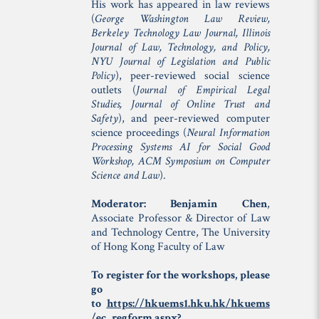
His work has appeared in law reviews
(
George Washington Law Review,
Berkeley Technology Law Journal, Illinois
Journal of Law, Technology, and Policy,
NYU Journal of Legislation and Public
Policy
), peer-reviewed social science
outlets (
Journal of Empirical Legal
Studies, Journal of Online Trust and
Safety
), and peer-reviewed computer
science proceedings (
Neural Information
Processing Systems AI for Social Good
Workshop, ACM Symposium on Computer
Science and Law
).
Moderator: Benjamin Chen
,
Associate Professor & Director of Law
and Technology Centre, The University
of Hong Kong Faculty of Law
To register for the workshops, please
go
to
https://hkuems1.hku.hk/hkuems
/ec_regform.aspx?