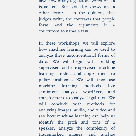
law, how many legislators voted on an
issue, etc. But law also shows up in
other forms – in the opinions that
judges write, the contracts that people
form, and the arguments in a
courtroom to name a few.
In these workshops, we will explore
how machine learning can be used to
analyze these unconventional forms of
data. We will begin with building
supervised and unsupervised machine
learning models and apply them to
policy problems. We will then use
machine learning methods like
sentiment analysis, word2vec, and
transformers to analyze legal text. We
will conclude with methods for
analyzing images, audio, and video and
see how machine learning can help us
identify the pitch and tone of a
speaker, analyze the complexity of
trademarked images, and analyze