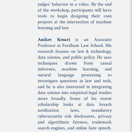
judges’ behavior in a video. By the end
of the workshop, participants will have
tools to begin designing their own
projects at the intersection of machine
learning and law.
Aniket Kesari
is an Associate
Professor at Fordham Law School. His
research focuses on law & technology,
data science, and public policy. He uses
techniques drawn from causal
inference, machine learning, and
natural language processing to
investigate questions in law and tech,
and he is also interested in integrating
data science into empirical legal studies
more broadly. Some of his recent
scholarship looks at data breach
notification laws, mandatory
cybersecurity risk disclosures, privacy
and algorithmic fairness, trademark
search engines, and online hate speech.