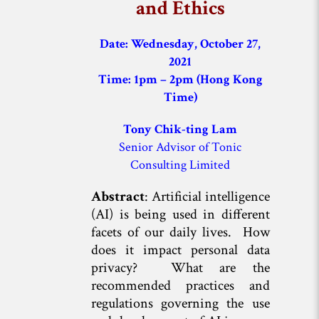
and Ethics
Date: Wednesday, October 27,
2021
Time: 1pm – 2pm (Hong Kong
Time)
Tony Chik-ting Lam
Senior Advisor of Tonic
Consulting Limited
Abstract
: Artificial intelligence
(AI) is being used in different
facets of our daily lives. How
does it impact personal data
privacy? What are the
recommended practices and
regulations governing the use