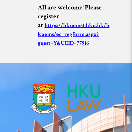
All are welcome! Please
register
at
https://hkuems1.hku.hk/h
kuems/ec_regform.aspx?
guest=Y&UEID=77916