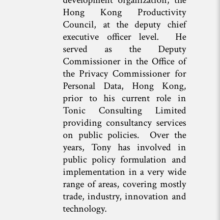
development organization, the
Hong Kong Productivity
Council, at the deputy chief
executive officer level. He
served as the Deputy
Commissioner in the Office of
the Privacy Commissioner for
Personal Data, Hong Kong,
prior to his current role in
Tonic Consulting Limited
providing consultancy services
on public policies. Over the
years, Tony has involved in
public policy formulation and
implementation in a very wide
range of areas, covering mostly
trade, industry, innovation and
technology.