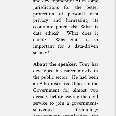
and development of AI in some
jurisdictions for the better
protection of personal data
privacy and harnessing its
economic potentials? What is
data ethics? What does it
entail? Why ethics is so
important for a data-driven
society?
About the speaker
: Tony has
developed his career mostly in
the public sector. He had been
an Administrative Officer of the
Government for almost two
decades before leaving the civil
service to join a government-
subvented technology