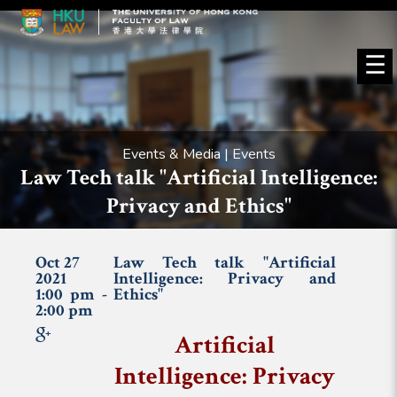
☰
Events & Media | Events
Law Tech talk "Artificial Intelligence:
Privacy and Ethics"
Oct 27
Law Tech talk "Artificial
2021
Intelligence: Privacy and
1:00 pm -
Ethics"
2:00 pm
Artificial
Intelligence: Privacy