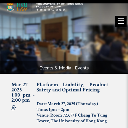
☰
Events & Media | Events
Mar 27
Platform Liability, Product
2025
Safety and Optimal Pricing
1:00 pm -
2:00 pm
Date: March 27, 2025 (Thursday)
Time: 1pm – 2pm
Venue: Room 723, 7/F Cheng Yu Tung
Tower, The University of Hong Kong