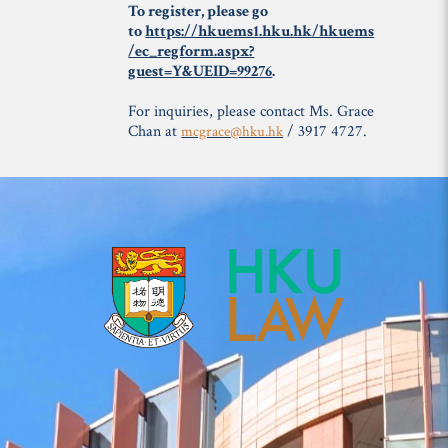
To register, please go
to
https://hkuems1.hku.hk/hkuems
/ec_regform.aspx?
guest=Y&UEID=99276
.
For inquiries, please contact Ms. Grace
Chan at
/ 3917 4727.
mcgrace@hku.hk