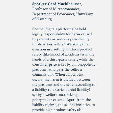
Speaker: Gerd Muehlheusser
,
Professor of Microeconomics,
Department of Economics, University
of Hamburg
Should (digital) platforms be held
legally responsibility for harm caused
by products or services provided by
third-parties sellers? We study this
question in a setting in which product
safety (likelihood of accidents) is in the
hands of a third-party seller, while the
consumer price is set by a monopolistic
platform (who pays the seller a
commission). When an accident
occurs, the harm is divided between
the platform and the seller according to
a liability rule (strict partial liability)
set by a welfare-maximizing
policymaker ex ante. Apart from the
liability regime, the seller’s incentive to
provide high product safety also