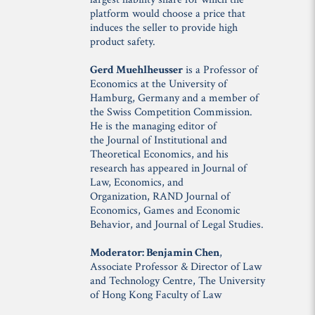
platform would choose a price that
induces the seller to provide high
product safety.
Gerd Muehlheusser
is a Professor of
Economics at the University of
Hamburg, Germany and a member of
the Swiss Competition Commission.
He is the managing editor of
the
Journal of Institutional and
Theoretical Economics
, and his
research has appeared in
Journal of
Law, Economics, and
Organization
,
RAND Journal of
Economics
,
Games and Economic
Behavior
, and
Journal of Legal Studies
.
Moderator: Benjamin Chen
,
Associate Professor & Director of Law
and Technology Centre, The University
of Hong Kong Faculty of Law