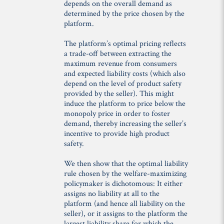
depends on the overall demand as
determined by the price chosen by the
platform.
The platform’s optimal pricing reflects
a trade-off between extracting the
maximum revenue from consumers
and expected liability costs (which also
depend on the level of product safety
provided by the seller). This might
induce the platform to price below the
monopoly price in order to foster
demand, thereby increasing the seller’s
incentive to provide high product
safety.
We then show that the optimal liability
rule chosen by the welfare-maximizing
policymaker is dichotomous: It either
assigns no liability at all to the
platform (and hence all liability on the
seller), or it assigns to the platform the
largest liability share for which the