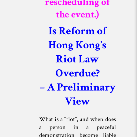
rescheduling of
the event.)
Is Reform of
Hong Kong’s
Riot Law
Overdue?
– A Preliminary
View
What is a “riot”, and when does
a person in a peaceful
demonstration become liable