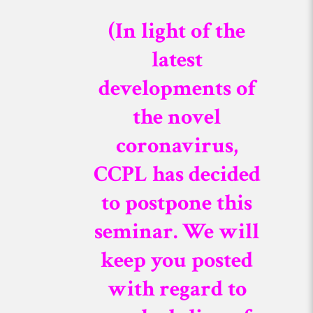
(In light of the
latest
developments of
the novel
coronavirus,
CCPL has decided
to postpone this
seminar. We will
keep you posted
with regard to