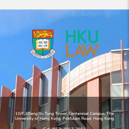
10/F, Cheng Yu Tung Tower, Centennial Campus, The
University of Hong Kong, Pokfulam Road, Hong Kong
Call (852) 3917-2951