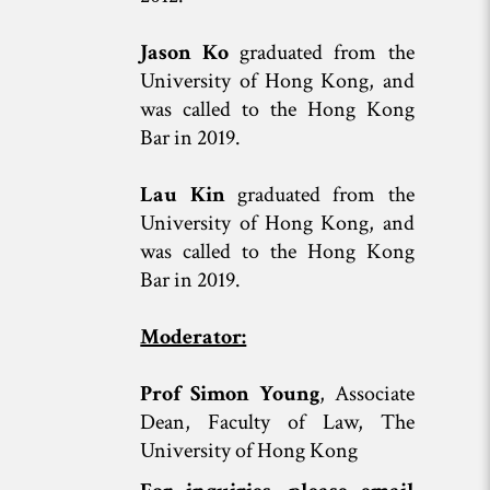
Jason Ko
graduated from the
University of Hong Kong, and
was called to the Hong Kong
Bar in 2019.
Lau Kin
graduated from the
University of Hong Kong, and
was called to the Hong Kong
Bar in 2019.
Moderator:
Prof Simon Young
, Associate
Dean, Faculty of Law, The
University of Hong Kong