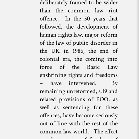
deliberately framed to be wider
than the common law riot
offence. In the 50 years that
followed, the development of
human rights law, major reform
of the law of public disorder in
the UK in 1986, the end of
colonial era, the coming into
force of the Basic Law
enshrining rights and freedoms
– have intervened. By
remaining unreformed, s.19 and
related provisions of POO, as
well as sentencing for these
offences, have become seriously
out of line with the rest of the
common law world. The effect