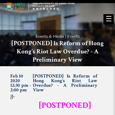
☰
Events & Media | Events
[POSTPONED] Is Reform of Hong
Kong’s Riot Law Overdue? - A
Preliminary View
Feb 10
[POSTPONED] Is Reform of
2020
Hong Kong’s Riot Law
12:30 pm -
Overdue? - A Preliminary
2:00 pm
View
[POSTPONED]