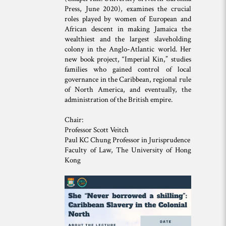
Press, June 2020), examines the crucial
roles played by women of European and
African descent in making Jamaica the
wealthiest and the largest slaveholding
colony in the Anglo-Atlantic world. Her
new book project, “Imperial Kin,” studies
families who gained control of local
governance in the Caribbean, regional rule
of North America, and eventually, the
administration of the British empire.
Chair:
Professor Scott Veitch
Paul KC Chung Professor in Jurisprudence
Faculty of Law, The University of Hong
Kong