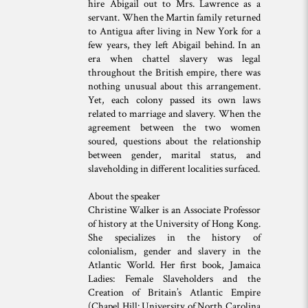
hire Abigail out to Mrs. Lawrence as a
servant. When the Martin family returned
to Antigua after living in New York for a
few years, they left Abigail behind. In an
era when chattel slavery was legal
throughout the British empire, there was
nothing unusual about this arrangement.
Yet, each colony passed its own laws
related to marriage and slavery. When the
agreement between the two women
soured, questions about the relationship
between gender, marital status, and
slaveholding in different localities surfaced.
About the speaker
Christine Walker is an Associate Professor
of history at the University of Hong Kong.
She specializes in the history of
colonialism, gender and slavery in the
Atlantic World. Her first book, Jamaica
Ladies: Female Slaveholders and the
Creation of Britain’s Atlantic Empire
(Chapel Hill: University of North Carolina