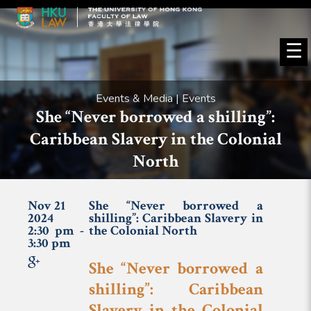
☰
Events & Media | Events
She “Never borrowed a shilling”:
Caribbean Slavery in the Colonial
North
Nov 21
She “Never borrowed a
2024
shilling”: Caribbean Slavery in
2:30 pm -
the Colonial North
3:30 pm
She “Never borrowed a
shilling”: Caribbean
Slavery in the Colonial