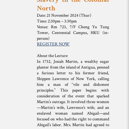
North
Date: 21 November 2024 (Thur)
Time: 2:30pm – 3:30pm
Venue: Rm 723, 7/F Cheng Yu Tung
Tower, Centennial Campus, HKU (in-
person)
REGISTER NOW
About the Lecture
In 1732, Josiah Martin, a wealthy sugar
planter from the island of Antigua, penned
a furious letter to his former friend,
Shippen Lawrence of New York, calling
him a man of “vile and dishonest
principles.” This paper begins with
consideration of the event that sparked
Martin’s outrage. It involved three women
—Martin’s wife, Lawrence’s wife, and an
enslaved woman named Abigail—and
focused on who had the right to command
Abigail’s labor. Mrs. Martin had agreed to