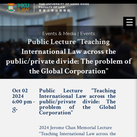
☰
Events & Media | Events
Public Lecture "Teaching
International Law across the
public/private divide: The problem of
the Global Corporation"
Oct 02
Public Lecture "Teaching
2024
International Law across the
6:00 pm -
public/private divide: The
problem of the Global
Corporation"
2024 Jerome Chan Memorial Lecture
“Teaching International Law across the