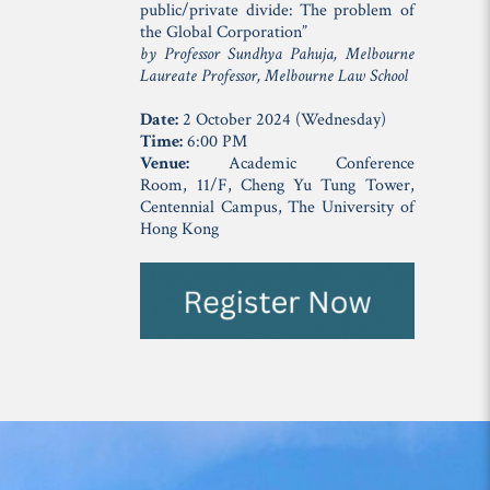
public/private divide: The problem of
the Global Corporation”
by Professor Sundhya Pahuja, Melbourne
Laureate Professor, Melbourne Law School
Date:
2 October 2024 (Wednesday)
Time:
6:00 PM
Venue:
Academic Conference
Room, 11/F, Cheng Yu Tung Tower,
Centennial Campus, The University of
Hong Kong