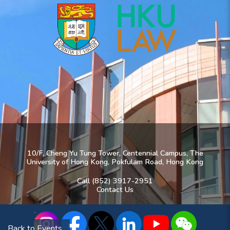
10/F, Cheng Yu Tung Tower, Centennial Campus, The
University of Hong Kong, Pokfulam Road, Hong Kong
Call (852) 3917-2951
Contact Us
Back to Events