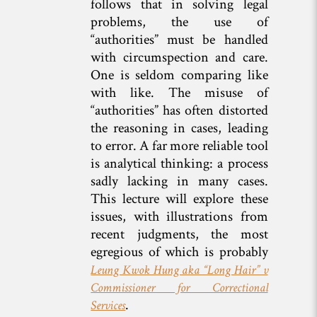
follows that in solving legal
problems, the use of
“authorities” must be handled
with circumspection and care.
One is seldom comparing like
with like. The misuse of
“authorities” has often distorted
the reasoning in cases, leading
to error. A far more reliable tool
is analytical thinking: a process
sadly lacking in many cases.
This lecture will explore these
issues, with illustrations from
recent judgments, the most
egregious of which is probably
Leung Kwok Hung aka “Long Hair” v
Commissioner for Correctional
.
Services