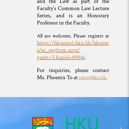
and the Law as part of the
Faculty’s Common Law Lecture
Series, and is an Honorary
Professor in the Faculty.
All are welcome. Please register at
https://hkuems1.hku.hk/hkuem
s/ec_regform.aspx?
guest=Y&ueid=89846
.
For inquiries, please contact
Ms. Phoenix To at
.
pxto@hku.hk