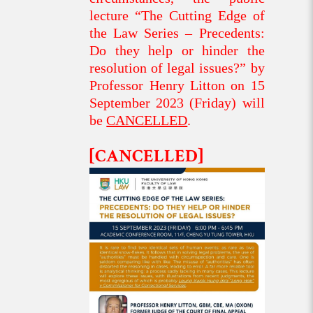
lecture “The Cutting Edge of
the Law Series – Precedents:
Do they help or hinder the
resolution of legal issues?” by
Professor Henry Litton on 15
September 2023 (Friday) will
be
CANCELLED
.
[CANCELLED]