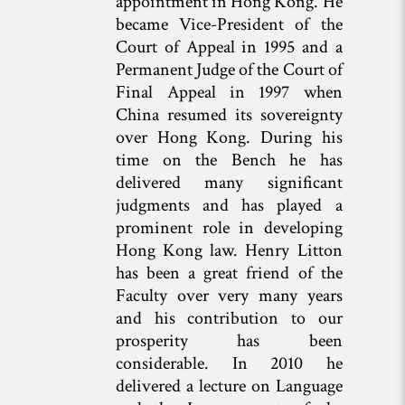
appointment in Hong Kong. He
became Vice-President of the
Court of Appeal in 1995 and a
Permanent Judge of the Court of
Final Appeal in 1997 when
China resumed its sovereignty
over Hong Kong. During his
time on the Bench he has
delivered many significant
judgments and has played a
prominent role in developing
Hong Kong law. Henry Litton
has been a great friend of the
Faculty over very many years
and his contribution to our
prosperity has been
considerable. In 2010 he
delivered a lecture on Language