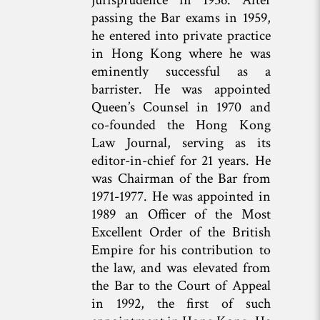
passing the Bar exams in 1959,
he entered into private practice
in Hong Kong where he was
eminently successful as a
barrister. He was appointed
Queen’s Counsel in 1970 and
co-founded the Hong Kong
Law Journal, serving as its
editor-in-chief for 21 years. He
was Chairman of the Bar from
1971-1977. He was appointed in
1989 an Officer of the Most
Excellent Order of the British
Empire for his contribution to
the law, and was elevated from
the Bar to the Court of Appeal
in 1992, the first of such