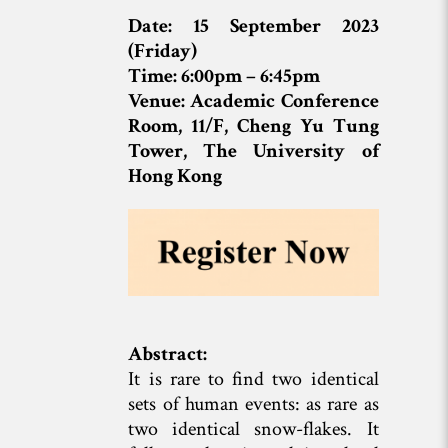
Date: 15 September 2023
(Friday)
Time: 6:00pm – 6:45pm
Venue: Academic Conference
Room, 11/F, Cheng Yu Tung
Tower, The University of
Hong Kong
Abstract:
It is rare to find two identical
sets of human events: as rare as
two identical snow-flakes. It