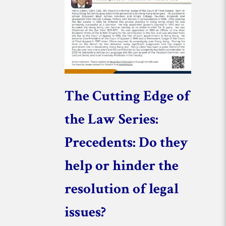
The Cutting Edge of
the Law Series:
Precedents: Do they
help or hinder the
resolution of legal
issues?