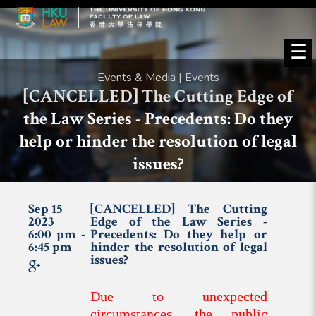
☰
Events & Media | Events
[CANCELLED] The Cutting Edge of
the Law Series - Precedents: Do they
help or hinder the resolution of legal
issues?
Sep 15
[CANCELLED] The Cutting
2023
Edge of the Law Series -
6:00 pm -
Precedents: Do they help or
6:45 pm
hinder the resolution of legal
issues?
Due to unexpected
circumstances, the public