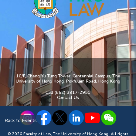
10/F, Cheng Yu Tung Tower, Centennial Campus, The
University of Hong Kong, Pokfulam Road, Hong Kong
Call (852) 3917-2951
Contact Us
Back to Events
© 2026 Faculty of Law, The University of Hong Kong. All rights