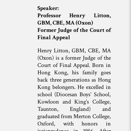
Speaker:
Professor Henry Litton,
GBM, CBE, MA (Oxon)
Former Judge of the Court of
Final Appeal
Henry Litton, GBM, CBE, MA
(Oxon) is a former Judge of the
Court of Final Appeal. Born in
Hong Kong, his family goes
back three generations as Hong
Kong belongers. He excelled in
school (Diocesan Boys’ School,
Kowloon and King’s College,
Taunton, England) and
graduated from Merton College,
Oxford, with honors in
jurisprudence in 1956. After