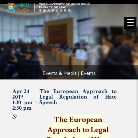
☰
Events & Media | Events
Apr 24
The European Approach to
2019
Legal Regulation of Hate
1:30 pm -
Speech
2:30 pm
The European
Approach to Legal