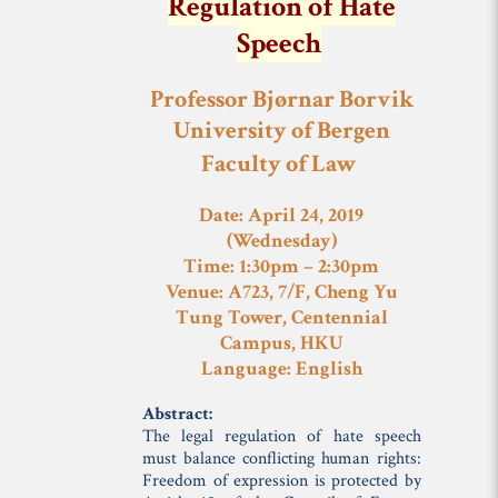
Regulation of Hate
Speech
Professor Bjørnar Borvik
University of Bergen
Faculty of Law
Date: April 24, 2019
(Wednesday)
Time: 1:30pm – 2:30pm
Venue: A723, 7/F, Cheng Yu
Tung Tower, Centennial
Campus, HKU
Language: English
Abstract:
The legal regulation of hate speech
must balance conflicting human rights:
Freedom of expression is protected by