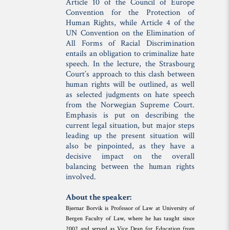
Article 10 of the Council of Europe
Convention for the Protection of
Human Rights, while Article 4 of the
UN Convention on the Elimination of
All Forms of Racial Discrimination
entails an obligation to criminalize hate
speech. In the lecture, the Strasbourg
Court’s approach to this clash between
human rights will be outlined, as well
as selected judgments on hate speech
from the Norwegian Supreme Court.
Emphasis is put on describing the
current legal situation, but major steps
leading up the present situation will
also be pinpointed, as they have a
decisive impact on the overall
balancing between the human rights
involved.
About the speaker:
Bjørnar Borvik is Professor of Law at University of
Bergen Faculty of Law, where he has taught since
2002 and served as Vice Dean for Education from