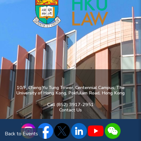
10/F, Cheng Yu Tung Tower, Centennial Campus, The
University of Hong Kong, Pokfulam Road, Hong Kong
Call (852) 3917-2951
Contact Us
Back to Events