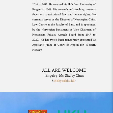
2014 to 2017. He received his PhD from University of
Bergen in 2008. His research and teaching interests
focus on constitutional law and human rights. He
currently serves as the Director of Norwegian China
Law Centre at the Faculty of Law, and is appointed
by the Norwegian Parliament as Vice Chairman of
Norwegian Privacy Appeals Board from 2017 to
2020. He has twice been temporarily appointed as
Appellate Judge at Court of Appeal for Western
Norway.
ALL ARE WELCOME
Enquiry: Ms. Shelby Chan
(
)
shelbyc@hku.hk