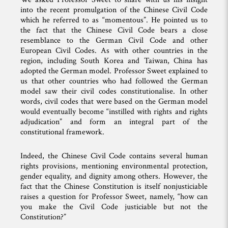
into the recent promulgation of the Chinese Civil Code
which he referred to as “momentous”. He pointed us to
the fact that the Chinese Civil Code bears a close
resemblance to the German Civil Code and other
European Civil Codes. As with other countries in the
region, including South Korea and Taiwan, China has
adopted the German model. Professor Sweet explained to
us that other countries who had followed the German
model saw their civil codes constitutionalise. In other
words, civil codes that were based on the German model
would eventually become “instilled with rights and rights
adjudication” and form an integral part of the
constitutional framework.
Indeed, the Chinese Civil Code contains several human
rights provisions, mentioning environmental protection,
gender equality, and dignity among others. However, the
fact that the Chinese Constitution is itself nonjusticiable
raises a question for Professor Sweet, namely, “how can
you make the Civil Code justiciable but not the
Constitution?”