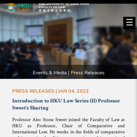
☰
Events & Media | Press Releases
PRESS RELEASES | JAN 04, 2022
Introduction to HKU Law Series (II) Professor
Sweet’s Sharing
Professor Alec Stone Sweet joined the Faculty of Law at
HKU as Professor, Chair of Comparative and
International Law. He works in the fields of comparative