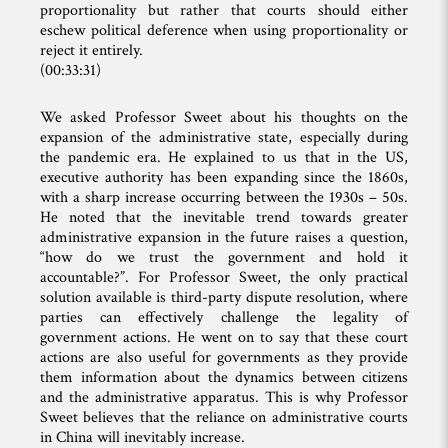
proportionality but rather that courts should either
eschew political deference when using proportionality or
reject it entirely.
(00:33:31)
We asked Professor Sweet about his thoughts on the
expansion of the administrative state, especially during
the pandemic era. He explained to us that in the US,
executive authority has been expanding since the 1860s,
with a sharp increase occurring between the 1930s – 50s.
He noted that the inevitable trend towards greater
administrative expansion in the future raises a question,
“how do we trust the government and hold it
accountable?”. For Professor Sweet, the only practical
solution available is third-party dispute resolution, where
parties can effectively challenge the legality of
government actions. He went on to say that these court
actions are also useful for governments as they provide
them information about the dynamics between citizens
and the administrative apparatus. This is why Professor
Sweet believes that the reliance on administrative courts
in China will inevitably increase.