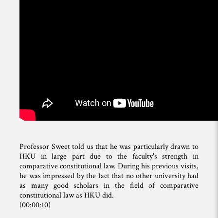
Professor Sweet told us that he was particularly drawn to
HKU in large part due to the faculty’s strength in
comparative constitutional law. During his previous visits,
he was impressed by the fact that no other university had
as many good scholars in the field of comparative
constitutional law as HKU did.
(00:00:10)