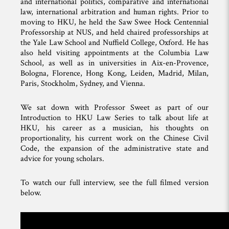
and international politics, comparative and international
law, international arbitration and human rights. Prior to
moving to HKU, he held the Saw Swee Hock Centennial
Professorship at NUS, and held chaired professorships at
the Yale Law School and Nuffield College, Oxford. He has
also held visiting appointments at the Columbia Law
School, as well as in universities in Aix-en-Provence,
Bologna, Florence, Hong Kong, Leiden, Madrid, Milan,
Paris, Stockholm, Sydney, and Vienna.
We sat down with Professor Sweet as part of our
Introduction to HKU Law Series to talk about life at
HKU, his career as a musician, his thoughts on
proportionality, his current work on the Chinese Civil
Code, the expansion of the administrative state and
advice for young scholars.
To watch our full interview, see the full filmed version
below.