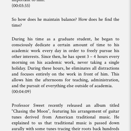
(00:03:33)
So how does he maintain balance? How does he find the
time?
During his time as a graduate student, he began to
consciously dedicate a certain amount of time to his
academic work every day in order to freely pursue his
other interests. Since then, he has spent 3 – 4 hours every
morning on his academic work, never taking a single
holiday. During these hours, he eliminates all distractions
and focuses entirely on the work in front of him. This
allows him the afternoons for teaching, administration,
and the pursuit of everything else outside of academia.
(00:04:09)
Professor Sweet recently released an album titled
“Chasing the Moon”, featuring his arrangement of guitar
tunes derived from American traditional music. He
explained to us that traditional music is passed down
aurally with some tunes tracing their roots back hundreds