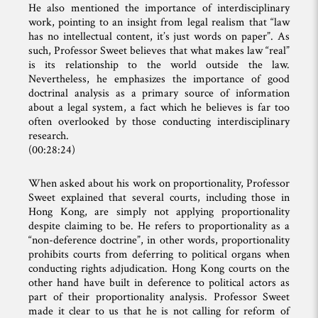
He also mentioned the importance of interdisciplinary
work, pointing to an insight from legal realism that “law
has no intellectual content, it’s just words on paper”. As
such, Professor Sweet believes that what makes law “real”
is its relationship to the world outside the law.
Nevertheless, he emphasizes the importance of good
doctrinal analysis as a primary source of information
about a legal system, a fact which he believes is far too
often overlooked by those conducting interdisciplinary
research.
(00:28:24)
When asked about his work on proportionality, Professor
Sweet explained that several courts, including those in
Hong Kong, are simply not applying proportionality
despite claiming to be. He refers to proportionality as a
“non-deference doctrine”, in other words, proportionality
prohibits courts from deferring to political organs when
conducting rights adjudication. Hong Kong courts on the
other hand have built in deference to political actors as
part of their proportionality analysis. Professor Sweet
made it clear to us that he is not calling for reform of