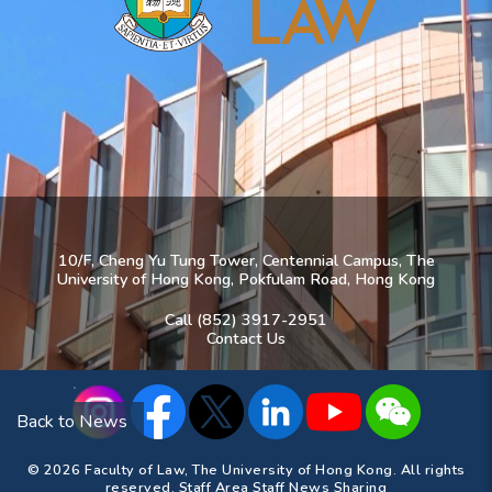
10/F, Cheng Yu Tung Tower, Centennial Campus, The
University of Hong Kong, Pokfulam Road, Hong Kong
Call (852) 3917-2951
Contact Us
Back to News
© 2026 Faculty of Law, The University of Hong Kong. All rights
reserved.
Staff Area
Staff News Sharing