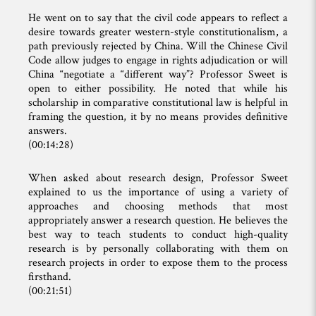
He went on to say that the civil code appears to reflect a
desire towards greater western-style constitutionalism, a
path previously rejected by China. Will the Chinese Civil
Code allow judges to engage in rights adjudication or will
China “negotiate a “different way”? Professor Sweet is
open to either possibility. He noted that while his
scholarship in comparative constitutional law is helpful in
framing the question, it by no means provides definitive
answers.
(00:14:28)
When asked about research design, Professor Sweet
explained to us the importance of using a variety of
approaches and choosing methods that most
appropriately answer a research question. He believes the
best way to teach students to conduct high-quality
research is by personally collaborating with them on
research projects in order to expose them to the process
firsthand.
(00:21:51)