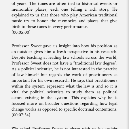
of years. The tunes are often tied to historical events or
memorable places, each one telling a rich story. He
explained to us that those who play American traditional
music try to honor the memories and places that give
birth to these tunes in every performance.
(00:05:00)
Professor Sweet gave us insight into how his position as
an outsider gives him a fresh perspective in his research.
Despite teaching at leading law schools across the world,
Professor Sweet does not have a “traditional law degree”.
As a political scientist, he is not interested in the practice
of law himself but regards the work of practitioners as
important for his own research. He says that practitioners
within the system represent what the law is and so it is
vital for political scientists to study them as political
actors existing in the system. This explains why he is
focused more on broader questions regarding how legal
change works as opposed to specific doctrinal contentions.
(00:07:34)
We asked Professor Sweet to share with us his insight