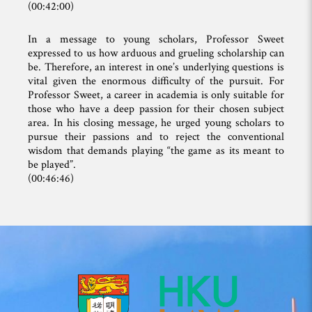
(00:42:00)
In a message to young scholars, Professor Sweet
expressed to us how arduous and grueling scholarship can
be. Therefore, an interest in one’s underlying questions is
vital given the enormous difficulty of the pursuit. For
Professor Sweet, a career in academia is only suitable for
those who have a deep passion for their chosen subject
area. In his closing message, he urged young scholars to
pursue their passions and to reject the conventional
wisdom that demands playing “the game as its meant to
be played”.
(00:46:46)