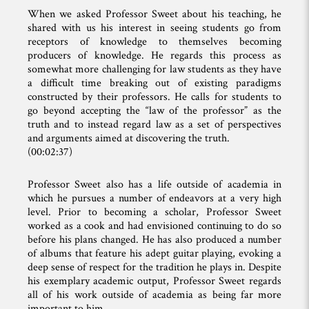
When we asked Professor Sweet about his teaching, he
shared with us his interest in seeing students go from
receptors of knowledge to themselves becoming
producers of knowledge. He regards this process as
somewhat more challenging for law students as they have
a difficult time breaking out of existing paradigms
constructed by their professors. He calls for students to
go beyond accepting the “law of the professor” as the
truth and to instead regard law as a set of perspectives
and arguments aimed at discovering the truth.
(00:02:37)
Professor Sweet also has a life outside of academia in
which he pursues a number of endeavors at a very high
level. Prior to becoming a scholar, Professor Sweet
worked as a cook and had envisioned continuing to do so
before his plans changed. He has also produced a number
of albums that feature his adept guitar playing, evoking a
deep sense of respect for the tradition he plays in. Despite
his exemplary academic output, Professor Sweet regards
all of his work outside of academia as being far more
important to him.