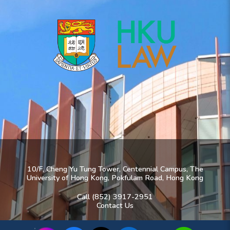
10/F, Cheng Yu Tung Tower, Centennial Campus, The
University of Hong Kong, Pokfulam Road, Hong Kong
Call (852) 3917-2951
Contact Us