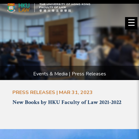
☰
Events & Media | Press Releases
PRESS RELEASES | MAR 31, 2023
New Books by HKU Faculty of Law 2021-2022