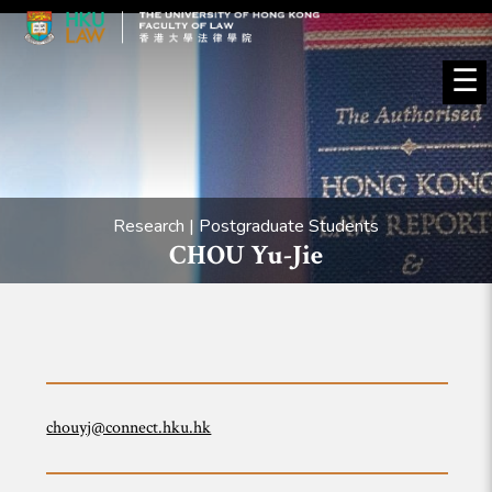
☰
Research | Postgraduate Students
CHOU Yu-Jie
chouyj@connect.hku.hk