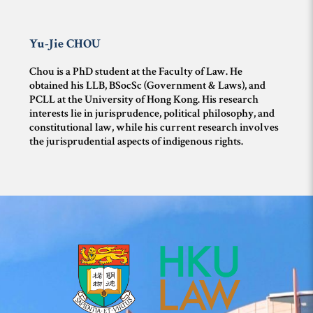
Yu-Jie
CHOU
Chou is a PhD student at the Faculty of Law. He
obtained his LLB, BSocSc (Government & Laws), and
PCLL at the University of Hong Kong. His research
interests lie in jurisprudence, political philosophy, and
constitutional law, while his current research involves
the jurisprudential aspects of indigenous rights.