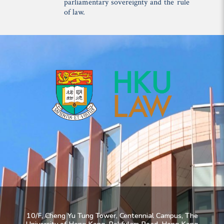
parliamentary sovereignty and the rule
of law.
10/F, Cheng Yu Tung Tower, Centennial Campus, The
University of Hong Kong, Pokfulam Road, Hong Kong