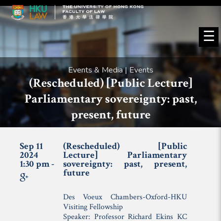
☰
Events & Media | Events
(Rescheduled) [Public Lecture]
Parliamentary sovereignty: past,
present, future
Sep 11
(Rescheduled) [Public
2024
Lecture] Parliamentary
1:30 pm -
sovereignty: past, present,
future
Des Voeux Chambers-Oxford-HKU
Visiting Fellowship
Speaker: Professor Richard Ekins KC