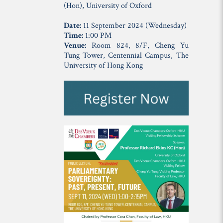
(Hon), University of Oxford
Date:
11 September 2024 (Wednesday)
Time:
1:00 PM
Venue:
Room 824, 8/F, Cheng Yu
Tung Tower, Centennial Campus, The
University of Hong Kong