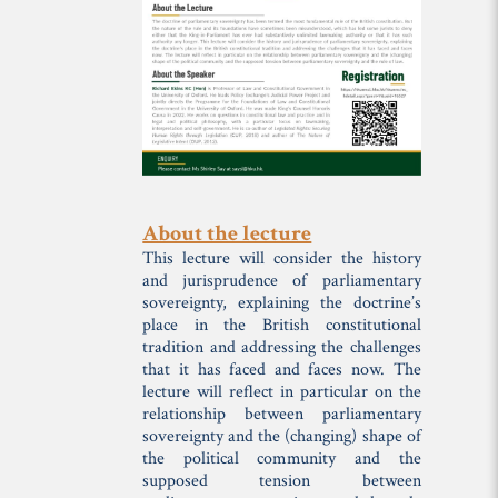
About the lecture
This lecture will consider the history
and jurisprudence of parliamentary
sovereignty, explaining the doctrine’s
place in the British constitutional
tradition and addressing the challenges
that it has faced and faces now. The
lecture will reflect in particular on the
relationship between parliamentary
sovereignty and the (changing) shape of
the political community and the
supposed tension between