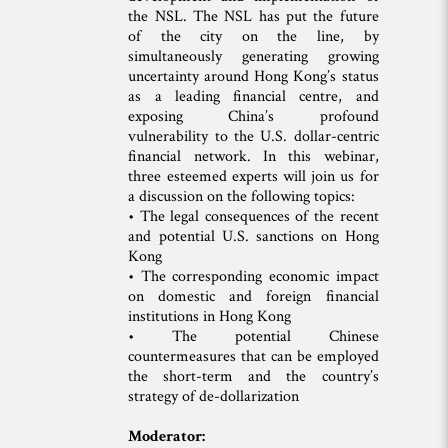
the NSL. The NSL has put the future
of the city on the line, by
simultaneously generating growing
uncertainty around Hong Kong’s status
as a leading financial centre, and
exposing China’s profound
vulnerability to the U.S. dollar-centric
financial network. In this webinar,
three esteemed experts will join us for
a discussion on the following topics:
• The legal consequences of the recent
and potential U.S. sanctions on Hong
Kong
• The corresponding economic impact
on domestic and foreign financial
institutions in Hong Kong
• The potential Chinese
countermeasures that can be employed
the short-term and the country’s
strategy of de-dollarization
Moderator: