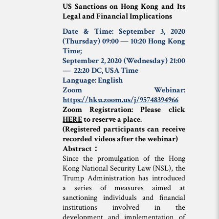
US Sanctions on Hong Kong and Its
Legal and Financial Implications
Date & Time: September 3, 2020
(Thursday) 09:00 — 10:20
Hong Kong
Time
;
September 2, 2020 (Wednesday) 21:00
— 22:20
DC, USA Time
Language: English
Zoom Webinar:
https://hku.zoom.us/j/95748394966
Zoom Registration: Please click
HERE
to reserve a place.
(Registered participants can receive
recorded videos after the webinar)
Abstract：
Since the promulgation of the Hong
Kong National Security Law (NSL), the
Trump Administration has introduced
a series of measures aimed at
sanctioning individuals and financial
institutions involved in the
development and implementation of