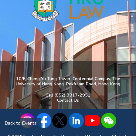
10/F, Cheng Yu Tung Tower, Centennial Campus, The
University of Hong Kong, Pokfulam Road, Hong Kong
Call (852) 3917-2951
Contact Us
Back to Events