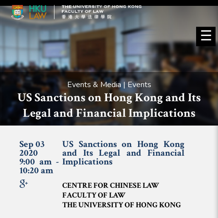
☰
Events & Media | Events
US Sanctions on Hong Kong and Its
Legal and Financial Implications
Sep 03
US Sanctions on Hong Kong
2020
and Its Legal and Financial
9:00 am -
Implications
10:20 am
CENTRE FOR CHINESE LAW
FACULTY OF LAW
THE UNIVERSITY OF HONG KONG