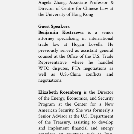
Angela Zhang, Associate Professor &
Director of Centre for Chinese Law at
the University of Hong Kong
Guest Speakers:
Benjamin Kostrzewa
is a senior
attorney specializing in international
trade law at Hogan Lovells. He
previously served as assistant general
counsel at the Office of the U.S. Trade
Representative where he handled
WTO disputes, FTA negotiations as
well as U.S.-China conflicts and
negotiations.
Elizabeth Rosenberg
is the Director
of the Energy, Economics, and Security
Program at the Center for a New
American Security. She was formerly a
Senior Advisor at the U.S. Department
of the Treasury, assisting to develop
and implement financial and energy