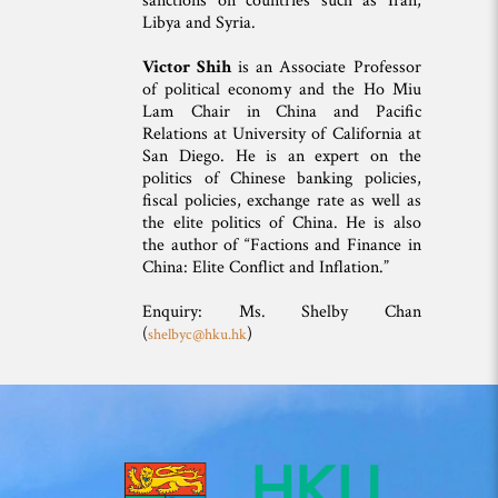
sanctions on countries such as Iran,
Libya and Syria.
Victor Shih
is an Associate Professor
of political economy and the Ho Miu
Lam Chair in China and Pacific
Relations at University of California at
San Diego. He is an expert on the
politics of Chinese banking policies,
fiscal policies, exchange rate as well as
the elite politics of China. He is also
the author of “Factions and Finance in
China: Elite Conflict and Inflation.”
Enquiry: Ms. Shelby Chan
(
)
shelbyc@hku.hk