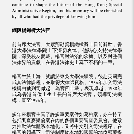
continue to shape the future of the Hong Kong Special
Administrative Region, and his memory will be cherished
by all who had the privilege of knowing him.
緬懷楊鐵樑大法官
前首席大法官、大紫荊勛賢楊鐵樑爵士日前辭世，香
港大學法律學院上下深切哀悼。他熱心支持法律學
院，深受校友愛戴。楊官對法治的承擔、以及對整個
法律界的貢獻，在香港法律史上寫下不朽的一章。
楊官生於上海，就讀於東吳大學法學院，後赴英國完
成其法律課程，並取得大律師資格。1956年加入司法
機構由裁判司做起，為官四十載，表現卓越；1988年
成為香港首位土生土長的首席大法官，領導司法機
構，直至1996年。
多年來楊官主審了許多重要案件如葛柏案，亦主持了
包括調查麥樂倫案在內的多個重要調查委員會。他致
力推動法律體系本地化，又將中文引入司法程序，在
楊官的領導下，司法制度於本地和國際的地位顯著提