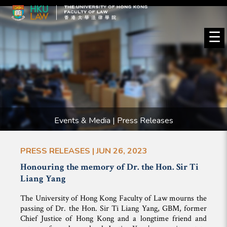
☰
Events & Media | Press Releases
PRESS RELEASES | JUN 26, 2023
Honouring the memory of Dr. the Hon. Sir Ti
Liang Yang
The University of Hong Kong Faculty of Law mourns the
passing of Dr. the Hon. Sir Ti Liang Yang, GBM, former
Chief Justice of Hong Kong and a longtime friend and