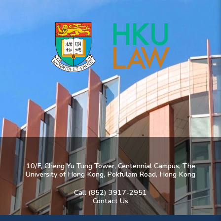
10/F, Cheng Yu Tung Tower, Centennial Campus, The
University of Hong Kong, Pokfulam Road, Hong Kong
Call (852) 3917-2951
Contact Us