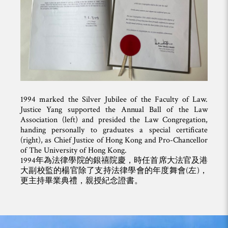
1994 marked the Silver Jubilee of the Faculty of Law.
Justice Yang supported the Annual Ball of the Law
Association (left) and presided the Law Congregation,
handing personally to graduates a special certificate
(right), as Chief Justice of Hong Kong and Pro-Chancellor
of The University of Hong Kong.
1994年為法律學院的銀禧院慶，時任首席大法官及港
大副校監的楊官除了支持法律學會的年度舞會(左)，
更主持畢業典禮，親授紀念證書。