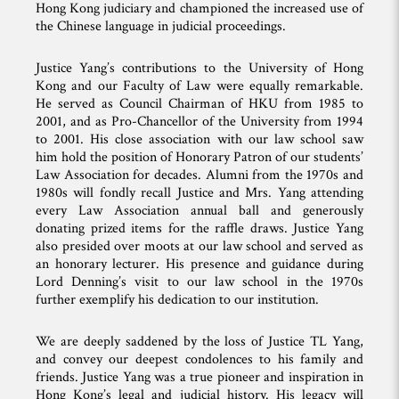
Hong Kong judiciary and championed the increased use of
the Chinese language in judicial proceedings.
Justice Yang’s contributions to the University of Hong
Kong and our Faculty of Law were equally remarkable.
He served as Council Chairman of HKU from 1985 to
2001, and as Pro-Chancellor of the University from 1994
to 2001. His close association with our law school saw
him hold the position of Honorary Patron of our students’
Law Association for decades. Alumni from the 1970s and
1980s will fondly recall Justice and Mrs. Yang attending
every Law Association annual ball and generously
donating prized items for the raffle draws. Justice Yang
also presided over moots at our law school and served as
an honorary lecturer. His presence and guidance during
Lord Denning’s visit to our law school in the 1970s
further exemplify his dedication to our institution.
We are deeply saddened by the loss of Justice TL Yang,
and convey our deepest condolences to his family and
friends. Justice Yang was a true pioneer and inspiration in
Hong Kong’s legal and judicial history. His legacy will