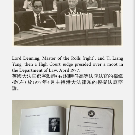
Lord Denning, Master of the Rolls (right), and Ti Liang
Yang, then a High Court judge presided over a moot in
the Department of Law, April 1977.
英國大法官鄧寧勳爵(右)和時任高等法院法官的楊鐵
樑(左) 於1977年4月主持港大法律系的模擬法庭辯
論。