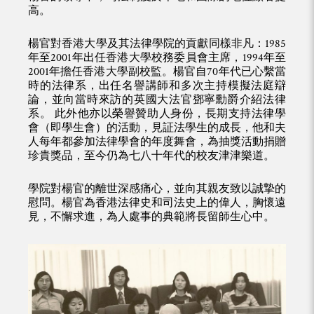
高。
楊官對香港大學及其法律學院的貢獻同樣非凡：1985
年至2001年出任香港大學校務委員會主席，1994年至
2001年擔任香港大學副校監。楊官自70年代已心繫當
時的法律系，出任名譽講師和多次主持模擬法庭辯
論，並向當時來訪的英國大法官鄧寧勳爵介紹法律
系。 此外他亦以榮譽贊助人身份，長期支持法律學
會（即學生會）的活動，見証法學生的成長，他和夫
人每年都參加法律學會的年度舞會，為抽獎活動捐贈
珍貴獎品，至今仍為七八十年代的校友津津樂道。
學院對楊官的離世深感痛心，並向其親友致以誠摯的
慰問。楊官為香港法律史和司法史上的偉人，胸懷遠
見，不懈求進，為人處事的典範將長留師生心中。