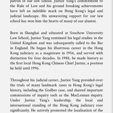
patron of our law school. Justice Yang’s commitment to
the Rule of Law and his ground breaking achievements
have left an indelible mark on Hong Kong’s legal and
judicial landscape. His unwavering support for our law
school has won him the hearts of many of our alumni.
Born in Shanghai and educated at Soochow University
Law School, Justice Yang continued his legal studies in the
United Kingdom and was subsequently called to the Bar
in England. He began his illustrious career in the Hong
Kong judiciary as a magistrate in 1956, and served with
distinction for four decades. In 1988, he made history as
the first local Hong Kong Chinese Chief Justice, a position
he held until 1996.
Throughout his judicial career, Justice Yang presided over
the trials of many landmark cases in Hong Kong’s legal
history, including the Godber case, and chaired important
commissions of inquiry such as the MacLennan inquiry.
Under Justice Yang’s leadership, the local and
international standing of the Hong Kong judiciary rose
significantly. He actively promoted the localisation of the