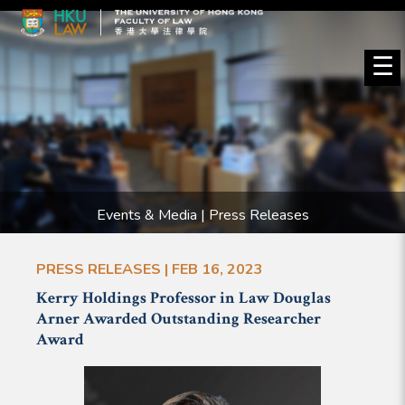
☰
Events & Media | Press Releases
PRESS RELEASES | FEB 16, 2023
Kerry Holdings Professor in Law Douglas
Arner Awarded Outstanding Researcher
Award