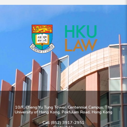
10/F, Cheng Yu Tung Tower, Centennial Campus, The
University of Hong Kong, Pokfulam Road, Hong Kong
Call (852) 3917-2951