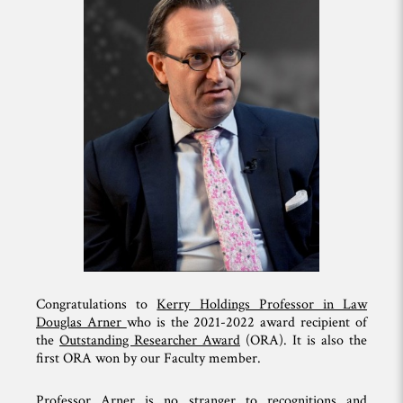
Congratulations to
Kerry Holdings Professor in Law
Douglas Arner
who is the 2021-2022 award recipient of
the
Outstanding Researcher Award
(ORA). It is also the
first ORA won by our Faculty member.
Professor Arner is no stranger to recognitions and