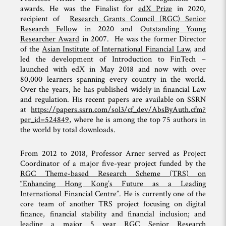
awards. He was the Finalist for
edX Prize
in 2020,
recipient of
Research Grants Council (RGC) Senior
Research Fellow
in 2020 and
Outstanding Young
Researcher Award
in 2007. He was the former Director
of the
Asian Institute of International Financial Law
, and
led the development of Introduction to FinTech –
launched with edX in May 2018 and now with over
80,000 learners spanning every country in the world.
Over the years, he has published widely in financial Law
and regulation. His recent papers are available on SSRN
at
https://papers.ssrn.com/sol3/cf_dev/AbsByAuth.cfm?
per_id=524849
, where he is among the top 75 authors in
the world by total downloads.
From 2012 to 2018, Professor Arner served as Project
Coordinator of a major five-year project funded by the
RGC Theme-based Research Scheme (TRS) on
“Enhancing Hong Kong’s Future as a Leading
International Financial Centre”
. He is currently one of the
core team of another TRS project focusing on digital
finance, financial stability and financial inclusion; and
leading a major 5 year
RGC Senior Research