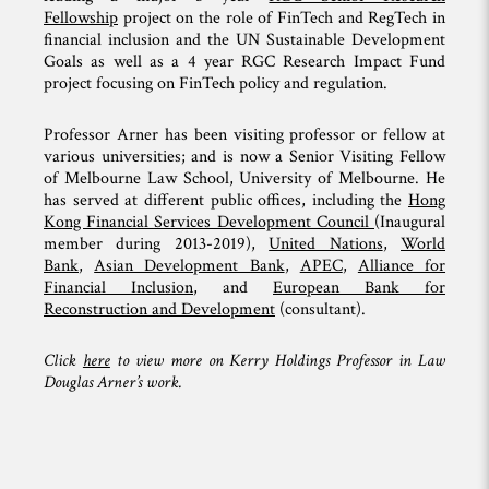
Fellowship
project on the role of FinTech and RegTech in
financial inclusion and the UN Sustainable Development
Goals as well as a 4 year RGC Research Impact Fund
project focusing on FinTech policy and regulation.
Professor Arner has been visiting professor or fellow at
various universities; and is now a Senior Visiting Fellow
of Melbourne Law School, University of Melbourne. He
has served at different public offices, including the
Hong
Kong Financial Services Development Council
(Inaugural
member during 2013-2019),
United Nations
,
World
Bank
,
Asian Development Bank
,
APEC
,
Alliance for
Financial Inclusion
, and
European Bank for
Reconstruction and Development
(consultant).
Click
here
to view more on Kerry Holdings Professor in Law
Douglas Arner’s work.