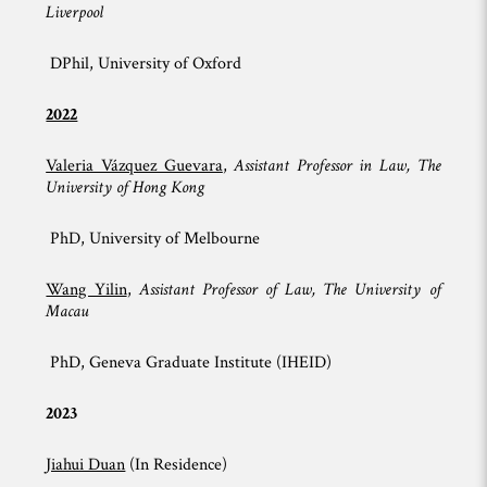
Liverpool
DPhil, University of Oxford
2022
Valeria Vázquez Guevara
,
Assistant Professor in Law, The
University of Hong Kong
PhD, University of Melbourne
Wang Yilin
,
Assistant Professor of Law, The University of
Macau
PhD, Geneva Graduate Institute (IHEID)
2023
Jiahui Duan
(In Residence)