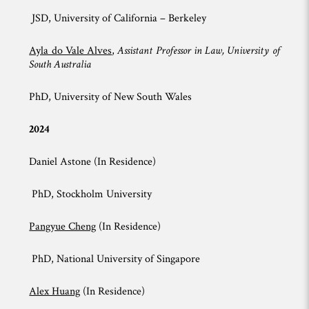
JSD, University of California – Berkeley
Ayla do Vale Alves
,
Assistant Professor in Law, University of
South Australia
PhD, University of New South Wales
2024
Daniel Astone (In Residence)
PhD, Stockholm University
Pangyue Cheng
(In Residence)
PhD, National University of Singapore
Alex Huang
(In Residence)