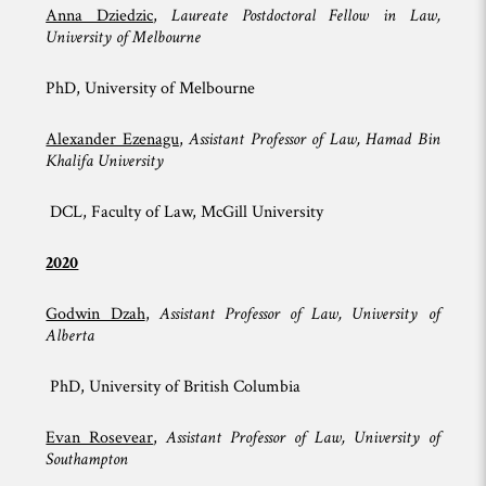
Anna Dziedzic
,
Laureate Postdoctoral Fellow in Law,
University of Melbourne
PhD, University of Melbourne
Alexander Ezenagu
,
Assistant Professor of Law, Hamad Bin
Khalifa University
DCL, Faculty of Law, McGill University
2020
Godwin Dzah
,
Assistant Professor of Law, University of
Alberta
PhD, University of British Columbia
Evan Rosevear
,
Assistant Professor of Law, University of
Southampton