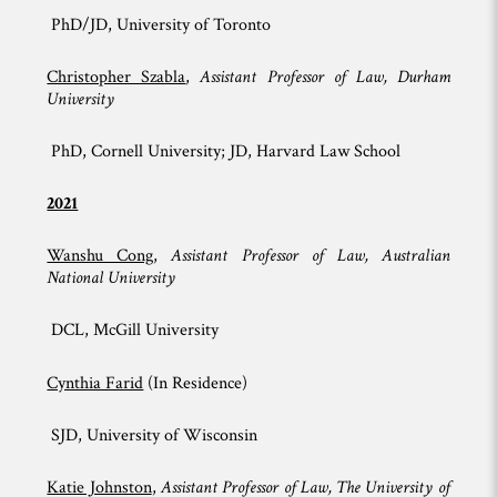
PhD/JD, University of Toronto
Christopher Szabla
,
Assistant Professor of Law, Durham
University
PhD, Cornell University; JD, Harvard Law School
2021
Wanshu Cong
,
Assistant Professor of Law, Australian
National University
DCL, McGill University
Cynthia Farid
(In Residence)
SJD, University of Wisconsin
Katie Johnston
,
Assistant Professor of Law, The University of