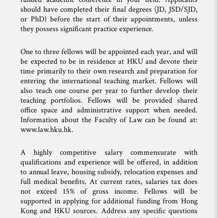
should have completed their final degrees (JD, JSD/SJD,
or PhD) before the start of their appointments, unless
they possess significant practice experience.
One to three fellows will be appointed each year, and will
be expected to be in residence at HKU and devote their
time primarily to their own research and preparation for
entering the international teaching market. Fellows will
also teach one course per year to further develop their
teaching portfolios. Fellows will be provided shared
office space and administrative support when needed.
Information about the Faculty of Law can be found at:
www.law.hku.hk.
A highly competitive salary commensurate with
qualifications and experience will be offered, in addition
to annual leave, housing subsidy, relocation expenses and
full medical benefits. At current rates, salaries tax does
not exceed 15% of gross income. Fellows will be
supported in applying for additional funding from Hong
Kong and HKU sources. Address any specific questions