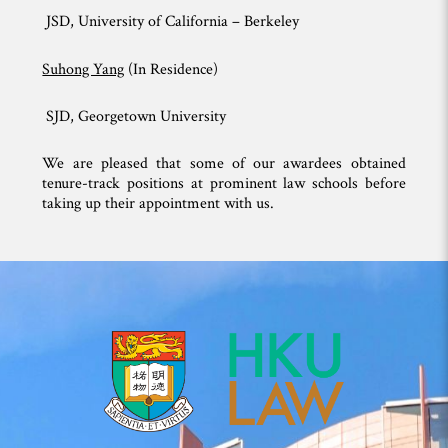
JSD, University of California – Berkeley
Suhong Yang
(In Residence)
SJD, Georgetown University
We are pleased that some of our awardees obtained
tenure-track positions at prominent law schools before
taking up their appointment with us.