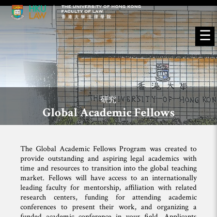
☰
研究
Global Academic Fellows
The Global Academic Fellows Program was created to
provide outstanding and aspiring legal academics with
time and resources to transition into the global teaching
market. Fellows will have access to an internationally
leading faculty for mentorship, affiliation with related
research centers, funding for attending academic
conferences to present their work, and organizing a
funded academic conference in your field. Applicants