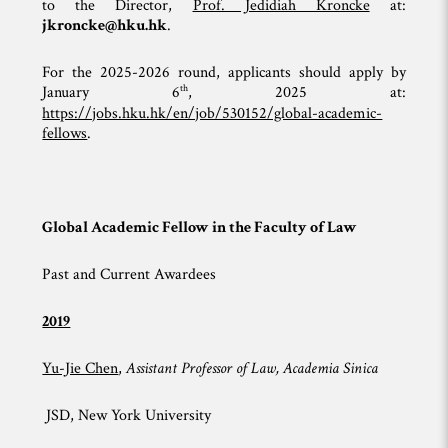
to the Director,
Prof. Jedidiah Kroncke
at:
jkroncke@hku.hk
.
For the 2025-2026 round, applicants should apply by
th
January 6
, 2025 at:
https://jobs.hku.hk/en/job/530152/global-academic-
fellows
.
Global Academic Fellow in the Faculty of Law
Past and Current Awardees
2019
Yu-Jie Chen
,
Assistant Professor of Law, Academia Sinica
JSD, New York University