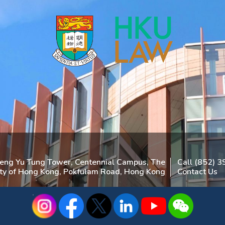
heng Yu Tung Tower, Centennial Campus, The
Call (852) 
ity of Hong Kong, Pokfulam Road, Hong Kong
Contact Us