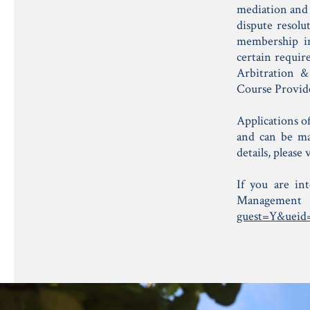
mediation and 
dispute resolu
membership in 
certain requi
Arbitration &
Course Provid
Applications o
and can be m
details, please
If you are in
Managemen
guest=Y&ueid