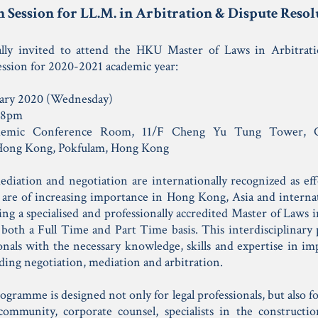
 Session for LL.M. in Arbitration & Dispute Res
ally invited to attend the HKU Master of Laws in Arbitrat
ssion for 2020-2021 academic year:
ary 2020 (Wednesday)
 8pm
emic Conference Room, 11/F Cheng Yu Tung Tower, C
 Hong Kong, Pokfulam, Hong Kong
ediation and negotiation are internationally recognized as ef
 are of increasing importance in Hong Kong, Asia and interna
ring a specialised and professionally accredited Master of Laws
both a Full Time and Part Time basis. This interdisciplinary
onals with the necessary knowledge, skills and expertise in im
ding negotiation, mediation and arbitration.
ogramme is designed not only for legal professionals, but also 
community, corporate counsel, specialists in the constructio