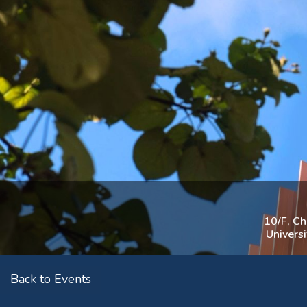
10/F, C
Univers
Back to Events