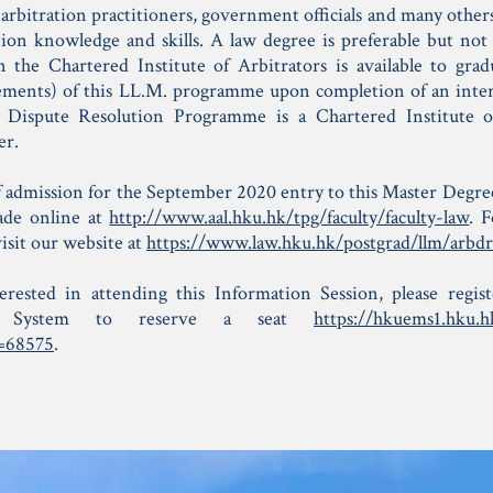
arbitration practitioners, government officials and many other
tion knowledge and skills. A law degree is preferable but not e
the Chartered Institute of Arbitrators is available to gradua
rements) of this LL.M. programme upon completion of an int
 Dispute Resolution Programme is a Chartered Institute o
er.
f admission for the September 2020 entry to this Master Deg
ade online at
http://www.aal.hku.hk/tpg/faculty/faculty-law
. 
 visit our website at
https://www.law.hku.hk/postgrad/llm/arbdr
terested in attending this Information Session, please reg
t System to reserve a seat
https://hkuems1.hku.h
=68575
.