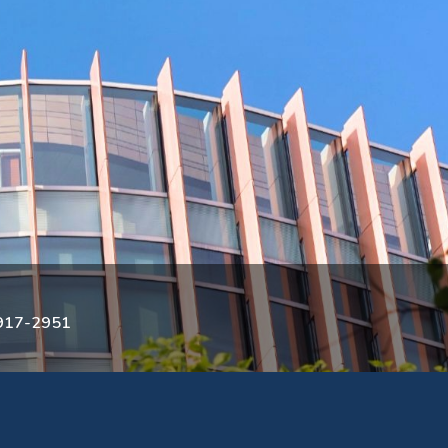
3917-2951