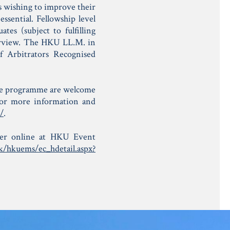
s wishing to improve their
ssential. Fellowship level
tes (subject to fulfilling
erview. The HKU LL.M. in
f Arbitrators Recognised
ree programme are welcome
For more information and
/
.
ister online at HKU Event
k/hkuems/ec_hdetail.aspx?