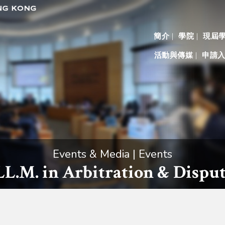
簡介
學院
現屆
活動與傳媒
申請
Events & Media | Events
 LL.M. in Arbitration & Disp