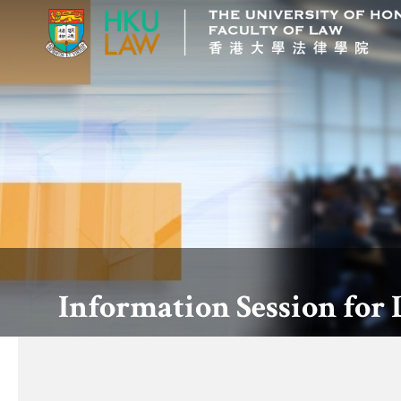
Information Session for