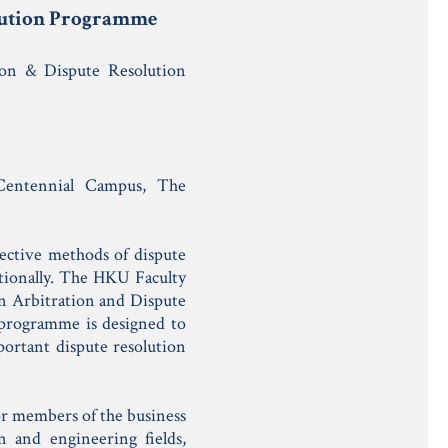
olution Programme
ion & Dispute Resolution
entennial Campus, The
fective methods of dispute
tionally. The HKU Faculty
 in Arbitration and Dispute
 programme is designed to
portant dispute resolution
for members of the business
n and engineering fields,