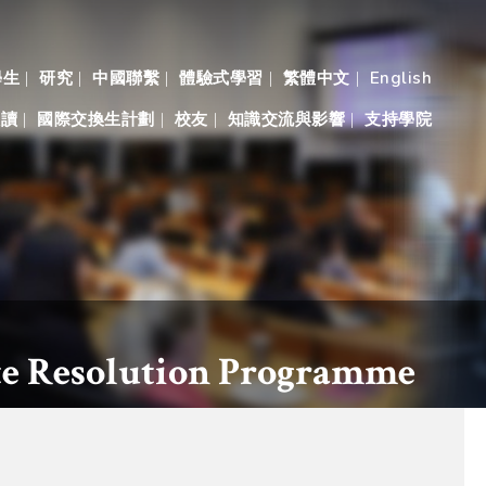
學生
研究
中國聯繫
體驗式學習
繁體中文
English
入讀
國際交換生計劃
校友
知識交流與影響
支持學院
ute Resolution Programme