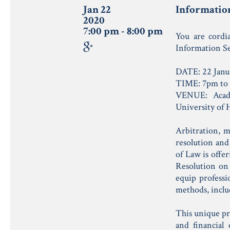
Jan 22
Information
2020
7:00 pm - 8:00 pm
You are cordi
Information Se
DATE: 22 Janu
TIME: 7pm to
VENUE: Acad
University of
Arbitration, m
resolution and
of Law is offe
Resolution on 
equip professi
methods, inclu
This unique pr
and financial 