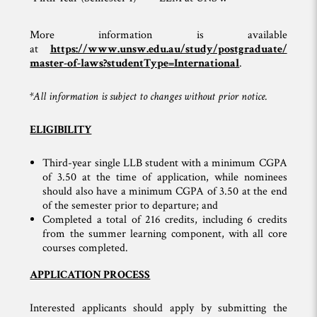
More information is available
at
https://www.unsw.edu.au/study/postgraduate/
master-of-laws?studentType=International
.
*All information is subject to changes without prior notice.
ELIGIBILITY
Third-year single LLB student with a minimum CGPA
of 3.50 at the time of application, while nominees
should also have a minimum CGPA of 3.50 at the end
of the semester prior to departure; and
Completed a total of 216 credits, including 6 credits
from the summer learning component, with all core
courses completed.
APPLICATION PROCESS
Interested applicants should apply by submitting the