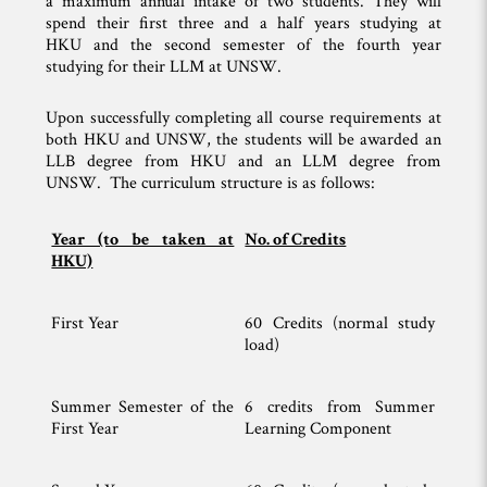
a maximum annual intake of two students. They will
spend their first three and a half years studying at
HKU and the second semester of the fourth year
studying for their LLM at UNSW.
Upon successfully completing all course requirements at
both HKU and UNSW, the students will be awarded an
LLB degree from HKU and an LLM degree from
UNSW. The curriculum structure is as follows:
Year (to be taken at
No. of Credits
HKU)
First Year
60 Credits (normal study
load)
Summer Semester of the
6 credits from Summer
First Year
Learning Component