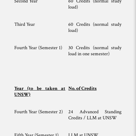
Second Year
60 Credits (normal study
load)
Third Year
60 Credits (normal study
load)
Fourth Year (Semester 1)
30 Credits (normal study
load in one semester)
Year (to be taken at
No. of Credits
UNSW)
Fourth Year (Semester 2)
24 Advanced Standing
Credits / LLM at UNSW
Fifth Year (Semester 1)
LLM at UNSW