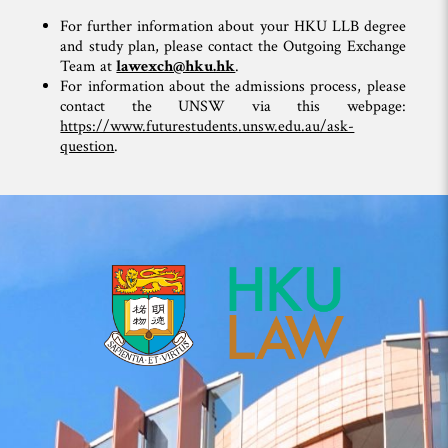
For further information about your HKU LLB degree
and study plan, please contact the Outgoing Exchange
Team at
lawexch@hku.hk
.
For information about the admissions process, please
contact the UNSW via this webpage:
https://www.futurestudents.unsw.edu.au/ask-
question
.