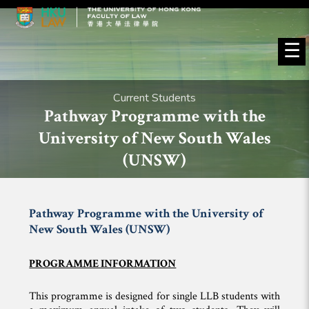
☰
Current Students
Pathway Programme with the
University of New South Wales
(UNSW)
Pathway Programme with the University of
New South Wales (UNSW)
PROGRAMME INFORMATION
This programme is designed for single LLB students with