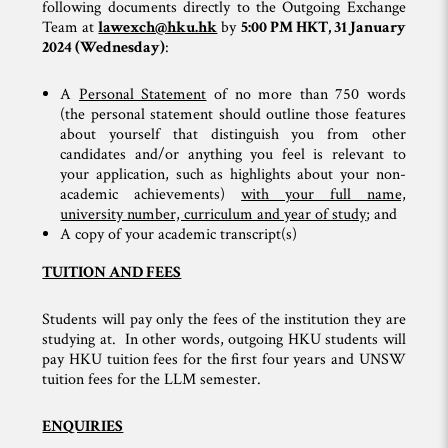
following documents directly to the Outgoing Exchange
Team at
lawexch@hku.hk
by
5:00 PM HKT, 31 January
2024 (Wednesday)
:
A
Personal Statement
of no more than 750 words
(the personal statement should outline those features
about yourself that distinguish you from other
candidates and/or anything you feel is relevant to
your application, such as highlights about your non-
academic achievements)
with your full name,
university number, curriculum and year of study
; and
A copy of your academic transcript(s)
TUITION AND FEES
Students will pay only the fees of the institution they are
studying at. In other words, outgoing HKU students will
pay HKU tuition fees for the first four years and UNSW
tuition fees for the LLM semester.
ENQUIRIES