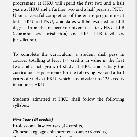
programme at HKU will spend the first two and a half
years at HKU and a further two and a half years at PKU.
Upon successful completion of the entire programme at
both HKU and PKU, candidates will be awarded an LLB
degree from the respective universities, i.e., HKU LLB
(common law jurisdiction) and PKU LLB (civil law
jurisdiction).
To complete the curriculum, a student shall pass in
courses totalling at least 174 credits in value in the first
two and a half years of study at HKU, and satisfy the
curriculum requirements for the following two and a half
years of study at PKU, which is equivalent to 126 credits
in value at HKU.
Students admitted at HKU shall follow the following
syllabus
:
First Year (63 credits)
Professional law courses (42 credits)
Chinese language enhancement course (6 credits)