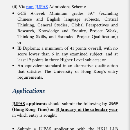
(ii) Via
non-JUPAS
Admissions Scheme
GCE A-level: Minimum grades 3A* (excluding
Chinese and English language subjects, Critical
Thinking, General Studies, Global Perspectives and
Research, Knowledge and Enquiry, Project Work,
Thinking Skills, and Extended Project Qualification);
or
IB Diploma: a minimum of 41 points overall, with no
score lower than 6 in any examined subject, and at
least 19 points in three Higher Level subjects; or
An equivalent standard in an alternative qualification
that satisfies The University of Hong Kong’s entry
requirements.
Applications
JUPAS
applicants
should submit the following
by 23:59
(Hong Kong Time) on
31 January of the calendar year
in which entry is sought
:
Submit a JUPAS application with the HKU LLB