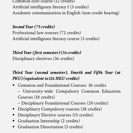
Common core course (12 credits)
Artificial intelligence literacy I (3 credits)
Academic communication in English (non-credit bearing)
Second Year (75 credits)
Professional law courses (72 credits)
Artificial intelligence literacy course (3 credits)
Third Year (first semester) (36 credits)
Disciplinary electives (36 credits)
Third Year (second semester), Fourth and Fifth Year (at
PKU) (equivalent to 126 HKU credits)
Common and Foundational Courses: 38 credits
– University-wide Compulsory Common Education
Courses (18 credits)
– Disciplinary Foundational Courses (20 credits)
Disciplinary Compulsory courses (38 credits)
Disciplinary Elective courses (15 credits)
Graduation Internship (2 credits)
Graduation Dissertation (3 credits)