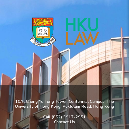
10/F, Cheng Yu Tung Tower, Centennial Campus, The
University of Hong Kong, Pokfulam Road, Hong Kong
Call (852) 3917-2951
Contact Us