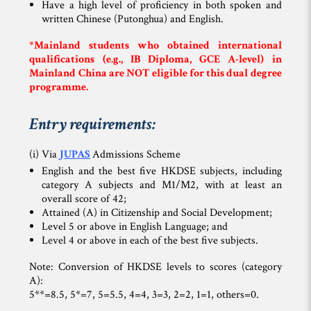
Have a high level of proficiency in both spoken and
written Chinese (Putonghua) and English.
*Mainland students who obtained international
qualifications (e.g., IB Diploma, GCE A-level) in
Mainland China are
NOT
eligible for this dual degree
programme.
Entry requirements:
(i) Via
JUPAS
Admissions Scheme
English and the best five HKDSE subjects, including
category A subjects and M1/M2, with at least an
overall score of 42;
Attained (A) in Citizenship and Social Development;
Level 5 or above in English Language; and
Level 4 or above in each of the best five subjects.
Note: Conversion of HKDSE levels to scores (category
A):
5**=8.5, 5*=7, 5=5.5, 4=4, 3=3, 2=2, 1=1, others=0.