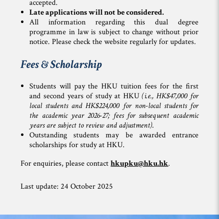
accepted.
L
ate applications will not be considered.
All information regarding this dual degree
programme in law is subject to change without prior
notice. Please check the website regularly for updates.
Fees & Scholarship
Students will pay the HKU tuition fees for the first
and second years of study at HKU
(i.e., HK$47,000 for
local students and HK$224,000 for non-local students for
the academic year 2026-27; fees for subsequent academic
years are subject to review and adjustment)
.
Outstanding students may be awarded entrance
scholarships for study at HKU.
For enquiries, please contact
hkupku@hku.hk
.
Last update: 24 October 2025