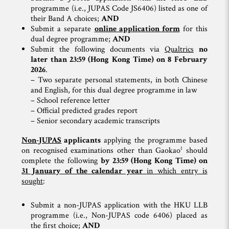
programme (i.e., JUPAS Code JS6406) listed as one of
their Band A choices;
AND
Submit a separate
online application form
for this
dual degree programme;
AND
Submit the following documents via
Qualtrics
no
later than 23:59 (Hong Kong Time) on 8 February
2026
.
– Two separate personal statements, in both Chinese
and English, for this dual degree programme in law
– School reference letter
– Official predicted grades report
– Senior secondary academic transcripts
Non-JUPAS
applicants
applying the programme based
1
on recognised examinations other than Gaokao
should
complete the following
by 23:59 (Hong Kong Time) on
31 January of the calendar year
in which entry is
sought
:
Submit a non-JUPAS application with the HKU LLB
programme (i.e., Non-JUPAS code 6406) placed as
the first choice;
AND