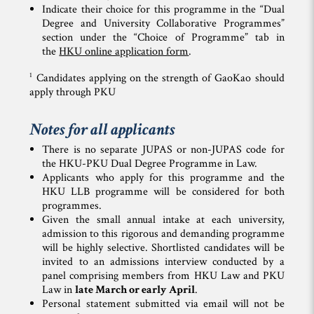
Indicate their choice for this programme in the “Dual
Degree and University Collaborative Programmes”
section under the “Choice of Programme” tab in
the
HKU online application form
.
1
Candidates applying on the strength of GaoKao should
apply through PKU
Notes for all applicants
There is no separate JUPAS or non-JUPAS code for
the HKU-PKU Dual Degree Programme in Law.
Applicants who apply for this programme and the
HKU LLB programme will be considered for both
programmes.
Given the small annual intake at each university,
admission to this rigorous and demanding programme
will be highly selective. Shortlisted candidates will be
invited to an admissions interview conducted by a
panel comprising members from HKU Law and PKU
Law in
late March or early April
.
Personal statement submitted via email will not be