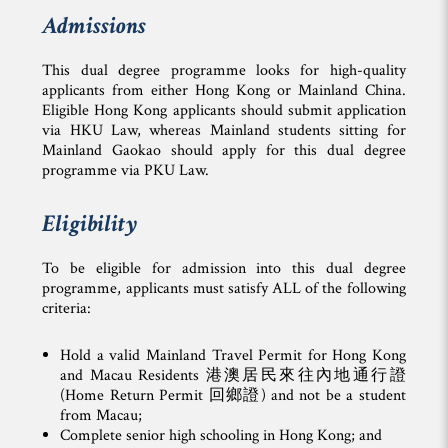
Admissions
This dual degree programme looks for high-quality
applicants from either Hong Kong or Mainland China.
Eligible Hong Kong applicants should submit application
via HKU Law, whereas Mainland students sitting for
Mainland Gaokao should apply for this dual degree
programme via PKU Law.
Eligibility
To be eligible for admission into this dual degree
programme, applicants must satisfy ALL of the following
criteria:
Hold a valid Mainland Travel Permit for Hong Kong
and Macau Residents 港澳居民來往內地通行證
(Home Return Permit 回鄉證) and not be a student
from Macau;
Complete senior high schooling in Hong Kong; and