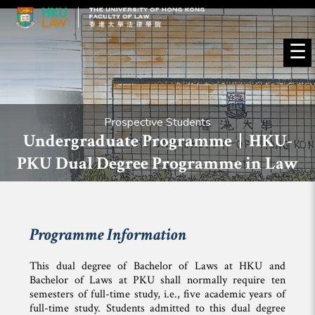
☰
Prospective Students
Undergraduate Programme | HKU-
PKU Dual Degree Programme in Law
Programme Information
This dual degree of Bachelor of Laws at HKU and
Bachelor of Laws at PKU shall normally require ten
semesters of full-time study, i.e., five academic years of
full-time study. Students admitted to this dual degree