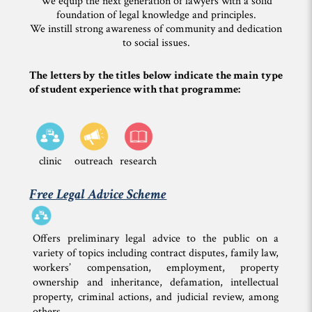
We equip the next generation of lawyers with a solid
foundation of legal knowledge and principles.
We instill strong awareness of community and dedication
to social issues.
The letters by the titles below indicate the main type
of student experience with that programme:
clinic
outreach
research
Free Legal Advice Scheme
Offers preliminary legal advice to the public on a
variety of topics including contract disputes, family law,
workers’ compensation, employment, property
ownership and inheritance, defamation, intellectual
property, criminal actions, and judicial review, among
others.