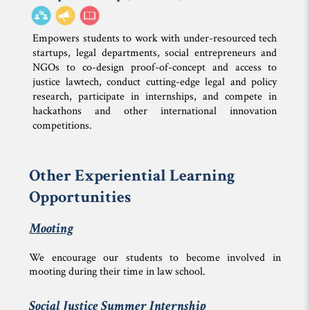
Empowers students to work with under-resourced tech
startups, legal departments, social entrepreneurs and
NGOs to co-design proof-of-concept and access to
justice lawtech, conduct cutting-edge legal and policy
research, participate in internships, and compete in
hackathons and other international innovation
competitions.
Other Experiential Learning
Opportunities
Mooting
We encourage our students to become involved in
mooting during their time in law school.
Social Justice Summer Internship