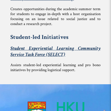
Creates opportunities during the academic summer term
for students to engage in-depth with a host organisation
focusing on an issue related to social justice and to
conduct a research project.
Student-led Initiatives
Student Experiential Learning Community
Service Task Force (SELECT)
Assists student-led experiential learning and pro bono
initiatives by providing logistical support.