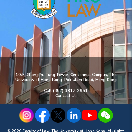
10/F, Cheng Yu Tung Tower, Centennial Campus, The
University of Hong Kong, Pokfulam Road, Hong Kong
Call (852) 3917-2951
Contact Us
© 2026 Faculty of Law, The University of Hong Kong. All rights