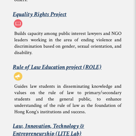
Equality Rights Project
Builds capacity among public interest lawyers and NGO
leaders working in the area of ending violence and
discrimination based on gender, sexual orientation, and
disability.
Rule of Law Education project (ROLE)
Guides law students in disseminating knowledge and
values on the rule of law to primary/secondary
students and the general public, to enhance
understanding of the rule of law as the foundation of
Hong Kong’s institutions and success.
Law, Innovation, Technology &
Entrepreneurship (LITE Lab)