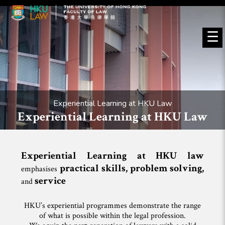
☰
Experiential Learning at HKU Law
Experiential Learning at HKU Law
Experiential Learning at HKU law
practical skills, problem solving
,
emphasises
service
and
HKU’s experiential programmes demonstrate the range
of what is possible within the legal profession.