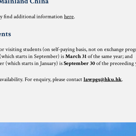
 Mainland China
 find additional information
here
.
ents
for visiting students (on self-paying basis, not on exchange pr
 (which starts in September) is
March 31
of the same year; and
r (which starts in January) is
September 30
of the preceeding 
vailability. For enquiry, please contact
lawpgs@hku.hk
.