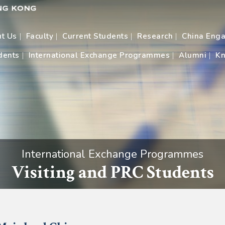
t Us
Faculty
Current Students
Research
China Eng
dents
International Exchange Programmes
Alumni
Kn
International Exchange Programmes
Visiting and PRC Students