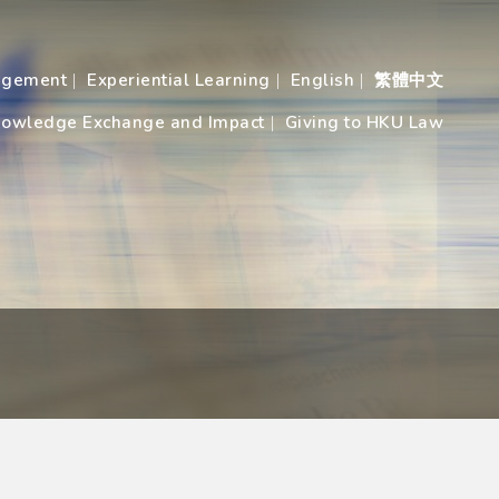
agement
Experiential Learning
English
繁體中文
owledge Exchange and Impact
Giving to HKU Law