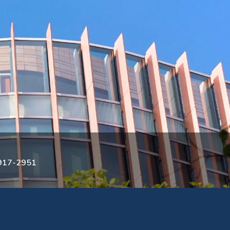
3917-2951