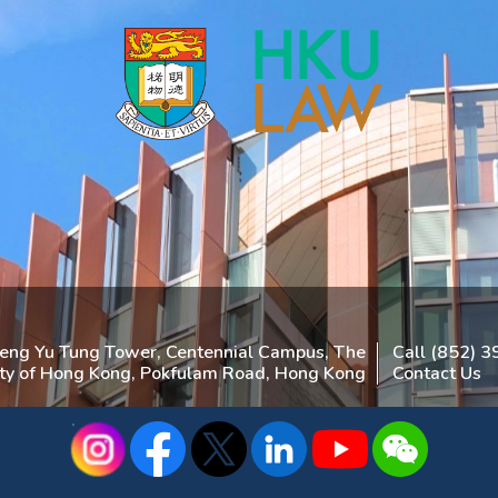
heng Yu Tung Tower, Centennial Campus, The
Call (852) 
ity of Hong Kong, Pokfulam Road, Hong Kong
Contact Us