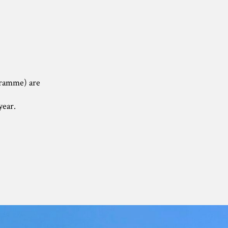
ogramme) are
year.