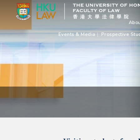
Abou
Events & Media
Prospective Stu