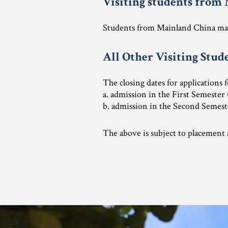
Visiting students from
Students from Mainland China may
All Other Visiting Stud
The closing dates for applications 
a. admission in the First Semester
b. admission in the Second Semeste
The above is subject to placement a