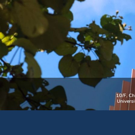
10/F, C
Univers