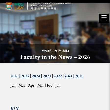
☰
Events & Media
Faculty in the News – 2026
2026 |
2025
|
2024
|
2023
|
2022
|
2021
|
2020
Jun
|
May
|
Apr
|
Mar
|
Feb
|
Jan
JUN