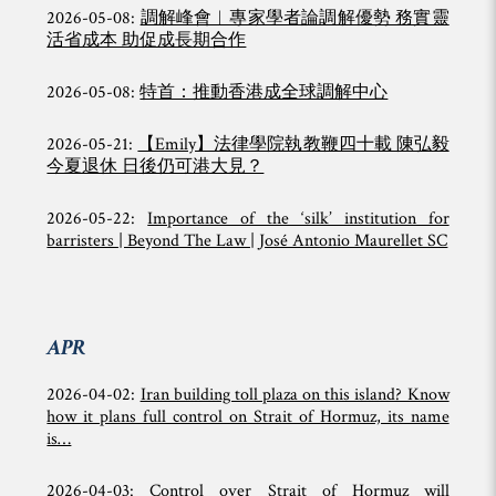
2026-05-08:
調解峰會︱專家學者論調解優勢 務實靈
活省成本 助促成長期合作
2026-05-08:
特首：推動香港成全球調解中心
2026-05-21:
【Emily】法律學院執教鞭四十載 陳弘毅
今夏退休 日後仍可港大見？
2026-05-22:
Importance of the ‘silk’ institution for
barristers | Beyond The Law | José Antonio Maurellet SC
APR
2026-04-02:
Iran building toll plaza on this island? Know
how it plans full control on Strait of Hormuz, its name
is…
2026-04-03:
Control over Strait of Hormuz will