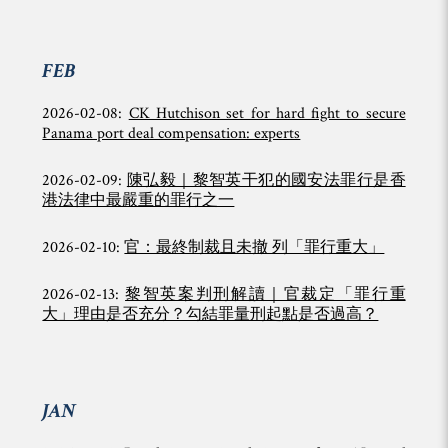
FEB
2026-02-08:
CK Hutchison set for hard fight to secure
Panama port deal compensation: experts
2026-02-09:
陳弘毅｜黎智英干犯的國安法罪行是香
港法律中最嚴重的罪行之一
2026-02-10:
官：最終制裁且未撤 列「罪行重大」
2026-02-13:
黎智英案判刑解讀｜官裁定「罪行重
大」理由是否充分？勾結罪量刑起點是否過高？
JAN