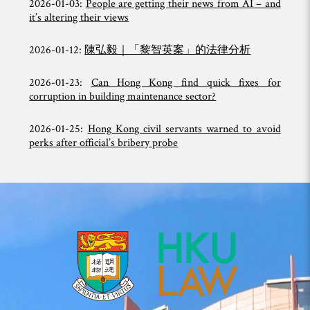
2026-01-03:
People are getting their news from AI – and
it’s altering their views
2026-01-12:
陳弘毅｜「黎智英案」的法律分析
2026-01-23:
Can Hong Kong find quick fixes for
corruption in building maintenance sector?
2026-01-25:
Hong Kong civil servants warned to avoid
perks after official’s bribery probe