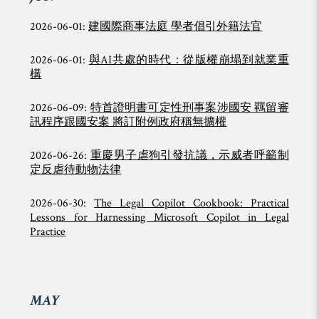
2026-06-01:
建國際商事法庭 學者倡引外籍法官
2026-06-01:
與AI共處的時代：從版權崩塌到就業重
構
2026-06-09:
特首證明書可定性刑事案涉國安 羈留審
訊程序跟國安案 將訂附例政府稱無擴權
2026-06-26:
重慶男子虐狗引發抗議，示威者呼籲制
定反虐待動物法律
2026-06-30:
The Legal Copilot Cookbook: Practical
Lessons for Harnessing Microsoft Copilot in Legal
Practice
MAY