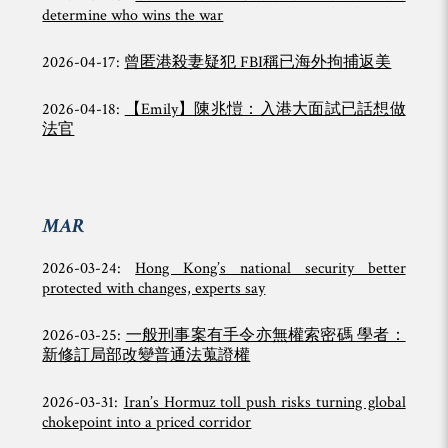
determine who wins the war
2026-04-17:
曾匿港殺妻疑犯 FBI稱已海外拘捕返美
2026-04-18:
【Emily】陳兆愷：入港大面試已話想做
法官
MAR
2026-03-24:
Hong Kong’s national security better
protected with changes, experts say
2026-03-25:
一般刑事案有手令亦無權索密碼 學者：
新修訂局部改變普通法蒐證權
2026-03-31:
Iran’s Hormuz toll push risks turning global
chokepoint into a priced corridor