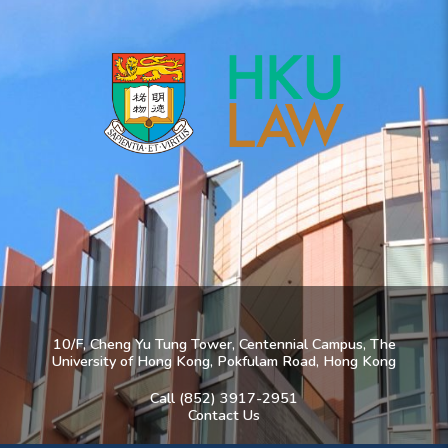
10/F, Cheng Yu Tung Tower, Centennial Campus, The
University of Hong Kong, Pokfulam Road, Hong Kong
Call (852) 3917-2951
Contact Us