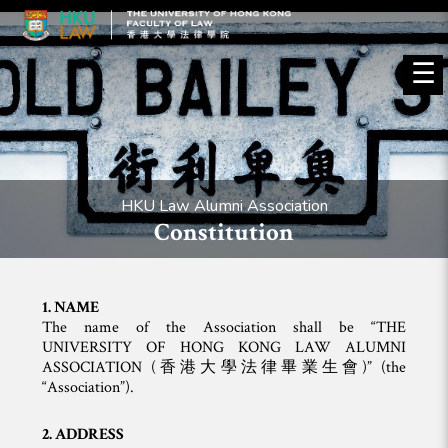
☰
HKU Law Alumni Association
Constitution
1. NAME
The name of the Association shall be “THE
UNIVERSITY OF HONG KONG LAW ALUMNI
ASSOCIATION (香港大學法律畢業生會)” (the
“Association”).
2. ADDRESS