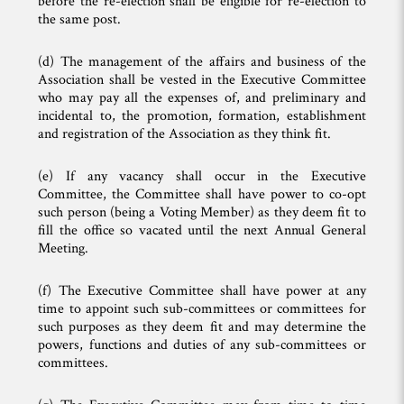
before the re-election shall be eligible for re-election to
the same post.
(d) The management of the affairs and business of the
Association shall be vested in the Executive Committee
who may pay all the expenses of, and preliminary and
incidental to, the promotion, formation, establishment
and registration of the Association as they think fit.
(e) If any vacancy shall occur in the Executive
Committee, the Committee shall have power to co-opt
such person (being a Voting Member) as they deem fit to
fill the office so vacated until the next Annual General
Meeting.
(f) The Executive Committee shall have power at any
time to appoint such sub-committees or committees for
such purposes as they deem fit and may determine the
powers, functions and duties of any sub-committees or
committees.