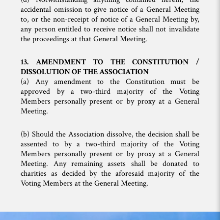
accidental omission to give notice of a General Meeting
to, or the non-receipt of notice of a General Meeting by,
any person entitled to receive notice shall not invalidate
the proceedings at that General Meeting.
13. AMENDMENT TO THE CONSTITUTION /
DISSOLUTION OF THE ASSOCIATION
(a) Any amendment to the Constitution must be
approved by a two-third majority of the Voting
Members personally present or by proxy at a General
Meeting.
(b) Should the Association dissolve, the decision shall be
assented to by a two-third majority of the Voting
Members personally present or by proxy at a General
Meeting. Any remaining assets shall be donated to
charities as decided by the aforesaid majority of the
Voting Members at the General Meeting.