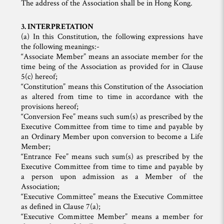
The address of the Association shall be in Hong Kong.
3. INTERPRETATION
(a) In this Constitution, the following expressions have
the following meanings:-
“Associate Member” means an associate member for the
time being of the Association as provided for in Clause
5(c) hereof;
“Constitution” means this Constitution of the Association
as altered from time to time in accordance with the
provisions hereof;
“Conversion Fee” means such sum(s) as prescribed by the
Executive Committee from time to time and payable by
an Ordinary Member upon conversion to become a Life
Member;
“Entrance Fee” means such sum(s) as prescribed by the
Executive Committee from time to time and payable by
a person upon admission as a Member of the
Association;
“Executive Committee” means the Executive Committee
as defined in Clause 7(a);
“Executive Committee Member” means a member for