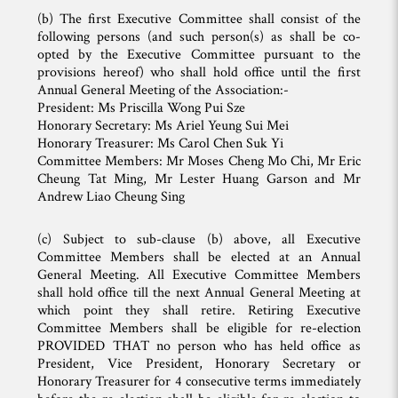
(b) The first Executive Committee shall consist of the
following persons (and such person(s) as shall be co-
opted by the Executive Committee pursuant to the
provisions hereof) who shall hold office until the first
Annual General Meeting of the Association:-
President: Ms Priscilla Wong Pui Sze
Honorary Secretary: Ms Ariel Yeung Sui Mei
Honorary Treasurer: Ms Carol Chen Suk Yi
Committee Members: Mr Moses Cheng Mo Chi, Mr Eric
Cheung Tat Ming, Mr Lester Huang Garson and Mr
Andrew Liao Cheung Sing
(c) Subject to sub-clause (b) above, all Executive
Committee Members shall be elected at an Annual
General Meeting. All Executive Committee Members
shall hold office till the next Annual General Meeting at
which point they shall retire. Retiring Executive
Committee Members shall be eligible for re-election
PROVIDED THAT no person who has held office as
President, Vice President, Honorary Secretary or
Honorary Treasurer for 4 consecutive terms immediately