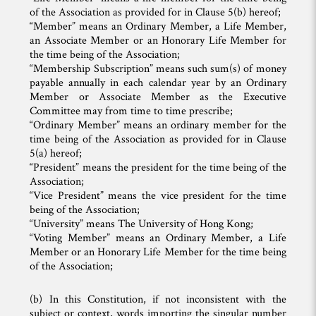
of the Association as provided for in Clause 5(b) hereof;
“Member” means an Ordinary Member, a Life Member,
an Associate Member or an Honorary Life Member for
the time being of the Association;
“Membership Subscription” means such sum(s) of money
payable annually in each calendar year by an Ordinary
Member or Associate Member as the Executive
Committee may from time to time prescribe;
“Ordinary Member” means an ordinary member for the
time being of the Association as provided for in Clause
5(a) hereof;
“President” means the president for the time being of the
Association;
“Vice President” means the vice president for the time
being of the Association;
“University” means The University of Hong Kong;
“Voting Member” means an Ordinary Member, a Life
Member or an Honorary Life Member for the time being
of the Association;
(b) In this Constitution, if not inconsistent with the
subject or context, words importing the singular number