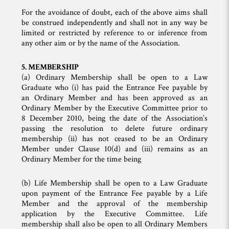
For the avoidance of doubt, each of the above aims shall
be construed independently and shall not in any way be
limited or restricted by reference to or inference from
any other aim or by the name of the Association.
5. MEMBERSHIP
(a) Ordinary Membership shall be open to a Law
Graduate who (i) has paid the Entrance Fee payable by
an Ordinary Member and has been approved as an
Ordinary Member by the Executive Committee prior to
8 December 2010, being the date of the Association’s
passing the resolution to delete future ordinary
membership (ii) has not ceased to be an Ordinary
Member under Clause 10(d) and (iii) remains as an
Ordinary Member for the time being
(b) Life Membership shall be open to a Law Graduate
upon payment of the Entrance Fee payable by a Life
Member and the approval of the membership
application by the Executive Committee. Life
membership shall also be open to all Ordinary Members