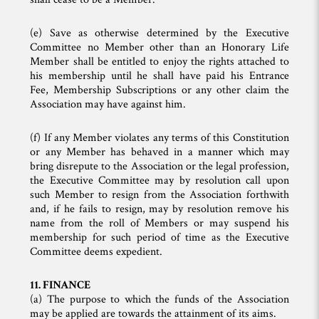
(e) Save as otherwise determined by the Executive
Committee no Member other than an Honorary Life
Member shall be entitled to enjoy the rights attached to
his membership until he shall have paid his Entrance
Fee, Membership Subscriptions or any other claim the
Association may have against him.
(f) If any Member violates any terms of this Constitution
or any Member has behaved in a manner which may
bring disrepute to the Association or the legal profession,
the Executive Committee may by resolution call upon
such Member to resign from the Association forthwith
and, if he fails to resign, may by resolution remove his
name from the roll of Members or may suspend his
membership for such period of time as the Executive
Committee deems expedient.
11. FINANCE
(a) The purpose to which the funds of the Association
may be applied are towards the attainment of its aims.