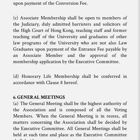
upon payment of the Conversion Fee.
(c) Associate Membership shall be open to members of
the Judiciary, duly admitted barristers and solicitors of
the High Court of Hong Kong, teaching staff and former
teaching staff of the University and graduates of other
law programs of the University who are not also Law
Graduates upon payment of the Entrance Fee payable by
an Associate Member and the approval of the
membership application by the Executive Committee.
(d) Honorary Life Membership shall be conferred in
accordance with Clause 8 hereof.
6. GENERAL MEETINGS
(a) The General Meeting shall be the highest authority of
the Association and is composed of all the Voting
Members. When the General Meeting is in recess, all
matters concerning the Association shall be decided by
the Executive Committee. All General Meetings shall be
held at such time and place as the Executive Committee