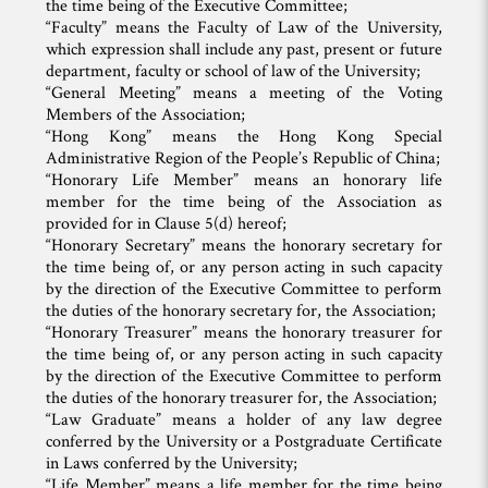
the time being of the Executive Committee;
“Faculty” means the Faculty of Law of the University,
which expression shall include any past, present or future
department, faculty or school of law of the University;
“General Meeting” means a meeting of the Voting
Members of the Association;
“Hong Kong” means the Hong Kong Special
Administrative Region of the People’s Republic of China;
“Honorary Life Member” means an honorary life
member for the time being of the Association as
provided for in Clause 5(d) hereof;
“Honorary Secretary” means the honorary secretary for
the time being of, or any person acting in such capacity
by the direction of the Executive Committee to perform
the duties of the honorary secretary for, the Association;
“Honorary Treasurer” means the honorary treasurer for
the time being of, or any person acting in such capacity
by the direction of the Executive Committee to perform
the duties of the honorary treasurer for, the Association;
“Law Graduate” means a holder of any law degree
conferred by the University or a Postgraduate Certificate
in Laws conferred by the University;
“Life Member” means a life member for the time being