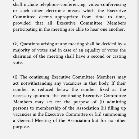
shall include telephone-conferencing, video-conferencing
or such other electronic means which the Executive
Committee deems appropriate from time to time,
provided that all Executive Committee Members
participating in the meeting are able to hear one another.
(k) Questions arising at any meeting shall be decided by a
majority of votes and in case of an equality of votes the
chairman of the meeting shall have a second or casting
vote.
(l) The continuing Executive Committee Members may
act notwithstanding any vacancies in that body. If their
number is reduced below the number fixed as the
necessary quorum, the continuing Executive Committee
Members may act for the purpose of (i) admitting
persons to membership of the Association (ii) filling up
vacancies in the Executive Committee or (iii) summoning
a General Meeting of the Association but for no other
purpose.