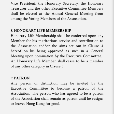
Vice President, the Honorary Secretary, the Honorary
Treasurer and the other Executive Committee Members
shall be elected at the Annual General Meeting from
among the Voting Members of the Association.
8. HONORARY LIFE MEMBERSHIP
Honorary Life Membership shall be conferred upon any
Member for his meritorious service and contribution to
the Association and/or the aims set out in Clause 4
hereof on his being approved as such in a General
Meeting upon nomination by the Executive Committee.
An Honorary Life Member shall cease to be a member
of any other category in Clause 5.
9. PATRON
Any person of distinction may be invited by the
Executive Committee to become a patron of the
Association. The person who has agreed to be a patron
of the Association shall remain as patron until he resigns
or leaves Hong Kong for good.