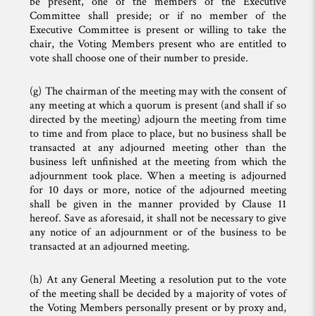
be present, one of the members of the Executive
Committee shall preside; or if no member of the
Executive Committee is present or willing to take the
chair, the Voting Members present who are entitled to
vote shall choose one of their number to preside.
(g) The chairman of the meeting may with the consent of
any meeting at which a quorum is present (and shall if so
directed by the meeting) adjourn the meeting from time
to time and from place to place, but no business shall be
transacted at any adjourned meeting other than the
business left unfinished at the meeting from which the
adjournment took place. When a meeting is adjourned
for 10 days or more, notice of the adjourned meeting
shall be given in the manner provided by Clause 11
hereof. Save as aforesaid, it shall not be necessary to give
any notice of an adjournment or of the business to be
transacted at an adjourned meeting.
(h) At any General Meeting a resolution put to the vote
of the meeting shall be decided by a majority of votes of
the Voting Members personally present or by proxy and,