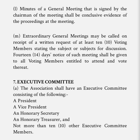
(l) Minutes of a General Meeting that is signed by the
chairman of the meeting shall be conclusive evidence of
the proceedings at the meeting.
(m) Extraordinary General Meetings may be called on
receipt of a written request of at least ten (10) Voting
Members stating the subject or subjects for discussion.
Fourteen (14) days’ notice of such meeting shall be given
to all Voting Members entitled to attend and vote
thereat.
7. EXECUTIVE COMMITTEE
(a) The Association shall have an Executive Committee
consisting of the following:-
A President
A Vice President
An Honorary Secretary
An Honorary Treasurer, and
Not more than ten (10) other Executive Committee
Members.