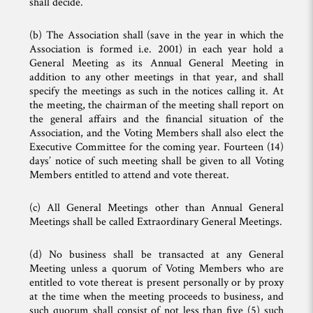
shall decide.
(b) The Association shall (save in the year in which the
Association is formed i.e. 2001) in each year hold a
General Meeting as its Annual General Meeting in
addition to any other meetings in that year, and shall
specify the meetings as such in the notices calling it. At
the meeting, the chairman of the meeting shall report on
the general affairs and the financial situation of the
Association, and the Voting Members shall also elect the
Executive Committee for the coming year. Fourteen (14)
days’ notice of such meeting shall be given to all Voting
Members entitled to attend and vote thereat.
(c) All General Meetings other than Annual General
Meetings shall be called Extraordinary General Meetings.
(d) No business shall be transacted at any General
Meeting unless a quorum of Voting Members who are
entitled to vote thereat is present personally or by proxy
at the time when the meeting proceeds to business, and
such quorum shall consist of not less than five (5) such