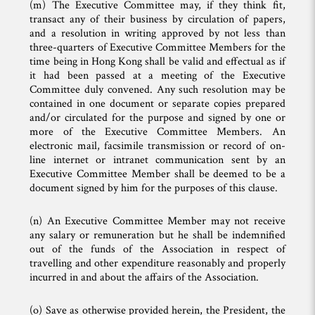
(m) The Executive Committee may, if they think fit,
transact any of their business by circulation of papers,
and a resolution in writing approved by not less than
three-quarters of Executive Committee Members for the
time being in Hong Kong shall be valid and effectual as if
it had been passed at a meeting of the Executive
Committee duly convened. Any such resolution may be
contained in one document or separate copies prepared
and/or circulated for the purpose and signed by one or
more of the Executive Committee Members. An
electronic mail, facsimile transmission or record of on-
line internet or intranet communication sent by an
Executive Committee Member shall be deemed to be a
document signed by him for the purposes of this clause.
(n) An Executive Committee Member may not receive
any salary or remuneration but he shall be indemnified
out of the funds of the Association in respect of
travelling and other expenditure reasonably and properly
incurred in and about the affairs of the Association.
(o) Save as otherwise provided herein, the President, the