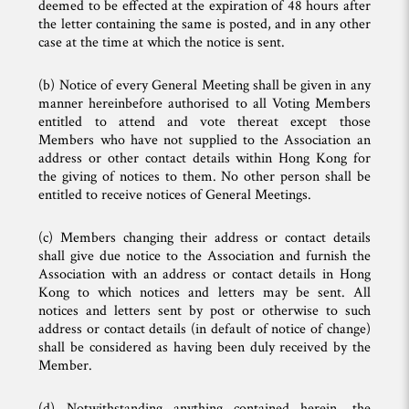
deemed to be effected at the expiration of 48 hours after
the letter containing the same is posted, and in any other
case at the time at which the notice is sent.
(b) Notice of every General Meeting shall be given in any
manner hereinbefore authorised to all Voting Members
entitled to attend and vote thereat except those
Members who have not supplied to the Association an
address or other contact details within Hong Kong for
the giving of notices to them. No other person shall be
entitled to receive notices of General Meetings.
(c) Members changing their address or contact details
shall give due notice to the Association and furnish the
Association with an address or contact details in Hong
Kong to which notices and letters may be sent. All
notices and letters sent by post or otherwise to such
address or contact details (in default of notice of change)
shall be considered as having been duly received by the
Member.
(d) Notwithstanding anything contained herein, the