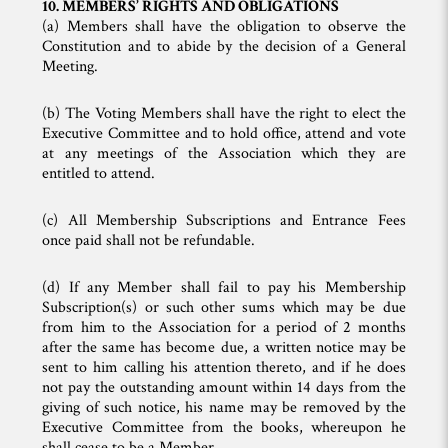
10. MEMBERS’ RIGHTS AND OBLIGATIONS
(a) Members shall have the obligation to observe the
Constitution and to abide by the decision of a General
Meeting.
(b) The Voting Members shall have the right to elect the
Executive Committee and to hold office, attend and vote
at any meetings of the Association which they are
entitled to attend.
(c) All Membership Subscriptions and Entrance Fees
once paid shall not be refundable.
(d) If any Member shall fail to pay his Membership
Subscription(s) or such other sums which may be due
from him to the Association for a period of 2 months
after the same has become due, a written notice may be
sent to him calling his attention thereto, and if he does
not pay the outstanding amount within 14 days from the
giving of such notice, his name may be removed by the
Executive Committee from the books, whereupon he
shall cease to be a Member.