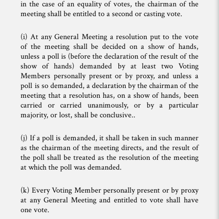
in the case of an equality of votes, the chairman of the
meeting shall be entitled to a second or casting vote.
(i) At any General Meeting a resolution put to the vote
of the meeting shall be decided on a show of hands,
unless a poll is (before the declaration of the result of the
show of hands) demanded by at least two Voting
Members personally present or by proxy, and unless a
poll is so demanded, a declaration by the chairman of the
meeting that a resolution has, on a show of hands, been
carried or carried unanimously, or by a particular
majority, or lost, shall be conclusive..
(j) If a poll is demanded, it shall be taken in such manner
as the chairman of the meeting directs, and the result of
the poll shall be treated as the resolution of the meeting
at which the poll was demanded.
(k) Every Voting Member personally present or by proxy
at any General Meeting and entitled to vote shall have
one vote.