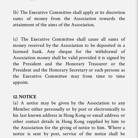
(b) The Executive Committee shall apply at its discretion
sums of money from the Association towards the
attainment of the aims of the Association.
(c) The Executive Committee shall cause all sums of
money received by the Association to be deposited in a
licensed bank. Any cheque for the withdrawal of
Association money shall be valid provided it is signed by
the President and the Honorary Treasurer or the
President and the Honorary Secretary or such persons as
the Executive Committee may from time to time
appoint.
12. NOTICE
(a) A notice may be given by the Association to any
Member either personally or by post or electronically to
his last known address in Hong Kong or email address or
other contact details in Hong Kong supplied by him to
the Association for the giving of notice to him. Where a
notice is sent by post, service of the notice shall be