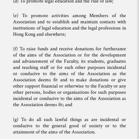
(d) To promote legal education and the rule of law;
(e) To promote activities among Members of the
Association and to establish and maintain contacts with
institutions of legal education and the legal professions in
Hong Kong and elsewhere;
(f) To raise funds and receive donations for furtherance
of the aims of the Association or for the development
and advancement of the Faculty, its students, graduates
and teaching staff or for such other purposes incidental
or conducive to the aims of the Association as the
Association deems fit and to make donations or give
other support financial or otherwise to the Faculty or any
other persons, bodies or organisations for such purposes
incidental or conducive to the aims of the Association as
the Association deems fit; and
(g) To do all such lawful things as are incidental or
conducive to the general good of society or to the
attainment of the aims of the Association.