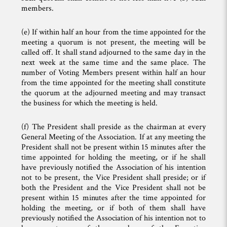
members.
(e) If within half an hour from the time appointed for the
meeting a quorum is not present, the meeting will be
called off. It shall stand adjourned to the same day in the
next week at the same time and the same place. The
number of Voting Members present within half an hour
from the time appointed for the meeting shall constitute
the quorum at the adjourned meeting and may transact
the business for which the meeting is held.
(f) The President shall preside as the chairman at every
General Meeting of the Association. If at any meeting the
President shall not be present within 15 minutes after the
time appointed for holding the meeting, or if he shall
have previously notified the Association of his intention
not to be present, the Vice President shall preside; or if
both the President and the Vice President shall not be
present within 15 minutes after the time appointed for
holding the meeting, or if both of them shall have
previously notified the Association of his intention not to