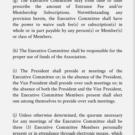
(g) The Executive Committee may from time to time
prescribe the amount of Entrance Fee and/or
Membership Subscriptions. Notwithstanding any
provision herein, the Executive Committee shall have
the power to waive such fee(s) or subscription(s) in
whole or in part payable by any person(s) or Member(s)
or class of Members.
(h) The Executive Committee shall be responsible for the
proper use of funds of the Association.
(i) The President shall preside at meetings of the
Executive Committee or; in the absence of the President,
the Vice President shall preside over such meetings or; in
the absence of both the President and the Vice President,
the Executive Committee Members present shall elect
one among themselves to preside over such meetings.
(j) Unless otherwise determined, the quorum necessary
for any meetings of the Executive Committee shall be
three (3) Executive Committee Members personally
present or in attendance through electronic means, which