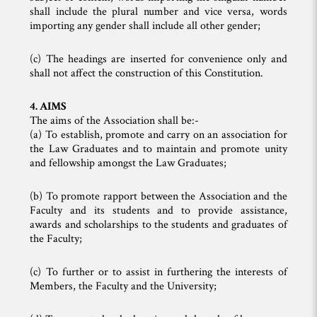
shall include the plural number and vice versa, words
importing any gender shall include all other gender;
(c) The headings are inserted for convenience only and
shall not affect the construction of this Constitution.
4. AIMS
The aims of the Association shall be:-
(a) To establish, promote and carry on an association for
the Law Graduates and to maintain and promote unity
and fellowship amongst the Law Graduates;
(b) To promote rapport between the Association and the
Faculty and its students and to provide assistance,
awards and scholarships to the students and graduates of
the Faculty;
(c) To further or to assist in furthering the interests of
Members, the Faculty and the University;