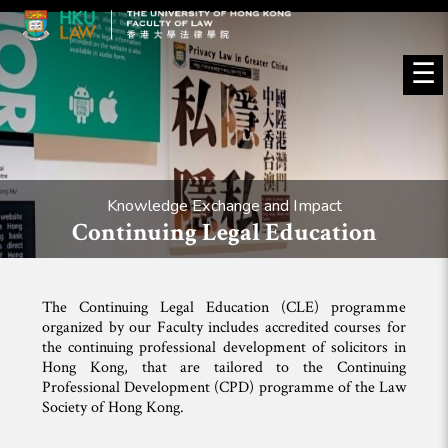
☰
Knowledge Exchange and Impact
Continuing Legal Education
The Continuing Legal Education (CLE) programme
organized by our Faculty includes accredited courses for
the continuing professional development of solicitors in
Hong Kong, that are tailored to the Continuing
Professional Development (CPD) programme of the Law
Society of Hong Kong.