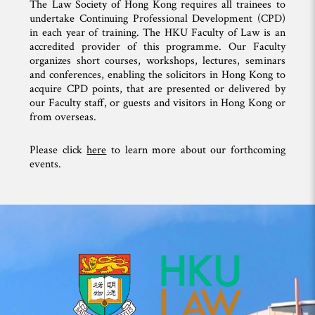
The Law Society of Hong Kong requires all trainees to
undertake Continuing Professional Development (CPD)
in each year of training. The HKU Faculty of Law is an
accredited provider of this programme. Our Faculty
organizes short courses, workshops, lectures, seminars
and conferences, enabling the solicitors in Hong Kong to
acquire CPD points, that are presented or delivered by
our Faculty staff, or guests and visitors in Hong Kong or
from overseas.
Please click
here
to learn more about our forthcoming
events.