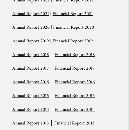
Annual Report 2022
|
Financial Report 2022
Annual Report 2021
|
Financial Report 2021
Annual Report 2020
|
Financial Report 2020
Annual Report 2019
|
Financial Report 2019
Annual Report 2018
│
Financial Report 2018
Annual Report 2017
│
Financial Report 2017
Annual Report 2016
│
Financial Report 2016
Annual Report 2015
│
Financial Report 2015
Annual Report 2014
│
Financial Report 2014
Annual Report 2013
│
Financial Report 2013