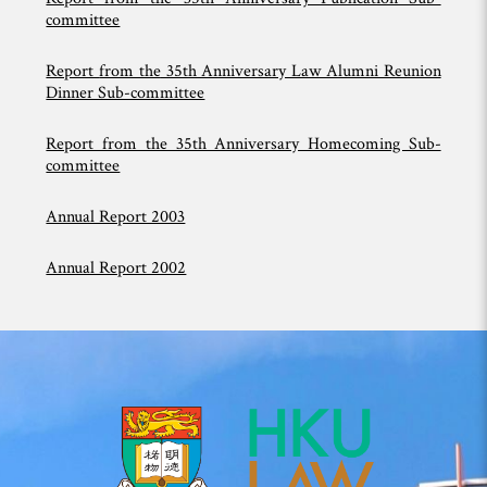
committee
Report
from the
35th Anniversary Law Alumni Reunion
Dinner Sub-committee
Report from the 35th Anniversary Homecoming Sub-
committee
Annual Report 2003
Annual Report 2002