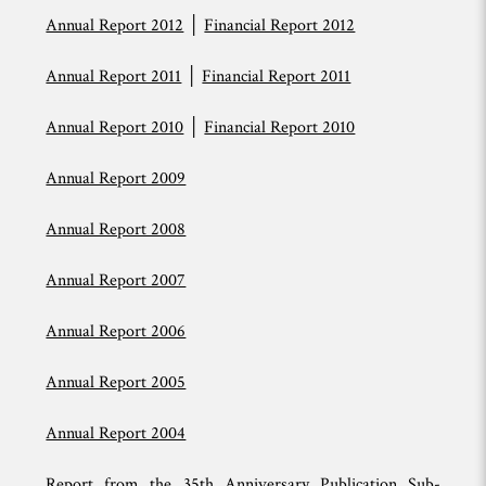
Annual Report 2012
│
Financial Report 2012
Annual Report 2011
│
Financial Report 2011
Annual Report 2010
│
Financial Report 2010
Annual Report 2009
Annual Report 2008
Annual Report 2007
Annual Report 2006
Annual Report 2005
Annual Report 2004
Report from the 35th Anniversary Publication Sub-