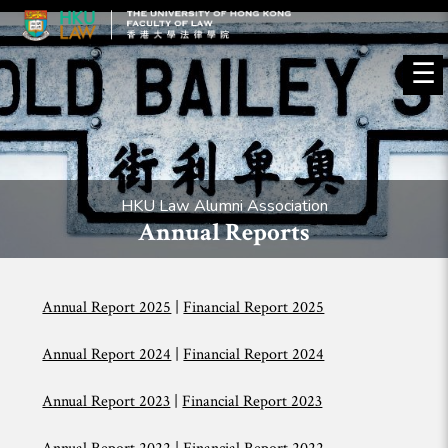
☰
HKU Law Alumni Association
Annual Reports
Annual Report 2025
|
Financial Report 2025
Annual Report 2024
|
Financial Report 2024
Annual Report 2023
|
Financial Report 2023