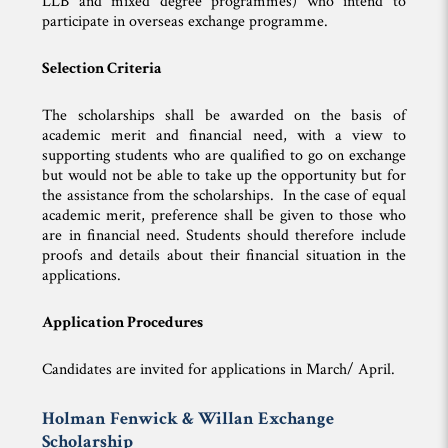
LLB and mixed degree programmes) who intend to
participate in overseas exchange programme.
Selection Criteria
The scholarships shall be awarded on the basis of
academic merit and financial need, with a view to
supporting students who are qualified to go on exchange
but would not be able to take up the opportunity but for
the assistance from the scholarships. In the case of equal
academic merit, preference shall be given to those who
are in financial need. Students should therefore include
proofs and details about their financial situation in the
applications.
Application Procedures
Candidates are invited for applications in March/ April.
Holman Fenwick & Willan Exchange
Scholarship