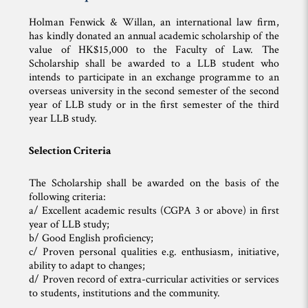
Holman Fenwick & Willan, an international law firm,
has kindly donated an annual academic scholarship of the
value of HK$15,000 to the Faculty of Law. The
Scholarship shall be awarded to a LLB student who
intends to participate in an exchange programme to an
overseas university in the second semester of the second
year of LLB study or in the first semester of the third
year LLB study.
Selection Criteria
The Scholarship shall be awarded on the basis of the
following criteria:
a/ Excellent academic results (CGPA 3 or above) in first
year of LLB study;
b/ Good English proficiency;
c/ Proven personal qualities e.g. enthusiasm, initiative,
ability to adapt to changes;
d/ Proven record of extra-curricular activities or services
to students, institutions and the community.