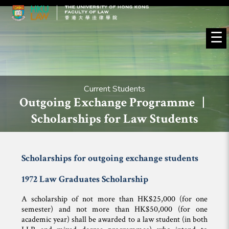
☰
Current Students
Outgoing Exchange Programme |
Scholarships for Law Students
Scholarships for outgoing exchange students
1972 Law Graduates Scholarship
A scholarship of not more than HK$25,000 (for one
semester) and not more than HK$50,000 (for one
academic year) shall be awarded to a law student (in both