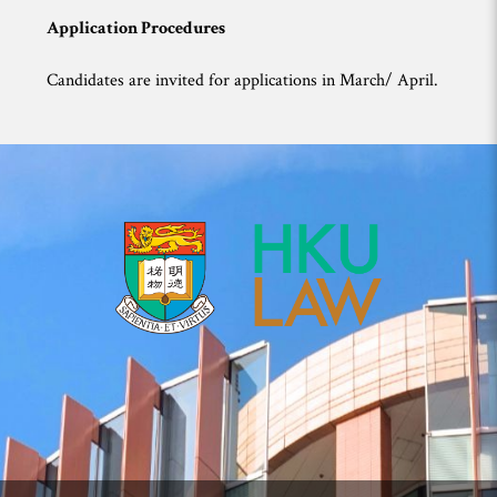
Application Procedures
Candidates are invited for applications in March/ April.