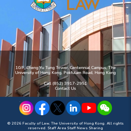
10/F, Cheng Yu Tung Tower, Centennial Campus, The
University of Hong Kong, Pokfulam Road, Hong Kong
Call (852) 3917-2951
Contact Us
© 2026 Faculty of Law, The University of Hong Kong. All rights
reserved.
Staff Area
Staff News Sharing