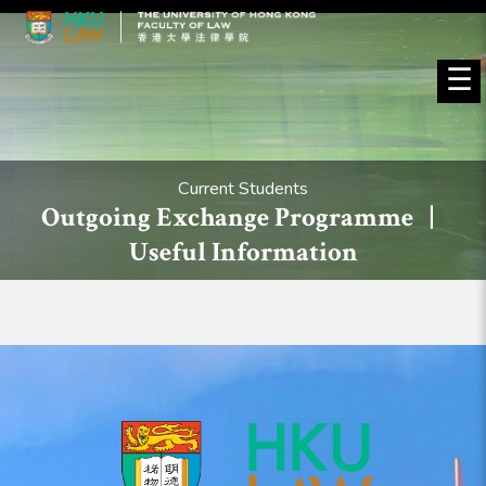
☰
Current Students
Outgoing Exchange Programme |
Useful Information