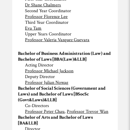
Dr Shane Chalmers
Second Year Coordinator
Professor Florence Lee
Third Year Coordinator
Eva Tam
Upper Years Coordinator
Professor Valeria Vazquez Guevara
Bachelor of Business Administration (Law) and
Bachelor of Laws [BBA(Law)&LLB]
Acting Director
Professor Michael Jackson
Deputy Director
Professor Julian Nowag
Bachelor of Social Sciences (Government and
Laws) and Bachelor of Laws [BSocSc
(Govt&Laws)&LLB]
Co-Directors
Professor Peter Chau
,
Professor Trevor Wan
Bachelor of Arts and Bachelor of Laws
[BA&LLB]
Director