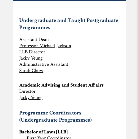
Undergraduate and Taught Postgraduate
Programmes
Assistant Dean
Professor Michael Jackson
LLB Director
Jacky Yeung
Administrative Assistant
Sarah Chow
Academic Advising and Student Affairs
Director
Jacky Yeung
Programme Coordinators
(Undergraduate Programmes)
Bachelor of Laws [LLB]
First Year Coordinator