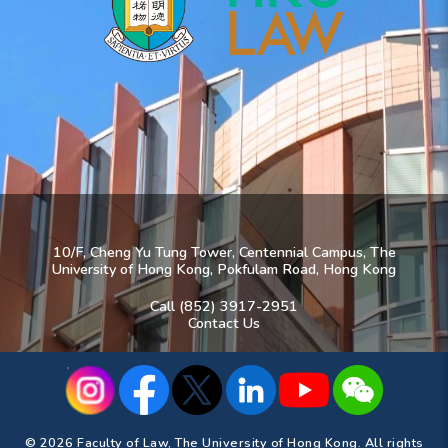
10/F, Cheng Yu Tung Tower, Centennial Campus, The
University of Hong Kong, Pokfulam Road, Hong Kong
Call (852) 3917-2951
Contact Us
© 2026 Faculty of Law, The University of Hong Kong. All rights