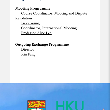
Mooting Programme
Course Coordinator, Mooting and Dispute
Resolution
Jacky Yeung
Coordinator, International Mooting
Professor Alice Lee
Outgoing Exchange Programme
Director
Xin Fang