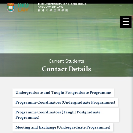
☰
Current Students
Contact Details
Undergraduate and Taught Postgraduate Programme
Programme Coordinators (Undergraduate Programmes)
Programme Coordinators (Taught Postgraduate
Programmes)
Mooting and Exchange (Undergraduate Programmes)