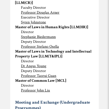
[LLM(CR)]
Faculty Director
Professor Douglas Arner
Executive Director
Syren Johnstone
Master of Laws in Human Rights [LLM(HR)]
Director
Stephanie Biedermann
Deputy Director
Professor Stefano Osella
Master of Laws in Technology and Intellectual
Property Law [LLM(T&IPL)]
Director
Dr Angus Young
Deputy Director
Professor Taorui Guan
Master of Common Law [MCL]
Director
Professor John Liu
Mooting and Exchange (Undergraduate
Programmes)