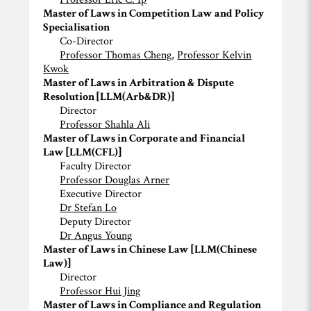
Master of Laws in Competition Law and Policy
Specialisation
Co-Director
Professor Thomas Cheng,
Professor Kelvin
Kwok
Master of Laws in Arbitration & Dispute
Resolution [LLM(Arb&DR)]
Director
Professor Shahla Ali
Master of Laws in Corporate and Financial
Law [LLM(CFL)]
Faculty Director
Professor Douglas Arner
Executive Director
Dr Stefan Lo
Deputy Director
Dr Angus Young
Master of Laws in Chinese Law [LLM(Chinese
Law)]
Director
Professor Hui Jing
Master of Laws in Compliance and Regulation