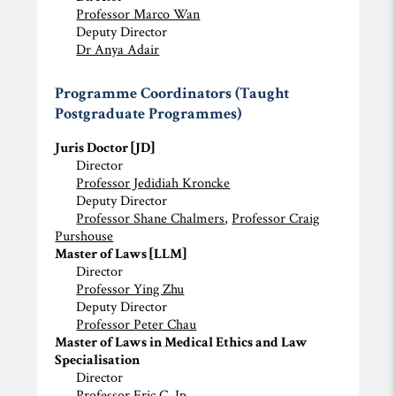
Professor Marco Wan
Deputy Director
Dr Anya Adair
Programme Coordinators (Taught
Postgraduate Programmes)
Juris Doctor [JD]
Director
Professor Jedidiah Kroncke
Deputy Director
Professor Shane Chalmers
,
Professor Craig
Purshouse
Master of Laws [LLM]
Director
Professor Ying Zhu
Deputy Director
Professor Peter Chau
Master of Laws in Medical Ethics and Law
Specialisation
Director
Professor Eric C. Ip