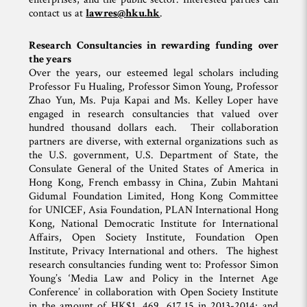
contact us at
lawres@hku.hk
.
Research Consultancies in rewarding funding over
the years
Over the years, our esteemed legal scholars including
Professor Fu Hualing, Professor Simon Young, Professor
Zhao Yun, Ms. Puja Kapai and Ms. Kelley Loper have
engaged in research consultancies that valued over
hundred thousand dollars each. Their collaboration
partners are diverse, with external organizations such as
the U.S. government, U.S. Department of State, the
Consulate General of the United States of America in
Hong Kong, French embassy in China, Zubin Mahtani
Gidumal Foundation Limited, Hong Kong Committee
for UNICEF, Asia Foundation, PLAN International Hong
Kong, National Democratic Institute for International
Affairs, Open Society Institute, Foundation Open
Institute, Privacy International and others. The highest
research consultancies funding went to: Professor Simon
Young’s ‘Media Law and Policy in the Internet Age
Conference’ in collaboration with Open Society Institute
in the amount of HK$1, 469, 617.15 in 2013-2014; and