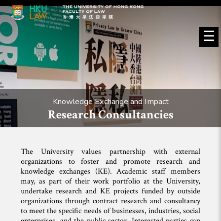
☰
Knowledge Exchange and Impact
Research Consultancies
The University values partnership with external
organizations to foster and promote research and
knowledge exchanges (KE). Academic staff members
may, as part of their work portfolio at the University,
undertake research and KE projects funded by outside
organizations through contract research and consultancy
to meet the specific needs of businesses, industries, social
enterprises, and the public sector. Interested parties can