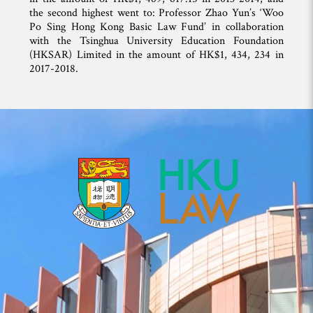
the second highest went to: Professor Zhao Yun’s ‘Woo
Po Sing Hong Kong Basic Law Fund’ in collaboration
with the Tsinghua University Education Foundation
(HKSAR) Limited in the amount of HK$1, 434, 234 in
2017-2018.