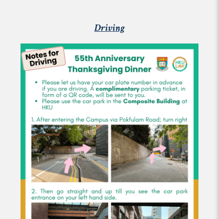
Driving