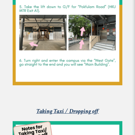
Taking
Taxi / Dropping off