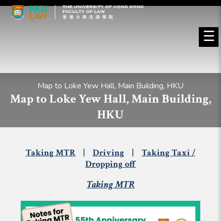
☰
Map to Loke Yew Hall, Main Building, HKU
Map to Loke Yew Hall, Main Building,
HKU
Taking MTR
|
Driving
|
Taking Taxi /
Dropping off
Taking MTR