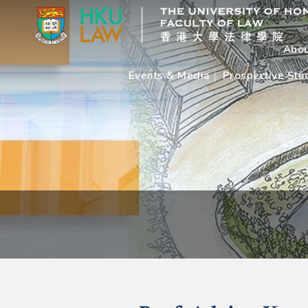
Abou
Events & Media
Prospective Stu