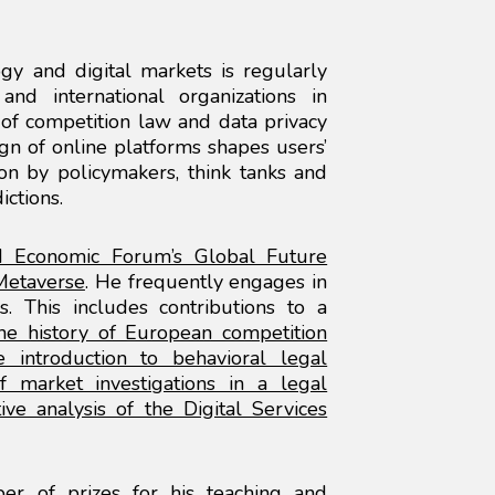
gy and digital markets is regularly
nd international organizations in
of competition law and data privacy
n of online platforms shapes users’
n by policymakers, think tanks and
ictions.
 Economic Forum’s Global Future
 Metaverse
. He frequently engages in
ons. This includes contributions to a
the history of European competition
 introduction to behavioral legal
f market investigations in a legal
ive analysis of the Digital Services
er of prizes for his teaching and