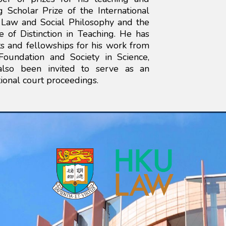
 Scholar Prize of the International
f Law and Social Philosophy and the
te of Distinction in Teaching. He has
s and fellowships for his work from
Foundation and Society in Science,
also been invited to serve as an
ional court proceedings.