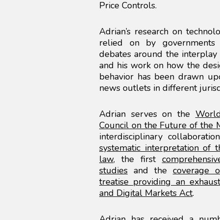
Price Controls.
Adrian’s research on technolo
relied on by governments a
debates around the interplay 
and his work on how the desig
behavior has been drawn upo
news outlets in different jurisd
Adrian serves on the
World
Council on the Future of the
interdisciplinary collaborati
systematic interpretation of 
law
, the first
comprehensive
studies
and the
coverage o
treatise providing an exhaust
and Digital Markets Act
.
Adrian has received a numb