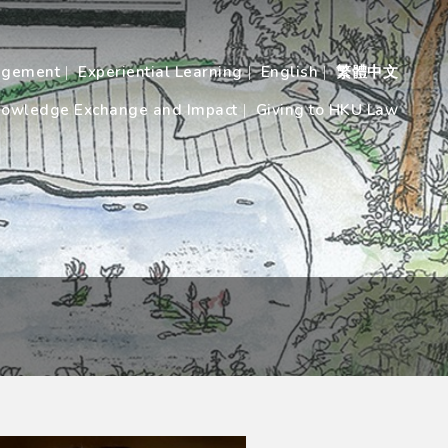
agement
Experiential Learning
English
繁體中文
owledge Exchange and Impact
Giving to HKU Law