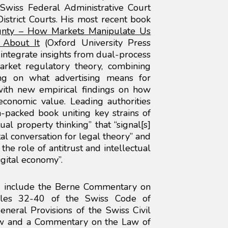
Swiss Federal Administrative Court
strict Courts. His most recent book
gnty – How Markets Manipulate Us
About It
(Oxford University Press
 integrate insights from dual-process
arket regulatory theory, combining
ing on what advertising means for
with new empirical findings on how
economic value. Leading authorities
ea-packed book uniting key strains of
ual property thinking” that “signal[s]
al conversation for legal theory” and
the role of antitrust and intellectual
gital economy”.
s include the Berne Commentary on
cles 32-40 of the Swiss Code of
neral Provisions of the Swiss Civil
aw and a Commentary on the Law of