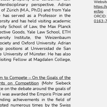
Websit
rdisciplinary perspective. Adrian
https:/
of Zürich (M.A., Ph.D.) and from Yale
er/bio
He has served as a Professor in the
ORC
ersity and has held visiting academic
0163-
sity School of Law, the Max Planck
lective Goods, Yale Law School, ETH
ersity Institute, the Weizenbaum
ociety and Oxford University. Adrian
hip positions at Universidad de San
 University of Münster. He has also
siting Fellow at Magdalen College,
om to Compete – On the Goals of the
nts on Competition
(Mohr Siebeck
ce on the debate around the goals of
 was awarded the Empiris Prize and
anding achievements in the field of
uoted numerous times by the Swiss