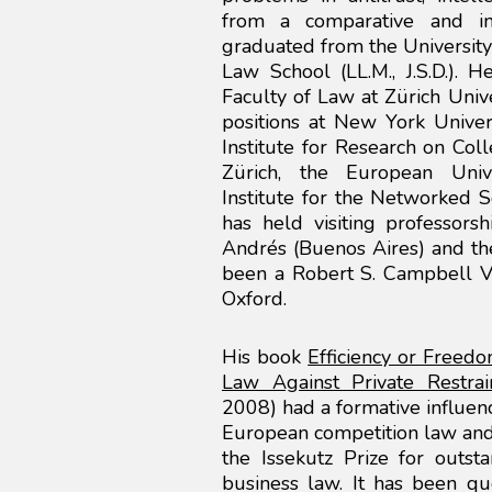
from a comparative and inte
graduated from the University 
Law School (LL.M., J.S.D.). 
Faculty of Law at Zürich Univ
positions at New York Univer
Institute for Research on Col
Zürich, the European Univ
Institute for the Networked S
has held visiting professors
Andrés (Buenos Aires) and the
been a Robert S. Campbell Vi
Oxford.
His book
Efficiency or Freed
Law Against Private Restrai
2008) had a formative influen
European competition law and
the Issekutz Prize for outst
business law. It has been q