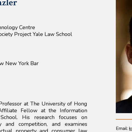
zler
hnology Centre
Society Project Yale Law School
aw New York Bar
Professor at The University of Hong
filiate Fellow at the Information
 School. His research focuses on
icy and competition, and examines
Email:
k
llectual property and consumer law