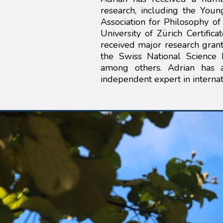
research, including the Young
Association for Philosophy o
University of Zürich Certifica
received major research grant
the Swiss National Science 
among others. Adrian has 
independent expert in internat