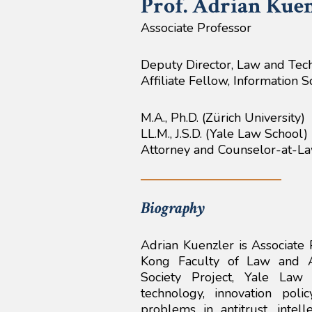
Prof. Adrian
Kuen
Associate Professor
Deputy Director, Law and Tec
Affiliate Fellow, Information 
M.A., Ph.D. (Zürich University)
LL.M., J.S.D. (Yale Law School)
Attorney and Counselor-at-L
Biography
Adrian Kuenzler is Associate 
Kong Faculty of Law and Af
Society Project, Yale Law
technology, innovation pol
problems in antitrust, inte