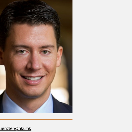
uenzler@hku.hk