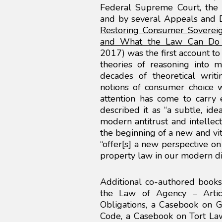
Federal Supreme Court, the 
and by several Appeals and Di
Restoring Consumer Soverei
and What the Law Can Do 
2017) was the first account to
theories of reasoning into m
decades of theoretical writ
notions of consumer choice 
attention has come to carry 
described it as “a subtle, id
modern antitrust and intellect
the beginning of a new and vit
“offer[s] a new perspective on 
property law in our modern di
Additional co-authored book
the Law of Agency – Arti
Obligations, a Casebook on Ge
Code, a Casebook on Tort L