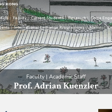
t Us
Faculty
Current Students
Research
China Eng
dents
International Exchange Programmes
Alumni
Kn
Faculty | Academic Staff
Prof. Adrian Kuenzler