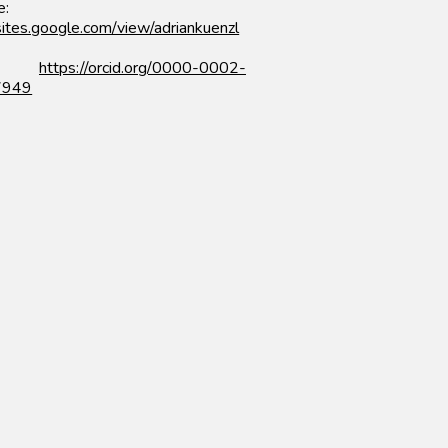
e:
/sites.google.com/view/adriankuenzl
ID:
https://orcid.org/0000-0002-
7949