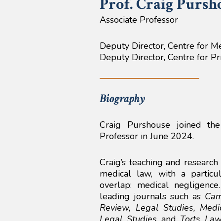
Prof. Craig
Pursh
Associate Professor
Deputy Director, Centre for M
Deputy Director, Centre for P
Biography
Craig Purshouse joined th
Professor in June 2024.
Craig’s teaching and research 
medical law, with a partic
overlap: medical negligenc
leading journals such as
Cam
Review, Legal Studies, Medi
Legal Studies
and
Torts Law