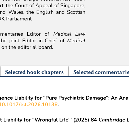
, the Court of Appeal of Singapore,
nd Wales, the English and Scottish
UK Parliament.
mmentaries Editor of
Medical Law
e joint Editor-in-Chief of
Medical
on the editorial board.
Selected book chapters
Selected commentari
gence Liability for “Pure Psychiatric Damage”: An An
g/10.1017/lst.2026.10138
.
 Liability for “Wrongful Life”’ (2025) 84
Cambridge L