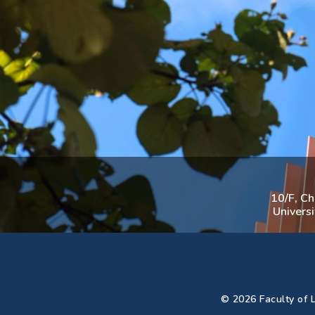
10/F, C
Univers
© 2026 Faculty of L