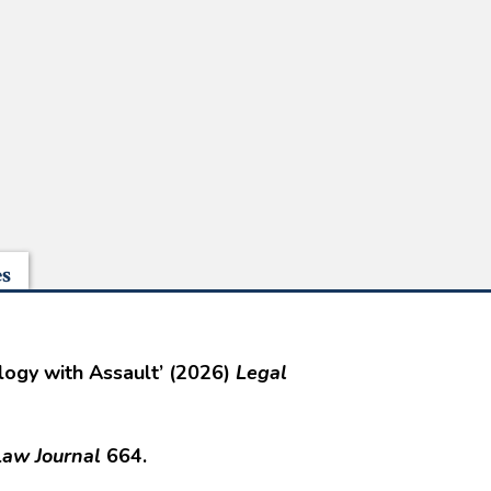
es
alogy with Assault’ (2026)
Legal
aw Journal
664.