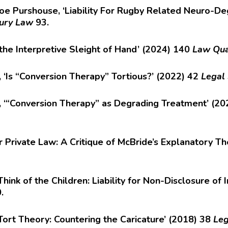
e Purshouse, ‘Liability For Rugby Related Neuro-De
jury Law
93.
the Interpretive Sleight of Hand’ (2024) 140
Law Qua
s, ‘Is “Conversion Therapy” Tortious?’ (2022) 42
Legal
se, ‘“Conversion Therapy” as Degrading Treatment’ (2
r Private Law: A Critique of McBride’s Explanatory T
ink of the Children: Liability for Non-Disclosure o
0.
 Tort Theory: Countering the Caricature’ (2018) 38
Leg