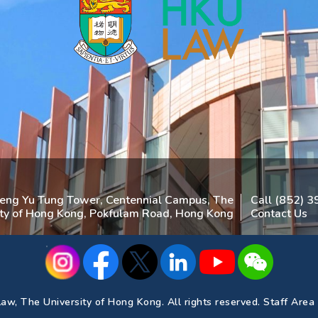
heng Yu Tung Tower, Centennial Campus, The
Call (852) 
ity of Hong Kong, Pokfulam Road, Hong Kong
Contact Us
aw, The University of Hong Kong. All rights reserved.
Staff Area