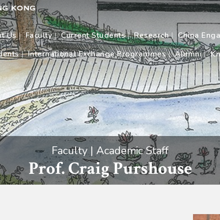
t Us
Faculty
Current Students
Research
China Eng
dents
International Exchange Programmes
Alumni
Kn
Faculty | Academic Staff
Prof. Craig Purshouse