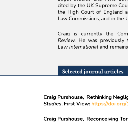
cited by the UK Supreme Court
the High Court of England a
Law Commissions, and in the 
Craig is currently the Co
Review.
He was previously th
Law International
and remains 
Selected journal articles
Craig Purshouse, ‘Rethinking Negli
Studies
, First View:
https://doi.or
Craig Purshouse, ‘Reconceiving Tort