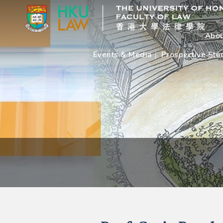
Abou
Events & Media
Prospective Stu