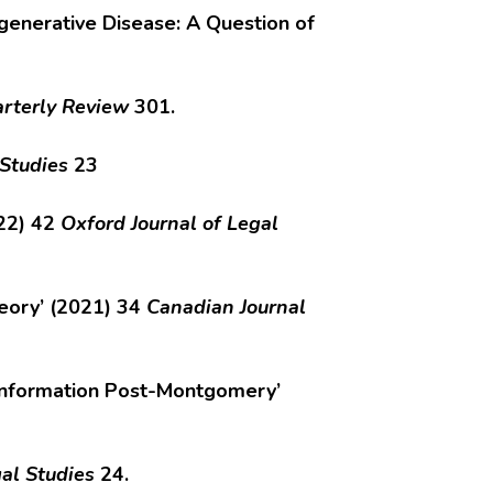
generative Disease: A Question of
rterly Review
301.
 Studies
23
022) 42
Oxford Journal of Legal
heory’ (2021) 34
Canadian Journal
f Information Post-Montgomery’
al Studies
24.