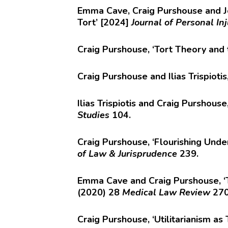
Emma Cave, Craig Purshouse and Jo
Tort’ [2024]
Journal of Personal In
Craig Purshouse, ‘Tort Theory and 
Craig Purshouse and Ilias Trispioti
Ilias Trispiotis and Craig Purshou
Studies
104.
Craig Purshouse, ‘Flourishing Unde
of Law & Jurisprudence
239.
Emma Cave and Craig Purshouse, ‘Th
(2020) 28
Medical Law Review
27
Craig Purshouse, ‘Utilitarianism as