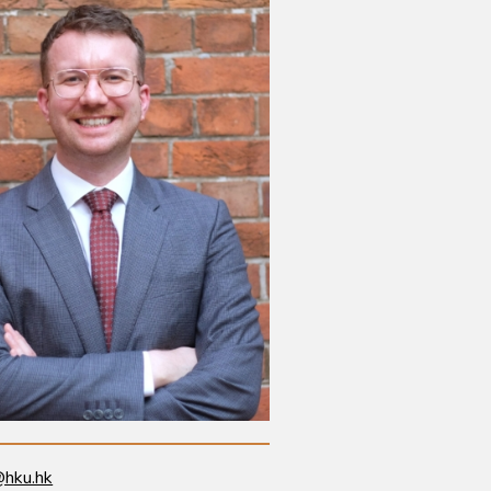
@hku.hk