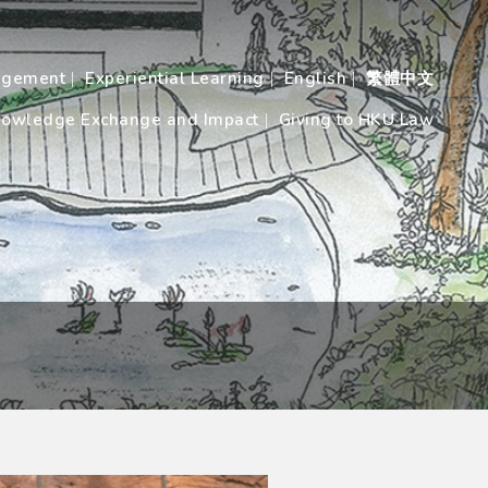
agement
Experiential Learning
English
繁體中文
owledge Exchange and Impact
Giving to HKU Law