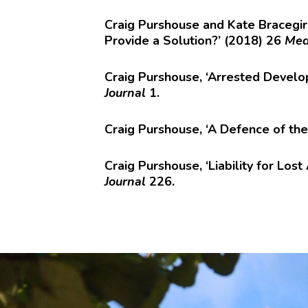
Craig Purshouse and Kate Bracegir
Provide a Solution?’ (2018) 26
Med
Craig Purshouse, ‘Arrested Develo
Journal
1.
Craig Purshouse, ‘A Defence of th
Craig Purshouse, ‘Liability for Lo
Journal
226.