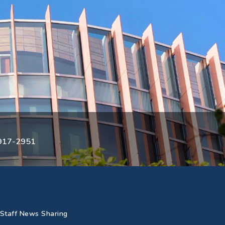
3917-2951
Staff News Sharing