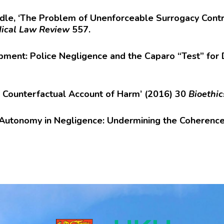
dle, ‘The Problem of Unenforceable Surrogacy Contr
ical Law Review
557.
pment: Police Negligence and the Caparo “Test” for 
e Counterfactual Account of Harm’ (2016) 30
Bioethic
st Autonomy in Negligence: Undermining the Coherenc