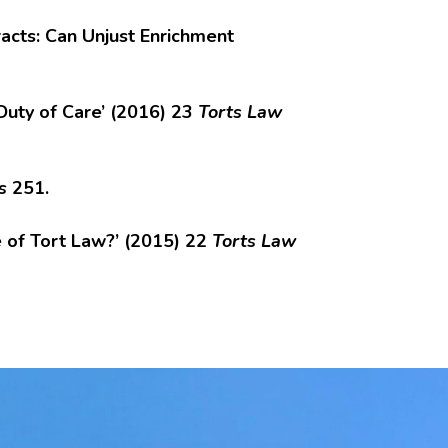
acts: Can Unjust Enrichment
Duty of Care’ (2016) 23
Torts Law
s
251.
e of Tort Law?’ (2015) 22
Torts Law