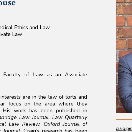
ouse
edical Ethics and Law
rivate Law
e Faculty of Law as an Associate
interests are in the law of torts and
ular focus on the area where they
e. His work has been published in
bridge Law Journal, Law Quarterly
cal Law Review, Oxford Journal of
craigjp
 Journal
. Craig’s research has been