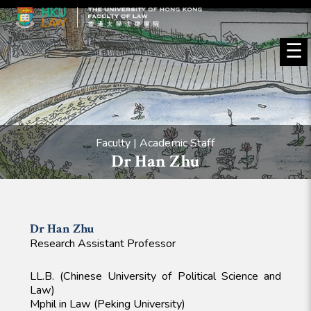
☰
Faculty | Academic Staff
Dr Han Zhu
Dr Han
Zhu
Research Assistant Professor
LL.B. (Chinese University of Political Science and
Law)
Mphil in Law (Peking University)