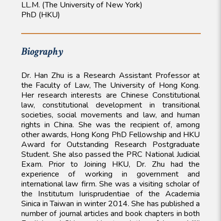
LL.M. (The University of New York)
PhD (HKU)
Biography
Dr. Han Zhu is a Research Assistant Professor at
the Faculty of Law, The University of Hong Kong.
Her research interests are Chinese Constitutional
law, constitutional development in transitional
societies, social movements and law, and human
rights in China. She was the recipient of, among
other awards, Hong Kong PhD Fellowship and HKU
Award for Outstanding Research Postgraduate
Student. She also passed the PRC National Judicial
Exam. Prior to Joining HKU, Dr. Zhu had the
experience of working in government and
international law firm. She was a visiting scholar of
the Institutum Iurisprudentiae of the Academia
Sinica in Taiwan in winter 2014. She has published a
number of journal articles and book chapters in both