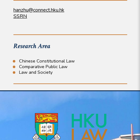
hanzhu@connect.hku.hk
SSRN
Research Area
Chinese Constitutional Law
Comparative Public Law
Law and Society