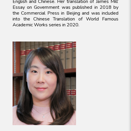
English and Chinese. Her translation of James Mill’
Essay on Government was published in 2018 by
the Commercial Press in Beijing and was included
into the Chinese Translation of World Famous
Academic Works series in 2020.