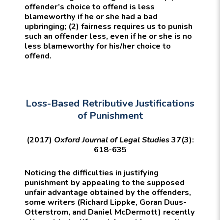
offender’s choice to offend is less
blameworthy if he or she had a bad
upbringing; (2) fairness requires us to punish
such an offender less, even if he or she is no
less blameworthy for his/her choice to
offend.
Loss-Based Retributive Justifications
of Punishment
(2017)
Oxford Journal of Legal Studies
37(3):
618-635
Noticing the difficulties in justifying
punishment by appealing to the supposed
unfair advantage obtained by the offenders,
some writers (Richard Lippke, Goran Duus-
Otterstrom, and Daniel McDermott) recently