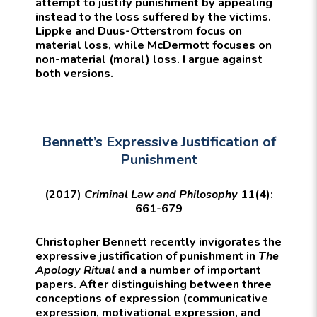
attempt to justify punishment by appealing
instead to the loss suffered by the victims.
Lippke and Duus-Otterstrom focus on
material loss, while McDermott focuses on
non-material (moral) loss. I argue against
both versions.
Bennett’s Expressive Justification of
Punishment
(2017)
Criminal Law and Philosophy
11(4):
661-679
Christopher Bennett recently invigorates the
expressive justification of punishment in
The
Apology Ritual
and a number of important
papers. After distinguishing between three
conceptions of expression (communicative
expression, motivational expression, and