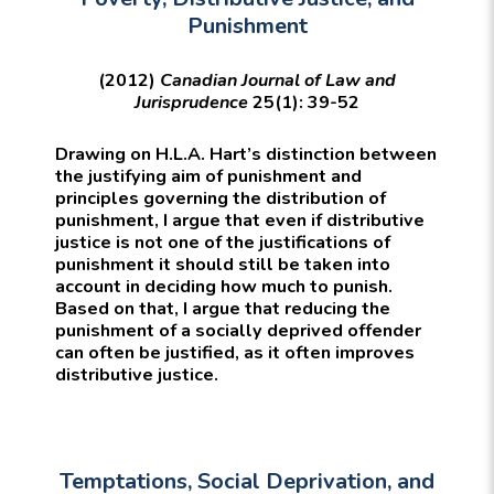
Punishment
(2012)
Canadian Journal of Law and
Jurisprudence
25(1): 39-52
Drawing on H.L.A. Hart’s distinction between
the justifying aim of punishment and
principles governing the distribution of
punishment, I argue that even if distributive
justice is not one of the justifications of
punishment it should still be taken into
account in deciding how much to punish.
Based on that, I argue that reducing the
punishment of a socially deprived offender
can often be justified, as it often improves
distributive justice.
Temptations, Social Deprivation, and