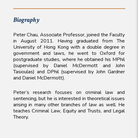
Biography
Peter Chau, Associate Professor, joined the Faculty
in August 2011. Having graduated from The
University of Hong Kong with a double degree in
government and laws, he went to Oxford for
postgraduate studies, where he obtained his MPhil
(supervised by Daniel McDermott and John
Tasioulas) and DPhil (supervised by John Gardner
and Daniel McDermott).
Peter’s research focuses on criminal law and
sentencing, but he is interested in theoretical issues
arising in many other branches of law as well. He
teaches Criminal Law, Equity and Trusts, and Legal
Theory.