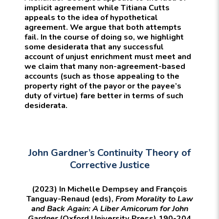
implicit agreement while Titiana Cutts
appeals to the idea of hypothetical
agreement. We argue that both attempts
fail. In the course of doing so, we highlight
some desiderata that any successful
account of unjust enrichment must meet and
we claim that many non-agreement-based
accounts (such as those appealing to the
property right of the payor or the payee’s
duty of virtue) fare better in terms of such
desiderata.
John Gardner’s Continuity Theory of
Corrective Justice
(2023) In Michelle Dempsey and François
Tanguay-Renaud (eds),
From Morality to Law
and Back Again: A Liber Amicorum for John
Gardner
(Oxford University Press) 190-204