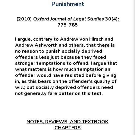
Punishment
(2010)
Oxford Journal of Legal Studies
30(4):
775-785
I argue, contrary to Andrew von Hirsch and
Andrew Ashworth and others, that there is
no reason to punish socially deprived
offenders less just because they faced
stronger temptations to offend. I argue that
what matters is how much temptation an
offender would have resisted before giving
in, as this bears on the offender’s quality of
will; but socially deprived offenders need
not generally fare better on this test.
NOTES, REVIEWS, AND TEXTBOOK
CHAPTERS