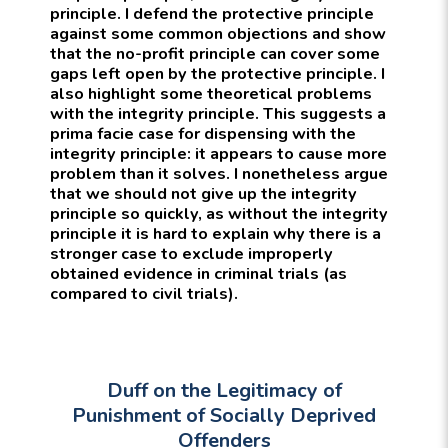
principle. I defend the protective principle
against some common objections and show
that the no-profit principle can cover some
gaps left open by the protective principle. I
also highlight some theoretical problems
with the integrity principle. This suggests a
prima facie case for dispensing with the
integrity principle: it appears to cause more
problem than it solves. I nonetheless argue
that we should not give up the integrity
principle so quickly, as without the integrity
principle it is hard to explain why there is a
stronger case to exclude improperly
obtained evidence in criminal trials (as
compared to civil trials).
Duff on the Legitimacy of
Punishment of Socially Deprived
Offenders