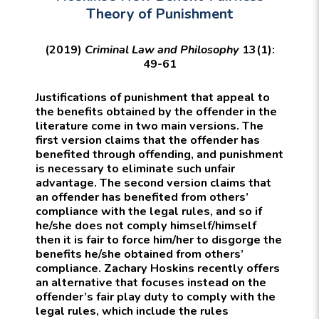
Theory of Punishment
(2019)
Criminal Law and Philosophy
13(1):
49-61
Justifications of punishment that appeal to
the benefits obtained by the offender in the
literature come in two main versions. The
first version claims that the offender has
benefited through offending, and punishment
is necessary to eliminate such unfair
advantage. The second version claims that
an offender has benefited from others’
compliance with the legal rules, and so if
he/she does not comply himself/himself
then it is fair to force him/her to disgorge the
benefits he/she obtained from others’
compliance. Zachary Hoskins recently offers
an alternative that focuses instead on the
offender’s fair play duty to comply with the
legal rules, which include the rules