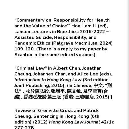
“Commentary on ‘Responsibility for Health
and the Value of Choice’” Hon-Lam Li (ed),
Lanson Lectures in Bioethics: 2016-2022 –
Assisted Suicide, Responsibility, and
Pandemic Ethics (Palgrave Macmillan, 2024)
109-120. (There is a reply to my paper by
Scanlon in the same edited volume.)
“Criminal Law” In Albert Chen, Jonathan
Cheung, Johannes Chan, and Alice Lee (eds),
Introduction to Hong Kong Law
(3rd edition:
Joint Publishing, 2015). (In Chinese, 中文: “刑
法”，收於陳弘毅, 張增平, 陳文敏, 及李雪菁(合
編),
香港法概論
第三版 (香港: 三聯書店, 2015).]
Review of Grenville Cross and Patrick
Cheung, Sentencing in Hong Kong (6th
edition) (2012)
Hong Kong Law Journal
42(1):
277-278.