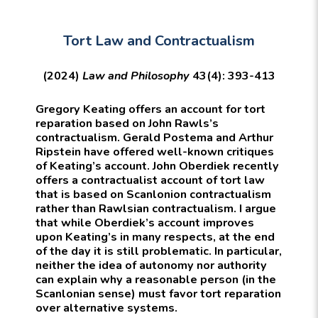
Tort Law and Contractualism
(2024)
Law and Philosophy
43(4): 393-413
Gregory Keating offers an account for tort
reparation based on John Rawls’s
contractualism. Gerald Postema and Arthur
Ripstein have offered well-known critiques
of Keating’s account. John Oberdiek recently
offers a contractualist account of tort law
that is based on Scanlonion contractualism
rather than Rawlsian contractualism. I argue
that while Oberdiek’s account improves
upon Keating’s in many respects, at the end
of the day it is still problematic. In particular,
neither the idea of autonomy nor authority
can explain why a reasonable person (in the
Scanlonian sense) must favor tort reparation
over alternative systems.