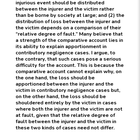
injurious event should be distributed
between the injurer and the victim rather
than be borne by society at large; and (2) the
distribution of loss between the injurer and
the victim depends on a comparison of their
“relative degree of fault.” Many believe that
a strength of the comparative account lies in
its ability to explain apportionment in
contributory negligence cases. I argue, to
the contrary, that such cases pose a serious
difficulty for the account. This is because the
comparative account cannot explain why, on
the one hand, the loss should be
apportioned between the injurer and the
victim in contributory negligence cases but,
on the other hand, the loss should be
shouldered entirely by the victim in cases
where both the injurer and the victim are not
at fault, given that the relative degree of
fault between the injurer and the victim in
these two kinds of cases need not differ.