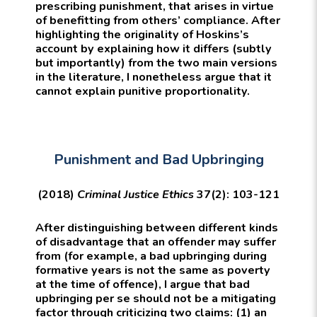
prescribing punishment, that arises in virtue
of benefitting from others’ compliance. After
highlighting the originality of Hoskins’s
account by explaining how it differs (subtly
but importantly) from the two main versions
in the literature, I nonetheless argue that it
cannot explain punitive proportionality.
Punishment and Bad Upbringing
(2018)
Criminal Justice Ethics
37(2): 103-121
After distinguishing between different kinds
of disadvantage that an offender may suffer
from (for example, a bad upbringing during
formative years is not the same as poverty
at the time of offence), I argue that bad
upbringing per se should not be a mitigating
factor through criticizing two claims: (1) an