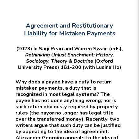
Agreement and Restitutionary
Liability for Mistaken Payments
(2023) In Sagi Peari and Warren Swain (eds),
Rethinking Unjust Enrichment: History,
Sociology, Theory & Doctrine
(Oxford
University Press) 181-200 (with Lusina Ho)
Why does a payee have a duty to return
mistaken payments, a duty that is
recognized in most legal systems? The
payee has not done anything wrong; nor is
such return obviously required by property
rules (the payor no longer has legal title
over the transferred money). Recently, two
writers argue that such duty can be justified
by appealing to the idea of agreement:
Alexander Georgiou appeals to the idea of