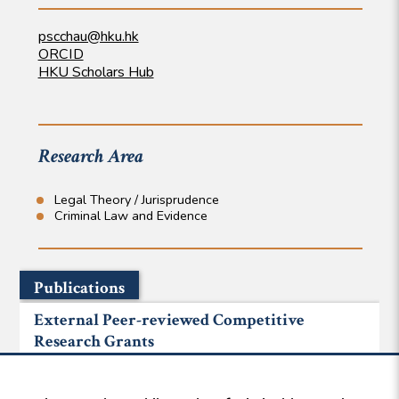
pscchau@hku.hk
ORCID
HKU Scholars Hub
Research Area
Legal Theory / Jurisprudence
Criminal Law and Evidence
Publications
External Peer-reviewed Competitive
Research Grants