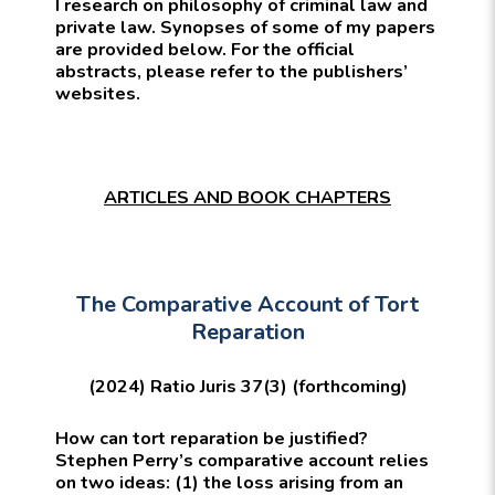
I research on philosophy of criminal law and
private law. Synopses of some of my papers
are provided below. For the official
abstracts, please refer to the publishers’
websites.
ARTICLES AND BOOK CHAPTERS
The Comparative Account of Tort
Reparation
(2024) Ratio Juris 37(3) (forthcoming)
How can tort reparation be justified?
Stephen Perry’s comparative account relies
on two ideas: (1) the loss arising from an