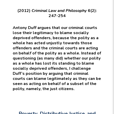
(2012)
Criminal Law and Philosophy
6(2):
247-254
Antony Duff argues that our criminal courts
lose their legitimacy to blame socially
deprived offenders, because the polity as a
whole has acted unjustly towards those
offenders and the criminal courts are acting
on behalf of the polity as a whole. Instead of
questioning (as many did) whether our polity
as a whole has lost its standing to blame
socially deprived offenders, I challenge
Duff’s position by arguing that criminal
courts can blame legitimately as they can be
seen as acting on behalf of a subset of the
polity, namely, the just citizens.
Poverty, Distributive Justice, and