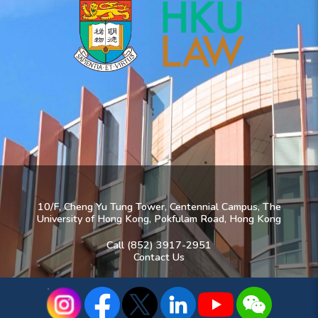
10/F, Cheng Yu Tung Tower, Centennial Campus, The
University of Hong Kong, Pokfulam Road, Hong Kong
Call (852) 3917-2951
Contact Us