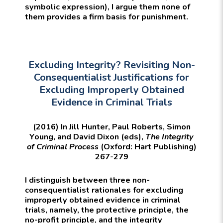
symbolic expression), I argue them none of
them provides a firm basis for punishment.
Excluding Integrity? Revisiting Non-
Consequentialist Justifications for
Excluding Improperly Obtained
Evidence in Criminal Trials
(2016) In Jill Hunter, Paul Roberts, Simon
Young, and David Dixon (eds),
The Integrity
of Criminal Process
(Oxford: Hart Publishing)
267-279
I distinguish between three non-
consequentialist rationales for excluding
improperly obtained evidence in criminal
trials, namely, the protective principle, the
no-profit principle, and the integrity