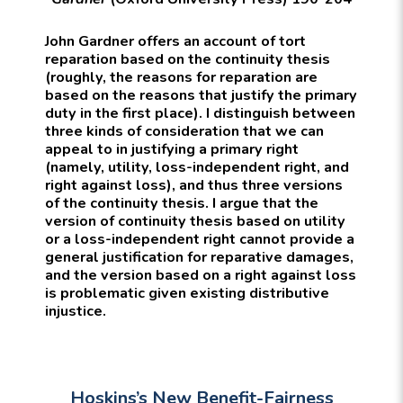
John Gardner offers an account of tort
reparation based on the continuity thesis
(roughly, the reasons for reparation are
based on the reasons that justify the primary
duty in the first place). I distinguish between
three kinds of consideration that we can
appeal to in justifying a primary right
(namely, utility, loss-independent right, and
right against loss), and thus three versions
of the continuity thesis. I argue that the
version of continuity thesis based on utility
or a loss-independent right cannot provide a
general justification for reparative damages,
and the version based on a right against loss
is problematic given existing distributive
injustice.
Hoskins’s New Benefit-Fairness