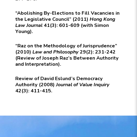
“Abolishing By-Elections to Fill Vacancies in
the Legislative Council” (2011)
Hong Kong
Law Journal
41(3): 601-609 (with Simon
Young).
“Raz on the Methodology of Jurisprudence”
(2010)
Law and Philosophy
29(2): 231-242
(Review of Joseph Raz’s Between Authority
and Interpretation).
Review of David Eslund’s Democracy
Authority (2008)
Journal of Value Inquiry
42(3): 411-415.