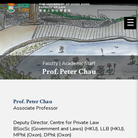
☰
Faculty | Academic Staff
Prof. Peter Chau
Prof. Peter
Chau
Associate Professor
Deputy Director, Centre for Private Law
BSocSc (Government and Laws) (HKU), LLB (HKU),
MPhil (Oxon), DPhil (Oxon)