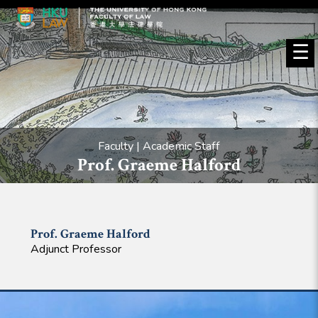
☰
Faculty | Academic Staff
Prof. Graeme Halford
Prof. Graeme
Halford
Adjunct Professor