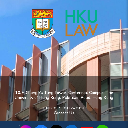
10/F, Cheng Yu Tung Tower, Centennial Campus, The
University of Hong Kong, Pokfulam Road, Hong Kong
Call (852) 3917-2951
Contact Us