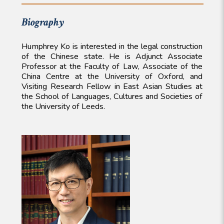
Biography
Humphrey Ko is interested in the legal construction
of the Chinese state. He is Adjunct Associate
Professor at the Faculty of Law, Associate of the
China Centre at the University of Oxford, and
Visiting Research Fellow in East Asian Studies at
the School of Languages, Cultures and Societies of
the University of Leeds.