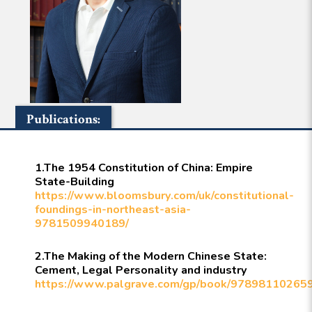
Publications:
1.The 1954 Constitution of China: Empire
State-Building
https://www.bloomsbury.com/uk/constitutional-
foundings-in-northeast-asia-
9781509940189/
2.The Making of the Modern Chinese State:
Cement, Legal Personality and industry
https://www.palgrave.com/gp/book/97898110265