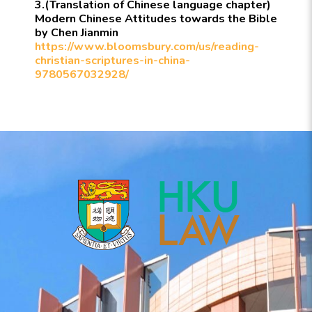
3.(Translation of Chinese language chapter)
Modern Chinese Attitudes towards the Bible
by Chen Jianmin
https://www.bloomsbury.com/us/reading-
christian-scriptures-in-china-
9780567032928/