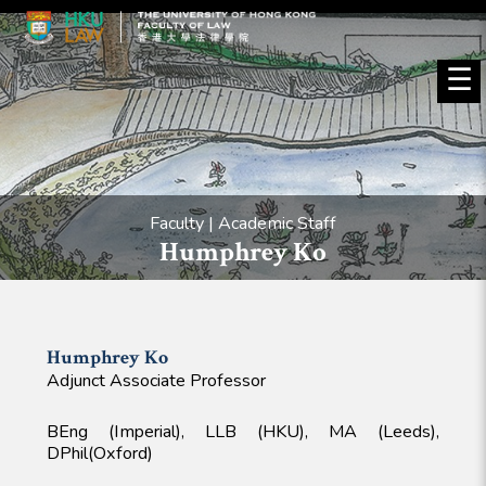
☰
Faculty | Academic Staff
Humphrey Ko
Humphrey
Ko
Adjunct Associate Professor
BEng (Imperial), LLB (HKU), MA (Leeds),
DPhil(Oxford)